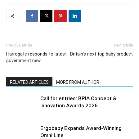
Previous article
Next article
Harrogate responds to latest
Britain’s next top baby product
government new
RELATED ARTICLES
MORE FROM AUTHOR
Call for entries: BPIA Concept &
Innovation Awards 2026
Ergobaby Expands Award-Winning
Omni Line