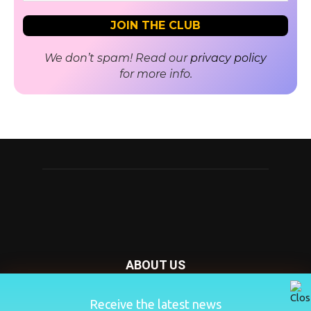
We don’t spam! Read our
privacy policy
for more info.
ABOUT US
Nursery Today is your news and new product website and
Receive the latest news