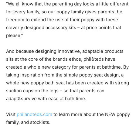
“We all know that the parenting day looks a little different
for every family, so our poppy family gives parents the
freedom to extend the use of their poppy with these
cleverly designed accessory kits – at price points that
please.”
And because designing innovative, adaptable products
sits at the core of the brands ethos, phil&teds have
created a whole new category for parents at bathtime. By
taking inspiration from the simple poppy seat design, a
whole new poppy bath seat has been created with strong
suction cups on the legs – so that parents can
adapt&survive with ease at bath time.
Visit
philandteds.com
to learn more about the NEW poppy
family, and stockists.