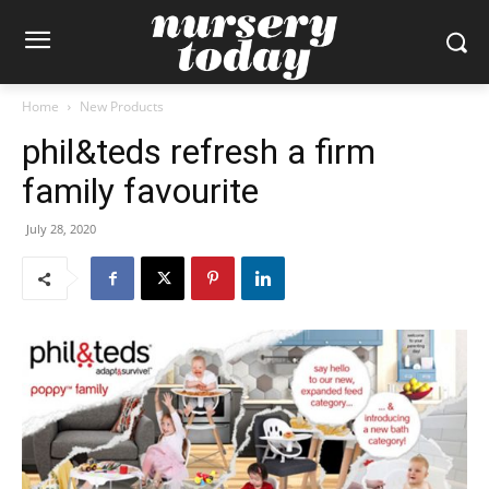
Home
New Products
phil&teds refresh a firm
family favourite
July 28, 2020