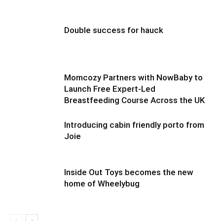
Double success for hauck
Momcozy Partners with NowBaby to
Launch Free Expert-Led
Breastfeeding Course Across the UK
Introducing cabin friendly porto from
Joie
Inside Out Toys becomes the new
home of Wheelybug