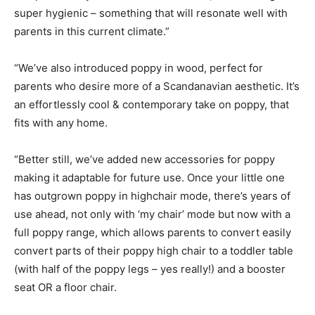
super hygienic – something that will resonate well with
parents in this current climate.”
“We’ve also introduced poppy in wood, perfect for
parents who desire more of a Scandanavian aesthetic. It’s
an effortlessly cool & contemporary take on poppy, that
fits with any home.
“Better still, we’ve added new accessories for poppy
making it adaptable for future use. Once your little one
has outgrown poppy in highchair mode, there’s years of
use ahead, not only with ‘my chair’ mode but now with a
full poppy range, which allows parents to convert easily
convert parts of their poppy high chair to a toddler table
(with half of the poppy legs – yes really!) and a booster
seat OR a floor chair.