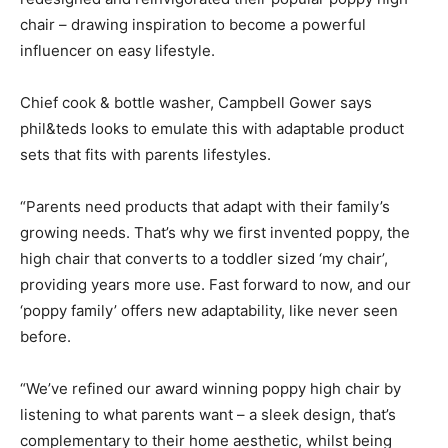
chair – drawing inspiration to become a powerful
influencer on easy lifestyle.
Chief cook & bottle washer, Campbell Gower says
phil&teds looks to emulate this with adaptable product
sets that fits with parents lifestyles.
“Parents need products that adapt with their family’s
growing needs. That’s why we first invented poppy, the
high chair that converts to a toddler sized ‘my chair’,
providing years more use. Fast forward to now, and our
‘poppy family’ offers new adaptability, like never seen
before.
“We’ve refined our award winning poppy high chair by
listening to what parents want – a sleek design, that’s
complementary to their home aesthetic, whilst being