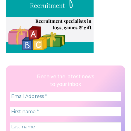
Receive the latest news
to your inbox