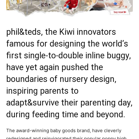
phil&teds, the Kiwi innovators
famous for designing the world’s
first single-to-double inline buggy,
have yet again pushed the
boundaries of nursery design,
inspiring parents to
adapt&survive their parenting day,
during feeding time and beyond.
The award-winning baby goods brand, have cleverly
redesigned and reinvigorated their popular poppy high