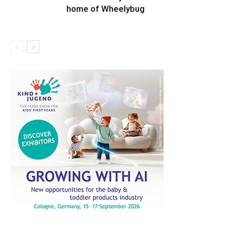
home of Wheelybug