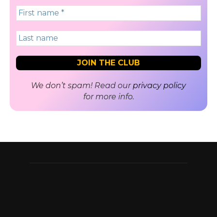
We don’t spam! Read our
privacy policy
for more info.