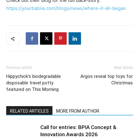
Check out their blog for the full back-story:
https://yourbabiie.com/blogs/news/where-it-all-began
Previous article
Next article
Hippychick’s biodegradable
Argos reveal top toys for
disposable travel potty
Christmas
featured on This Morning
RELATED ARTICLES
MORE FROM AUTHOR
Call for entries: BPIA Concept &
Innovation Awards 2026