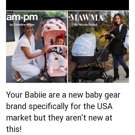
Your Babiie are a new baby gear
brand specifically for the USA
market but they aren’t new at
this!