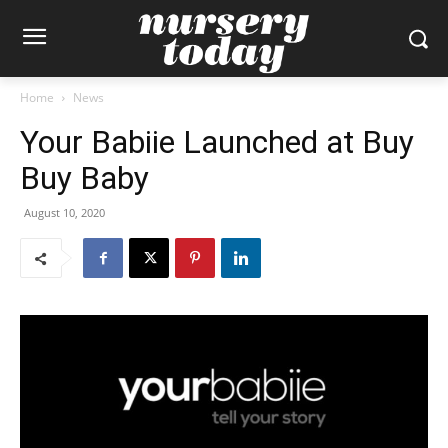
Home
News
Your Babiie Launched at Buy
Buy Baby
August 10, 2020