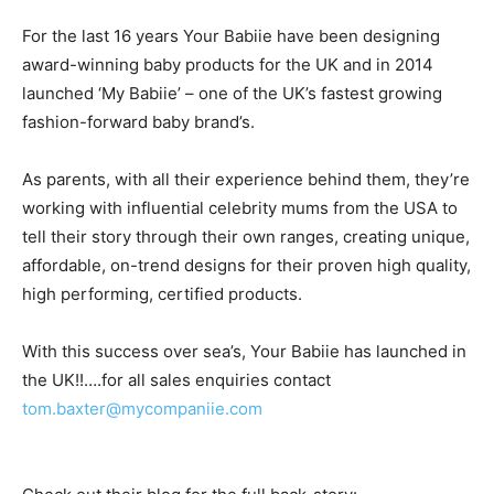
For the last 16 years Your Babiie have been designing
award-winning baby products for the UK and in 2014
launched ‘My Babiie’ – one of the UK’s fastest growing
fashion-forward baby brand’s.
As parents, with all their experience behind them, they’re
working with influential celebrity mums from the USA to
tell their story through their own ranges, creating unique,
affordable, on-trend designs for their proven high quality,
high performing, certified products.
With this success over sea’s, Your Babiie has launched in
the UK!!….for all sales enquiries contact
tom.baxter@mycompaniie.com