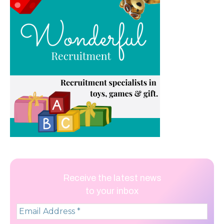
Receive the latest news
to your inbox