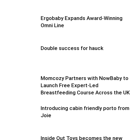
Ergobaby Expands Award-Winning
Omni Line
Double success for hauck
Momcozy Partners with NowBaby to
Launch Free Expert-Led
Breastfeeding Course Across the UK
Introducing cabin friendly porto from
Joie
Inside Out Toys becomes the new