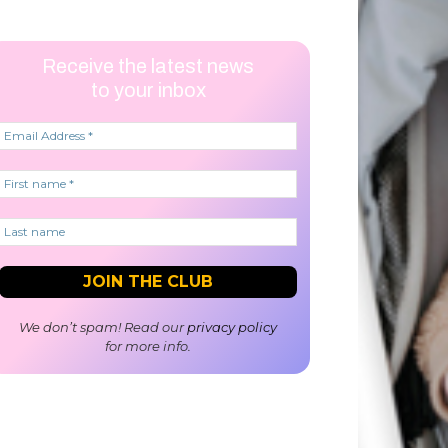
Receive the latest news
to your inbox
We don’t spam! Read our
privacy policy
for more info.