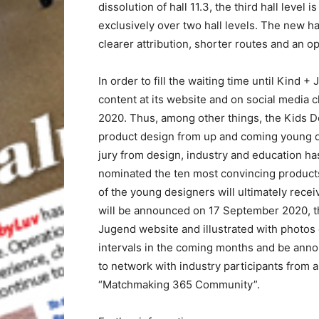
dissolution of hall 11.3, the third hall level
exclusively over two hall levels. The new hal
clearer attribution, shorter routes and an op
In order to fill the waiting time until Kind 
content at its website and on social media c
2020. Thus, among other things, the Kids D
product design from up and coming young de
jury from design, industry and education h
nominated the ten most convincing products 
of the young designers will ultimately rece
will be announced on 17 September 2020, the 
Jugend website and illustrated with photos o
intervals in the coming months and be ann
to network with industry participants from 
“Matchmaking 365 Community”.