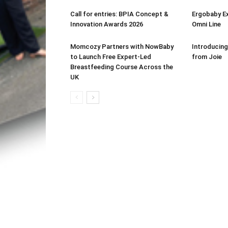
Call for entries: BPIA Concept &
Ergobaby E
Innovation Awards 2026
Omni Line
Momcozy Partners with NowBaby
Introducing
to Launch Free Expert-Led
from Joie
Breastfeeding Course Across the
UK