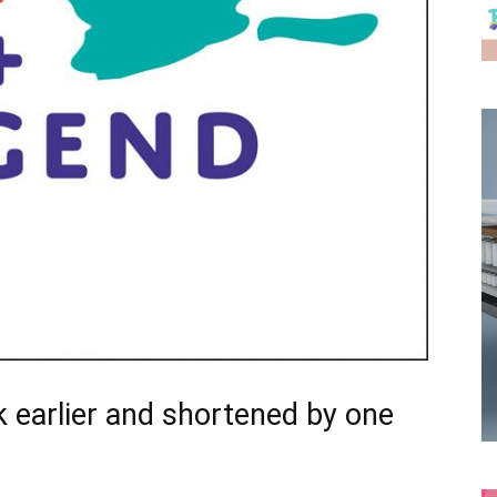
 earlier and shortened by one