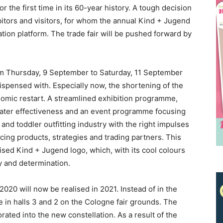
or the first time in its 60-year history. A tough decision
bitors and visitors, for whom the annual Kind + Jugend
ation platform. The trade fair will be pushed forward by
om Thursday, 9 September to Saturday, 11 September
dispensed with. Especially now, the shortening of the
onomic restart. A streamlined exhibition programme,
eater effectiveness and an event programme focusing
Receive the latest news
nd toddler outfitting industry with the right impulses
cing products, strategies and trading partners. This
to your inbox
sed Kind + Jugend logo, which, with its cool colours
ty and determination.
 2020 will now be realised in 2021. Instead of in the
ace in halls 3 and 2 on the Cologne fair grounds. The
orated into the new constellation. As a result of the