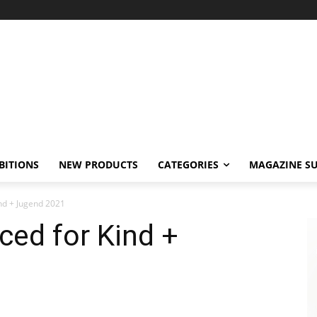
BITIONS
NEW PRODUCTS
CATEGORIES
MAGAZINE SU
nd + Jugend 2021
ed for Kind +