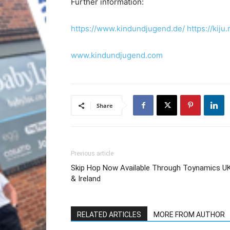
Further information:
https://www.kindundjugend.de/
https://ki
www.kindundjugend.com
Share
Previous article
Skip Hop Now Available Through Toynamics U
& Ireland
RELATED ARTICLES
MORE FROM AUTHOR