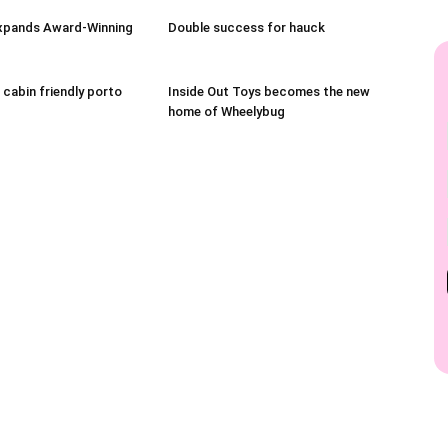
xpands Award-Winning
Double success for hauck
 cabin friendly porto
Inside Out Toys becomes the new
home of Wheelybug