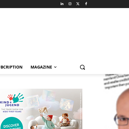
BCRIPTION
MAGAZINE