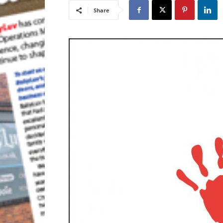
Share