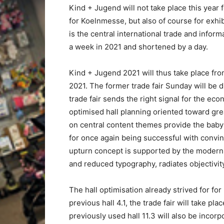
Kind + Jugend will not take place this year f
for Koelnmesse, but also of course for exhi
is the central international trade and inform
a week in 2021 and shortened by a day.
Kind + Jugend 2021 will thus take place fr
2021. The former trade fair Sunday will be 
trade fair sends the right signal for the ec
optimised hall planning oriented toward gr
on central content themes provide the baby a
for once again being successful with convin
upturn concept is supported by the moderni
and reduced typography, radiates objectivi
The hall optimisation already strived for for
previous hall 4.1, the trade fair will take pl
previously used hall 11.3 will also be incorp