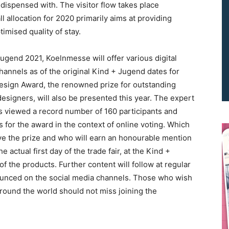
 is dispensed with. The visitor flow takes place
l allocation for 2020 primarily aims at providing
timised quality of stay.
+ Jugend 2021, Koelnmesse will offer various digital
hannels as of the original Kind + Jugend dates for
esign Award, the renowned prize for outstanding
We don’t spam! Read our
privacy policy
for more info.
signers, will also be presented this year. The expert
as viewed a record number of 160 participants and
for the award in the context of online voting. Which
ive the prize and who will earn an honourable mention
actual first day of the trade fair, at the Kind +
f the products. Further content will follow at regular
ounced on the social media channels. Those who wish
around the world should not miss joining the