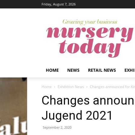
Friday, August 7, 2026
HOME
NEWS
RETAIL NEWS
EXHI
Home
Exhibition News
Changes announced for Ki
Changes announc
Jugend 2021
September 2, 2020