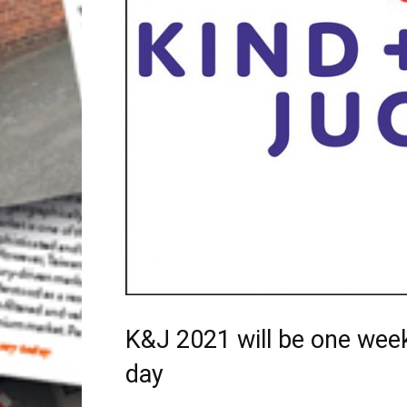
K&J 2021 will be one week
day