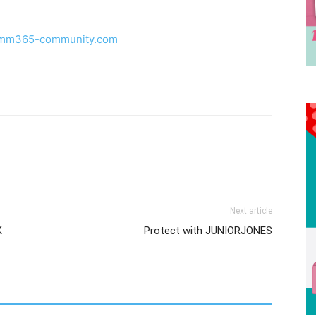
ju.mm365-community.com
Next article
K
Protect with JUNIORJONES