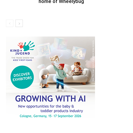
home of Wheelybug