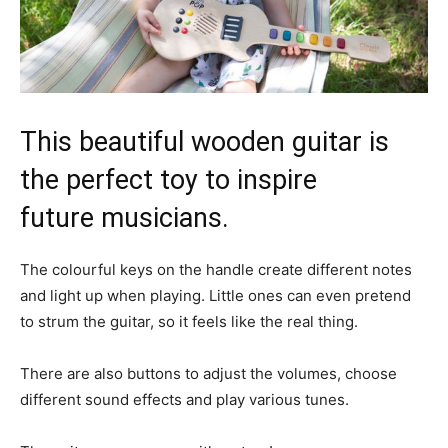
This beautiful wooden guitar is
the perfect toy to inspire
future musicians.
The colourful keys on the handle create different notes
and light up when playing. Little ones can even pretend
to strum the guitar, so it feels like the real thing.
There are also buttons to adjust the volumes, choose
different sound effects and play various tunes.