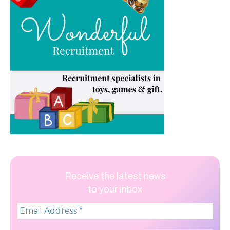
Receive the latest news
to your inbox