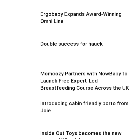
Ergobaby Expands Award-Winning
Omni Line
Double success for hauck
Momcozy Partners with NowBaby to
Launch Free Expert-Led
Breastfeeding Course Across the UK
Introducing cabin friendly porto from
Joie
Inside Out Toys becomes the new