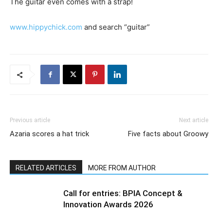
The guitar even comes with a strap!
www.hippychick.com
and search “guitar”
Previous article
Next article
Azaria scores a hat trick
Five facts about Groowy
RELATED ARTICLES
MORE FROM AUTHOR
Call for entries: BPIA Concept &
Innovation Awards 2026