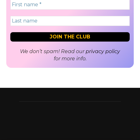
We don’t spam! Read our
privacy policy
for more info.