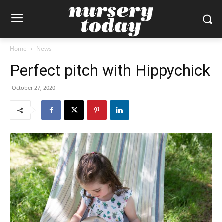
Home
News
Perfect pitch with Hippychick
October 27, 2020