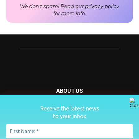
We don’t spam! Read our
privacy policy
for more info.
ABOUT US
Nursery Today is your news and new product website and
Receive the latest news
magazine. We provide you with the latest breaking news
to your inbox
from the Nursery industry.
Contact us:
penny@lemapublishing.co.uk