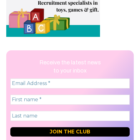
Receive the latest news
to your inbox