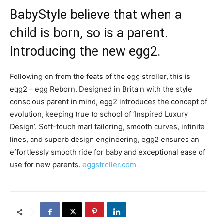
BabyStyle believe that when a
child is born, so is a parent.
Introducing the new egg2.
Following on from the feats of the egg stroller, this is
egg2 – egg Reborn. Designed in Britain with the style
conscious parent in mind, egg2 introduces the concept of
evolution, keeping true to school of ‘Inspired Luxury
Design’. Soft-touch marl tailoring, smooth curves, infinite
lines, and superb design engineering, egg2 ensures an
effortlessly smooth ride for baby and exceptional ease of
use for new parents.
eggstroller.com