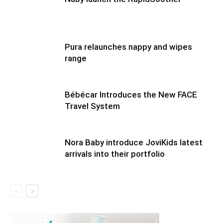
Pura relaunches nappy and wipes
range
Bébécar Introduces the New FACE
Travel System
Nora Baby introduce JoviKids latest
arrivals into their portfolio