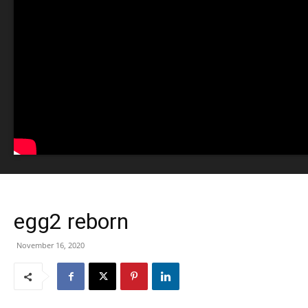
egg2 reborn
November 16, 2020