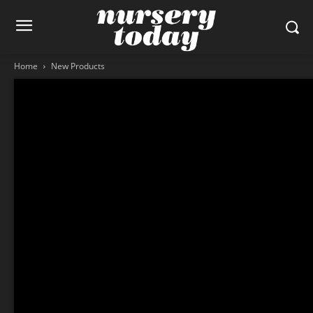
Home
New Products