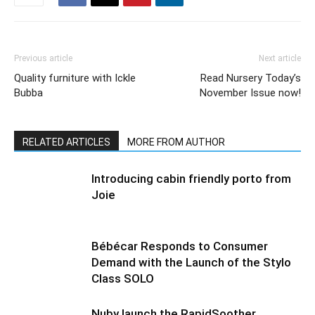
Previous article
Next article
Quality furniture with Ickle
Read Nursery Today’s
Bubba
November Issue now!
RELATED ARTICLES
MORE FROM AUTHOR
Introducing cabin friendly porto from
Joie
Bébécar Responds to Consumer
Demand with the Launch of the Stylo
Class SOLO
Nuby launch the RapidSoother