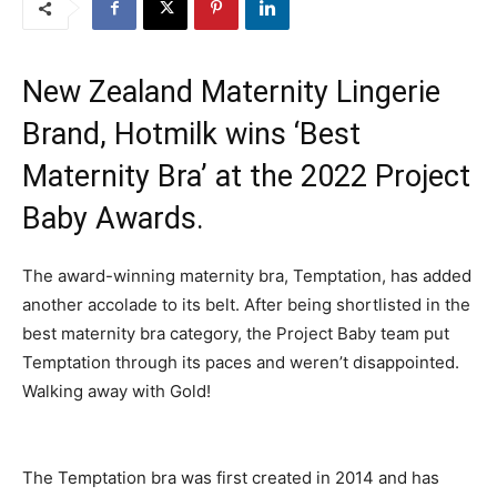
New Zealand Maternity Lingerie
Brand, Hotmilk wins ‘Best
Maternity Bra’ at the 2022 Project
Baby Awards.
The award-winning maternity bra, Temptation, has added
another accolade to its belt. After being shortlisted in the
best maternity bra category, the Project Baby team put
Temptation through its paces and weren’t disappointed.
Walking away with Gold!
The Temptation bra was first created in 2014 and has