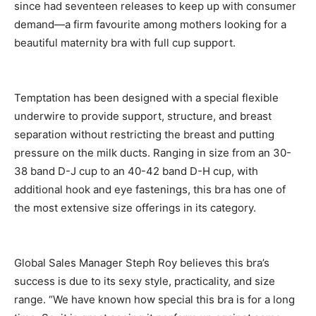
since had seventeen releases to keep up with consumer
demand—a firm favourite among mothers looking for a
beautiful maternity bra with full cup support.
Temptation has been designed with a special flexible
underwire to provide support, structure, and breast
separation without restricting the breast and putting
pressure on the milk ducts. Ranging in size from an 30-
38 band D-J cup to an 40-42 band D-H cup, with
additional hook and eye fastenings, this bra has one of
the most extensive size offerings in its category.
Global Sales Manager Steph Roy believes this bra’s
success is due to its sexy style, practicality, and size
range. “We have known how special this bra is for a long