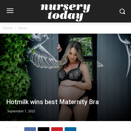
Home
News
Hotmilk wins best Maternity Bra
September 1, 2022