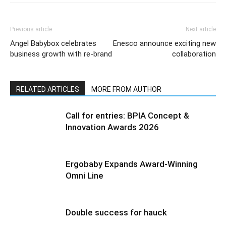
Previous article
Next article
Angel Babybox celebrates
Enesco announce exciting new
business growth with re-brand
collaboration
RELATED ARTICLES
MORE FROM AUTHOR
Call for entries: BPIA Concept &
Innovation Awards 2026
Ergobaby Expands Award-Winning
Omni Line
Double success for hauck