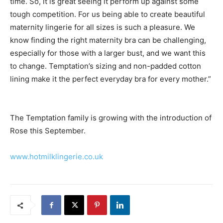
time. So, it is great seeing it perform up against some
tough competition. For us being able to create beautiful
maternity lingerie for all sizes is such a pleasure. We
know finding the right maternity bra can be challenging,
especially for those with a larger bust, and we want this
to change. Temptation’s sizing and non-padded cotton
lining make it the perfect everyday bra for every mother.”
The Temptation family is growing with the introduction of
Rose this September.
www.hotmilklingerie.co.uk