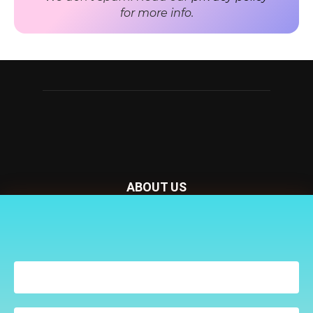
for more info.
ABOUT US
Nursery Today is your news and new product website and
Receive the latest news
magazine. We provide you with the latest breaking news
to your inbox
from the Nursery industry.
Contact us:
penny@lemapublishing.co.uk