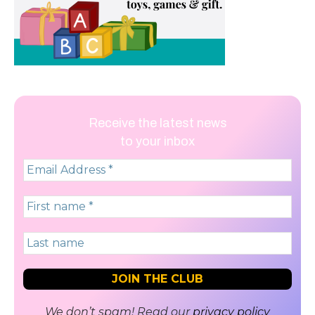
Receive the latest news
to your inbox
We don’t spam! Read our
privacy policy