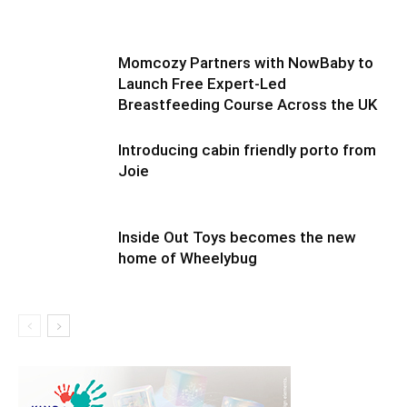
Momcozy Partners with NowBaby to
Launch Free Expert-Led
Breastfeeding Course Across the UK
Introducing cabin friendly porto from
Joie
Inside Out Toys becomes the new
home of Wheelybug