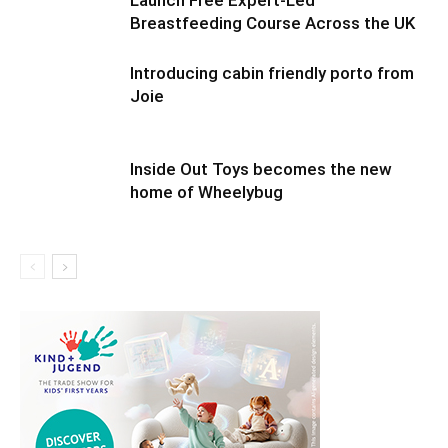
Launch Free Expert-Led
Breastfeeding Course Across the UK
Introducing cabin friendly porto from
Joie
Inside Out Toys becomes the new
home of Wheelybug