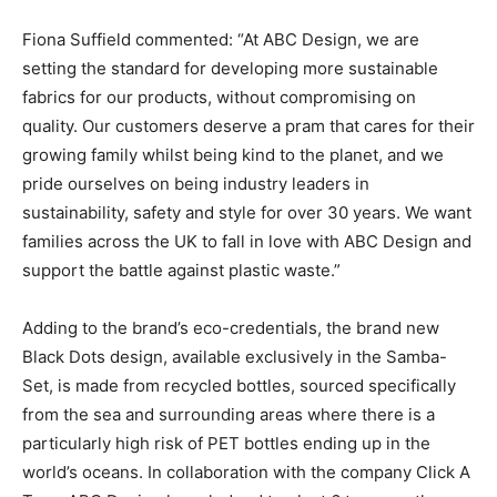
Fiona Suffield commented: “At ABC Design, we are
setting the standard for developing more sustainable
fabrics for our products, without compromising on
quality. Our customers deserve a pram that cares for their
growing family whilst being kind to the planet, and we
pride ourselves on being industry leaders in
sustainability, safety and style for over 30 years. We want
families across the UK to fall in love with ABC Design and
support the battle against plastic waste.”
Adding to the brand’s eco-credentials, the brand new
Black Dots design, available exclusively in the Samba-
Set, is made from recycled bottles, sourced specifically
from the sea and surrounding areas where there is a
particularly high risk of PET bottles ending up in the
world’s oceans. In collaboration with the company Click A