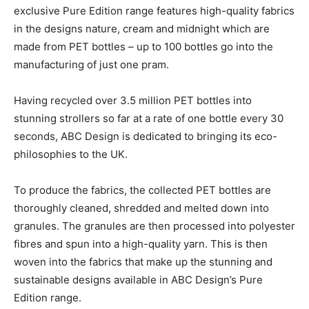
exclusive Pure Edition range features high-quality fabrics
in the designs nature, cream and midnight which are
made from PET bottles – up to 100 bottles go into the
manufacturing of just one pram.
Having recycled over 3.5 million PET bottles into
stunning strollers so far at a rate of one bottle every 30
seconds, ABC Design is dedicated to bringing its eco-
philosophies to the UK.
To produce the fabrics, the collected PET bottles are
thoroughly cleaned, shredded and melted down into
granules. The granules are then processed into polyester
fibres and spun into a high-quality yarn. This is then
woven into the fabrics that make up the stunning and
sustainable designs available in ABC Design’s Pure
Edition range.