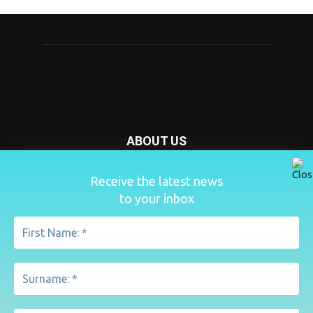
ABOUT US
Nursery Today is your news and new product website and
Receive the latest news
magazine. We provide you with the latest breaking news
to your inbox
from the Nursery industry.
Contact us:
penny@lemapublishing.co.uk
FOLLOW US