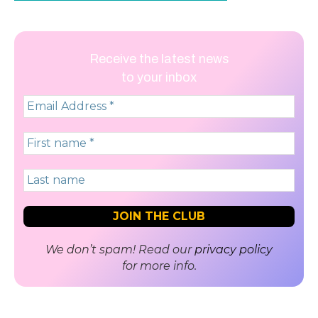
Receive the latest news
to your inbox
We don’t spam! Read our
privacy policy
for more info.