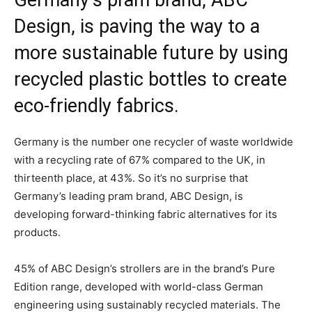
Germany’s pram brand, ABC
Design, is paving the way to a
more sustainable future by using
recycled plastic bottles to create
eco-friendly fabrics.
Germany is the number one recycler of waste worldwide
with a recycling rate of 67% compared to the UK, in
thirteenth place, at 43%. So it’s no surprise that
Germany’s leading pram brand, ABC Design, is
developing forward-thinking fabric alternatives for its
products.
45% of ABC Design’s strollers are in the brand’s Pure
Edition range, developed with world-class German
engineering using sustainably recycled materials. The