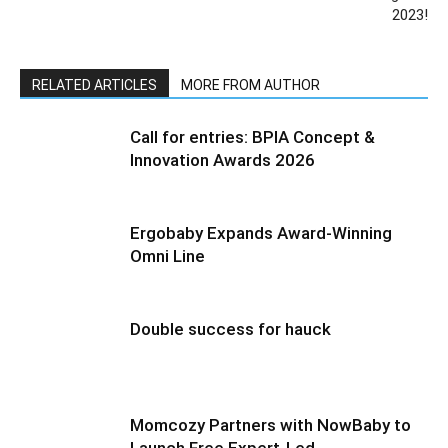
2023!
RELATED ARTICLES
MORE FROM AUTHOR
Call for entries: BPIA Concept &
Innovation Awards 2026
Ergobaby Expands Award-Winning
Omni Line
Double success for hauck
Momcozy Partners with NowBaby to