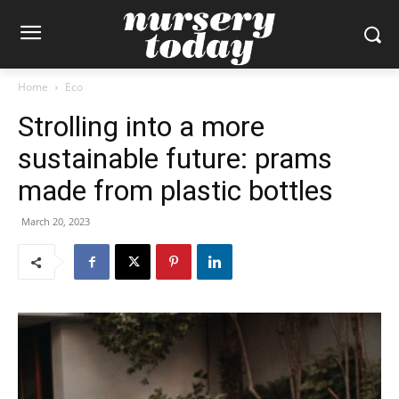
Home
Eco
Strolling into a more
sustainable future: prams
made from plastic bottles
March 20, 2023