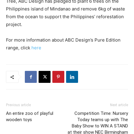
Tree, ABC Design has pledged to plant 6 trees on the
Philippines island of Mindanao and remove 6kg of waste
from the ocean to support the Philippines’ reforestation
project.
For more information about ABC Design’s Pure Edition
range, click
here
Previous article
Next article
An entire zoo of playful
Competition Time: Nursery
wooden toys
Today teams up with The
Baby Show to WIN A STAND
at their show NEC Birmingham