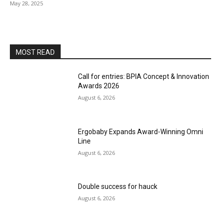
May 28, 2025
MOST READ
Call for entries: BPIA Concept & Innovation
Awards 2026
August 6, 2026
Ergobaby Expands Award-Winning Omni
Line
August 6, 2026
Double success for hauck
August 6, 2026