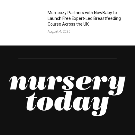
Momcozy Partners with NowBaby to
Launch Free Expert-Led Breastfeeding
Course Across the UK
August 4, 2026