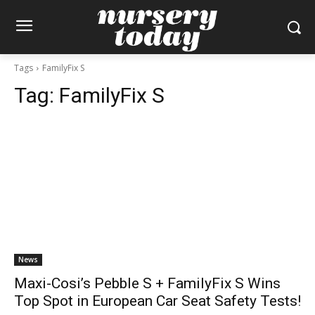
Tags
FamilyFix S
Tag:
FamilyFix S
News
Maxi-Cosi’s Pebble S + FamilyFix S Wins
Top Spot in European Car Seat Safety Tests!