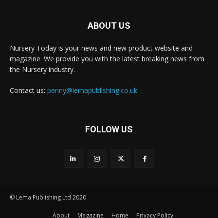
ABOUT US
Nursery Today is your news and new product website and
magazine. We provide you with the latest breaking news from
the Nursery industry.
Contact us:
penny@lemapublishing.co.uk
FOLLOW US
© Lema Publishing Ltd 2020
About
Magazine
Home
Privacy Policy