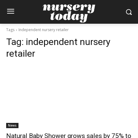
Tags
Independent nursery retailer
Tag:
independent nursery
retailer
News
Natural Baby Shower grows sales by 75% to