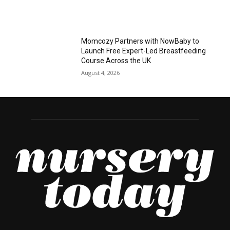
Momcozy Partners with NowBaby to
Launch Free Expert-Led Breastfeeding
Course Across the UK
August 4, 2026