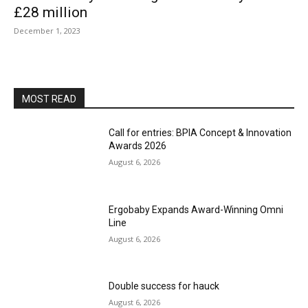
£28 million
December 1, 2023
MOST READ
Call for entries: BPIA Concept & Innovation
Awards 2026
August 6, 2026
Ergobaby Expands Award-Winning Omni
Line
August 6, 2026
Double success for hauck
August 6, 2026