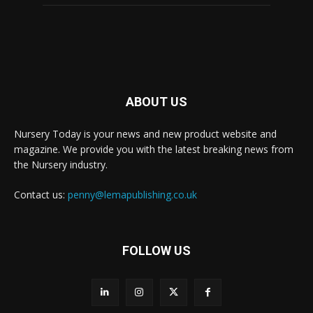
ABOUT US
Nursery Today is your news and new product website and
magazine. We provide you with the latest breaking news from
the Nursery industry.
Contact us:
penny@lemapublishing.co.uk
FOLLOW US