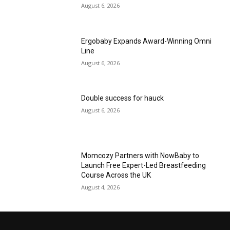
August 6, 2026
Ergobaby Expands Award-Winning Omni
Line
August 6, 2026
Double success for hauck
August 6, 2026
Momcozy Partners with NowBaby to
Launch Free Expert-Led Breastfeeding
Course Across the UK
August 4, 2026