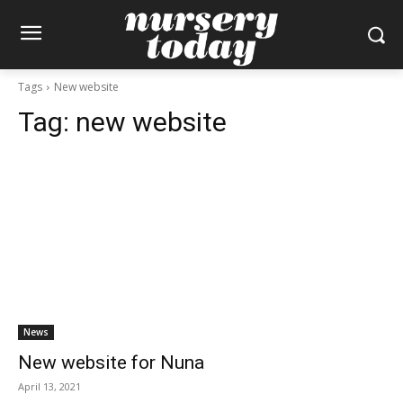
Tags
New website
Tag:
new website
News
New website for Nuna
April 13, 2021