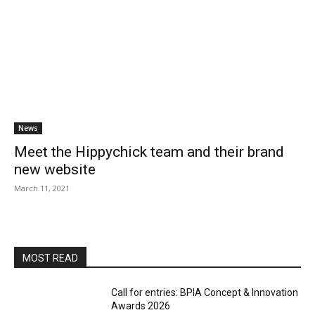
News
Meet the Hippychick team and their brand
new website
March 11, 2021
MOST READ
Call for entries: BPIA Concept & Innovation
Awards 2026