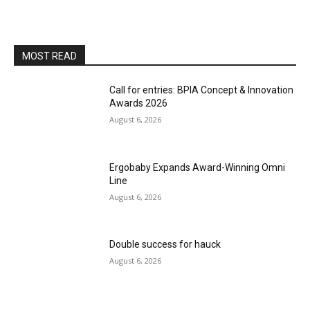
MOST READ
Call for entries: BPIA Concept & Innovation
Awards 2026
August 6, 2026
Ergobaby Expands Award-Winning Omni
Line
August 6, 2026
Double success for hauck
August 6, 2026