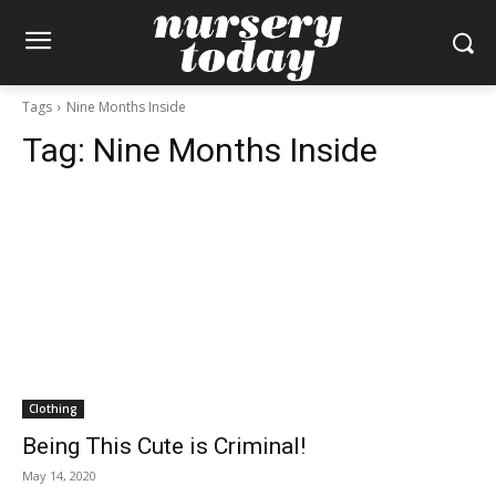
Tags
Nine Months Inside
Tag:
Nine Months Inside
Clothing
Being This Cute is Criminal!
May 14, 2020