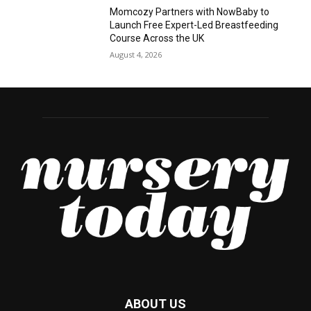
Momcozy Partners with NowBaby to
Launch Free Expert-Led Breastfeeding
Course Across the UK
August 4, 2026
ABOUT US