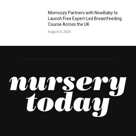
Momcozy Partners with NowBaby to
Launch Free Expert-Led Breastfeeding
Course Across the UK
August 4, 2026