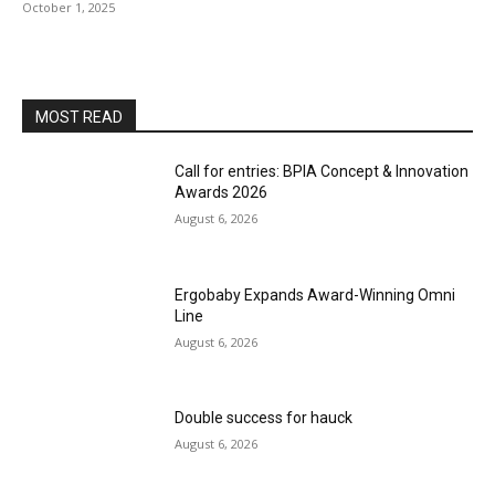
October 1, 2025
MOST READ
Call for entries: BPIA Concept & Innovation
Awards 2026
August 6, 2026
Ergobaby Expands Award-Winning Omni
Line
August 6, 2026
Double success for hauck
August 6, 2026