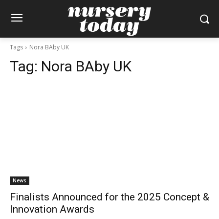
Tags
Nora BAby UK
Tag:
Nora BAby UK
News
Finalists Announced for the 2025 Concept &
Innovation Awards