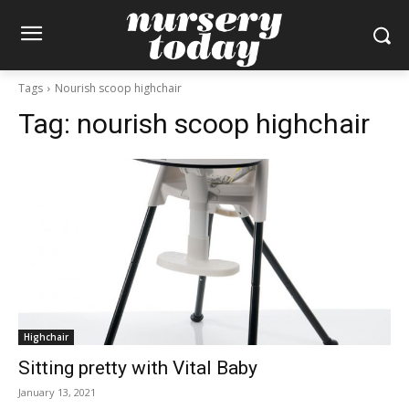
Tags
Nourish scoop highchair
Tag:
nourish scoop highchair
Highchair
Sitting pretty with Vital Baby
January 13, 2021