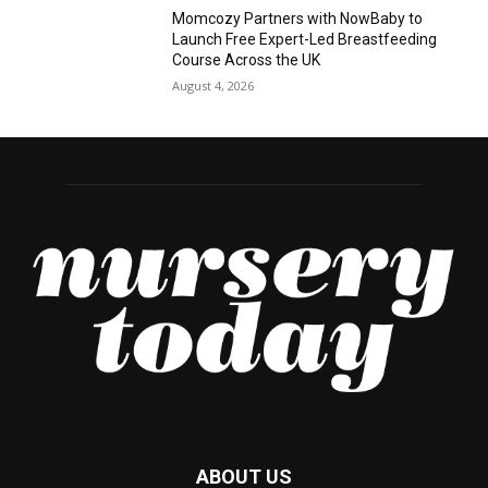
Momcozy Partners with NowBaby to
Launch Free Expert-Led Breastfeeding
Course Across the UK
August 4, 2026
ABOUT US