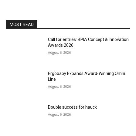
MOST READ
Call for entries: BPIA Concept & Innovation
Awards 2026
August 6, 2026
Ergobaby Expands Award-Winning Omni
Line
August 6, 2026
Double success for hauck
August 6, 2026