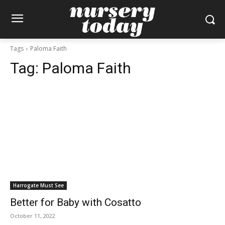
Tags
Paloma Faith
Tag:
Paloma Faith
Harrogate Must See
Better for Baby with Cosatto
October 11, 2022