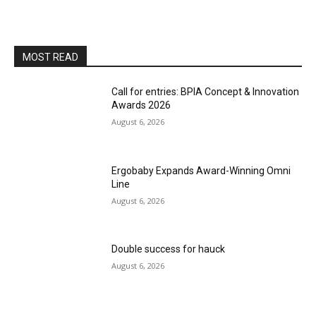
MOST READ
Call for entries: BPIA Concept & Innovation
Awards 2026
August 6, 2026
Ergobaby Expands Award-Winning Omni
Line
August 6, 2026
Double success for hauck
August 6, 2026