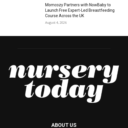
Momcozy Partners with NowBaby to
Launch Free Expert-Led Breastfeeding
Course Across the UK
August 4, 2026
ABOUT US