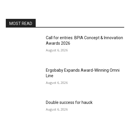
MOST READ
Call for entries: BPIA Concept & Innovation
Awards 2026
August 6, 2026
Ergobaby Expands Award-Winning Omni
Line
August 6, 2026
Double success for hauck
August 6, 2026