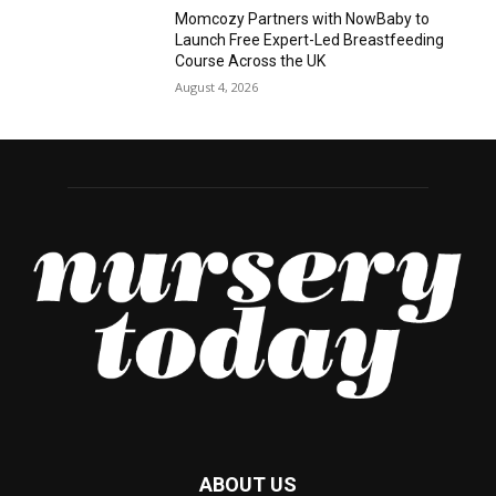
Momcozy Partners with NowBaby to
Launch Free Expert-Led Breastfeeding
Course Across the UK
August 4, 2026
ABOUT US