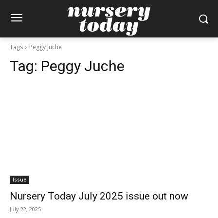
Tags
Peggy Juche
Tag:
Peggy Juche
Issue
Nursery Today July 2025 issue out now
July 22, 2025