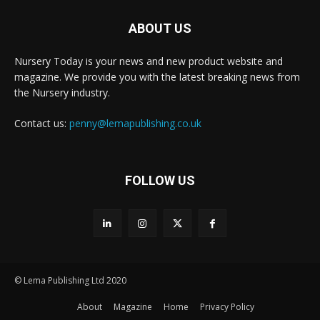
ABOUT US
Nursery Today is your news and new product website and
magazine. We provide you with the latest breaking news from
the Nursery industry.
Contact us:
penny@lemapublishing.co.uk
FOLLOW US
© Lema Publishing Ltd 2020
About
Magazine
Home
Privacy Policy