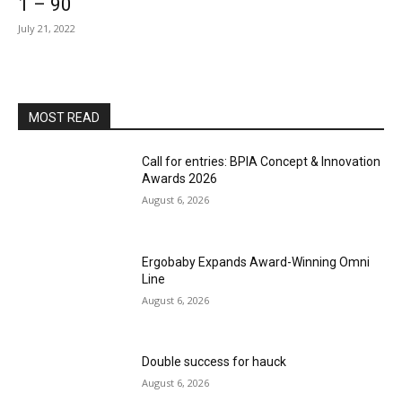
1 – 90
July 21, 2022
MOST READ
Call for entries: BPIA Concept & Innovation
Awards 2026
August 6, 2026
Ergobaby Expands Award-Winning Omni
Line
August 6, 2026
Double success for hauck
August 6, 2026