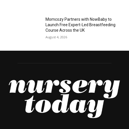
Momcozy Partners with NowBaby to
Launch Free Expert-Led Breastfeeding
Course Across the UK
August 4, 2026