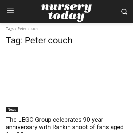
Tags
Peter couch
Tag:
Peter couch
News
The LEGO Group celebrates 90 year
anniversary with Rankin shoot of fans aged