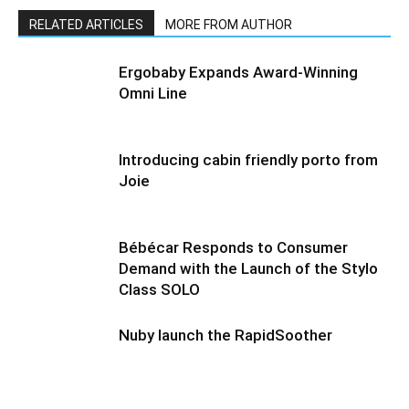
RELATED ARTICLES
MORE FROM AUTHOR
Ergobaby Expands Award-Winning
Omni Line
Introducing cabin friendly porto from
Joie
Bébécar Responds to Consumer
Demand with the Launch of the Stylo
Class SOLO
Nuby launch the RapidSoother