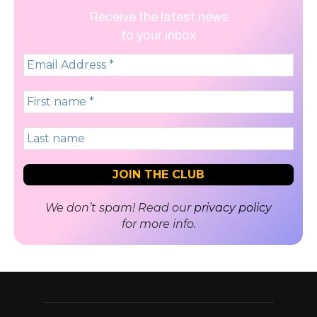
Receive the latest news
to your inbox
We don’t spam! Read our
privacy policy
for more info.