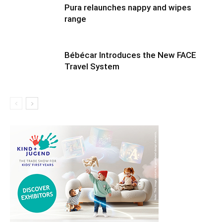
Pura relaunches nappy and wipes
range
Bébécar Introduces the New FACE
Travel System