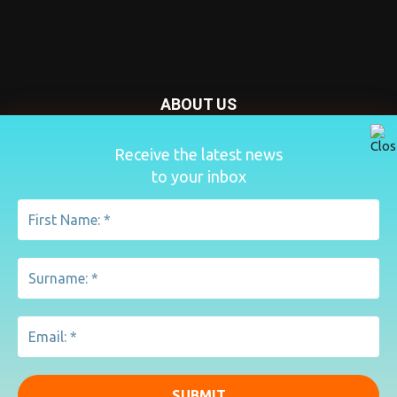
ABOUT US
Nursery Today is your news and new product website and
Receive the latest news
magazine. We provide you with the latest breaking news
to your inbox
from the Nursery industry.
Contact us:
penny@lemapublishing.co.uk
FOLLOW US