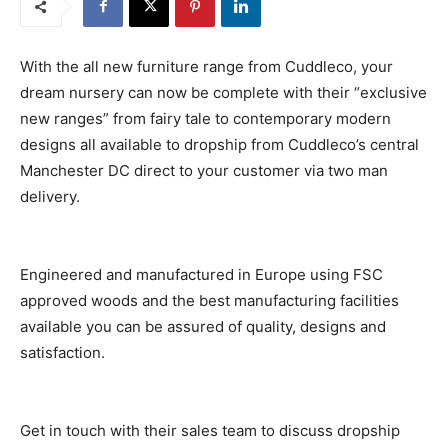
With the all new furniture range from Cuddleco, your
dream nursery can now be complete with their “exclusive
new ranges” from fairy tale to contemporary modern
designs all available to dropship from Cuddleco’s central
Manchester DC direct to your customer via two man
delivery.
Engineered and manufactured in Europe using FSC
approved woods and the best manufacturing facilities
available you can be assured of quality, designs and
satisfaction.
Get in touch with their sales team to discuss dropship