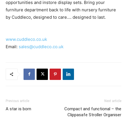
opportunities and instore display sets. Bring your
furniture department back to life with nursery furniture
by Cuddleco, designed to care…. designed to last.
www.cuddleco.co.uk
Email:
sales@cuddleco.co.uk
Previous article
Next article
A star is born
Compact and functional – the
Clippasafe Stroller Organiser