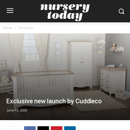
Home
Furniture
Exclusive new launch by Cuddleco
June 15, 2020