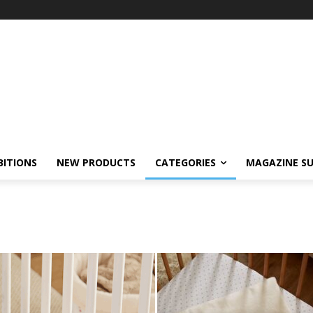
BITIONS
NEW PRODUCTS
CATEGORIES
MAGAZINE SU