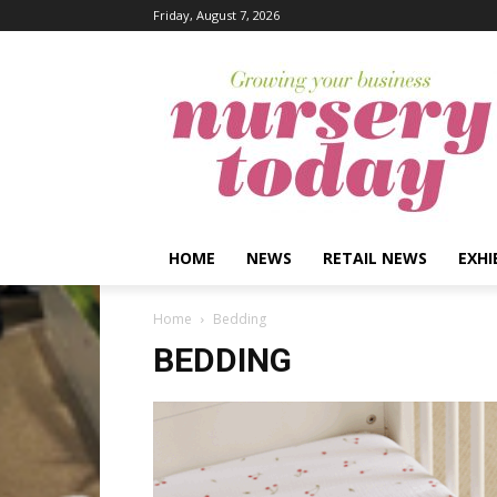
Friday, August 7, 2026
HOME
NEWS
RETAIL NEWS
EXHI
Home
Bedding
BEDDING