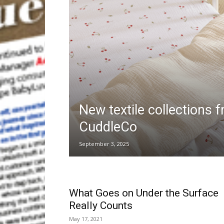
New textile collections 
CuddleCo
September 3, 2025
What Goes on Under the Surface
Really Counts
May 17, 2021