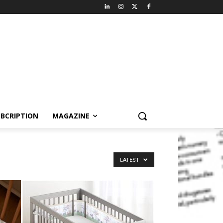
BCRIPTION
MAGAZINE
LATEST