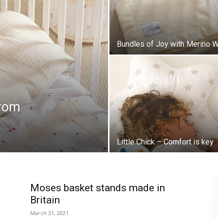
Bundles of Joy with Merino 
from
Little Chick – Comfort is key
Moses basket stands made in
Britain
March 31, 2021