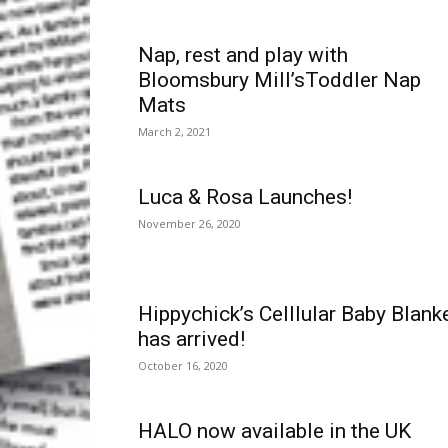
Nap, rest and play with
Bloomsbury Mill’sToddler Nap
Mats
March 2, 2021
Luca & Rosa Launches!
November 26, 2020
Hippychick’s Celllular Baby Blank
has arrived!
October 16, 2020
HALO now available in the UK