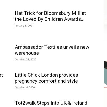
Hat Trick for Bloomsbury Mill at
the Loved By Children Awards...
January 8, 2021
Ambassador Textiles unveils new
warehouse
October 21, 2020
et
Little Chick London provides
pregnancy comfort and style
October 6, 2020
Tot2walk Steps Into UK & Ireland