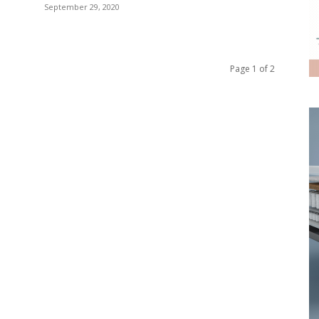
September 29, 2020
Page 1 of 2