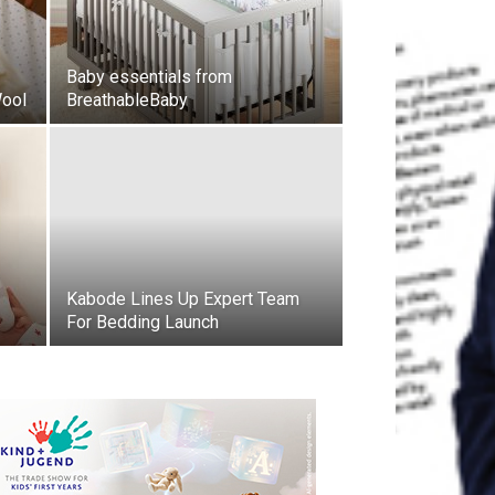
Baby essentials from
Wool
BreathableBaby
Kabode Lines Up Expert Team
For Bedding Launch