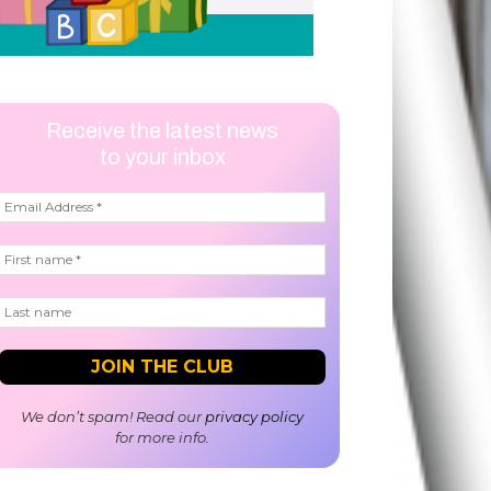
Receive the latest news
to your inbox
We don’t spam! Read our
privacy policy
for more info.