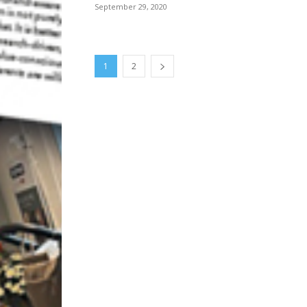
September 29, 2020
1
2