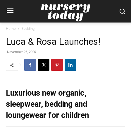
Home
Bedding
Luca & Rosa Launches!
November 26, 2020
Luxurious new organic,
sleepwear, bedding and
loungewear for children