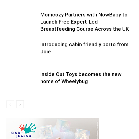
Momcozy Partners with NowBaby to
Launch Free Expert-Led
Breastfeeding Course Across the UK
Introducing cabin friendly porto from
Joie
Inside Out Toys becomes the new
home of Wheelybug