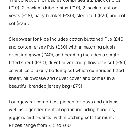
(£10), 2-pack of dribble bibs (£10), 2-pack of cotton
vests (£18), baby blanket (£30), sleepsuit (£20) and cot
set (£75).
Sleepwear for kids includes cotton buttoned PJs (£40)
and cotton jersey PJs (£30) with a matching plush
dressing gown (£40), and bedding includes a single
fitted sheet (£30), duvet cover and pillowcase set (£50)
as well as a luxury bedding set which comprises fitted
sheet, pillowcase and duvet cover and comes in a
beautiful branded jersey bag (£75).
Loungewear comprises pieces for boys and girls as
well as a gender neutral option including hoodies,
joggers and t-shirts, with matching sets for mum.
Prices range from £15 to £60.