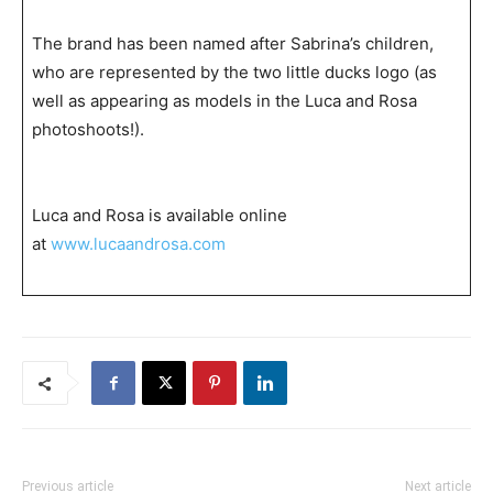
The brand has been named after Sabrina’s children,
who are represented by the two little ducks logo (as
well as appearing as models in the Luca and Rosa
photoshoots!).
Luca and Rosa is available online
at
www.lucaandrosa.com
Previous article
Next article