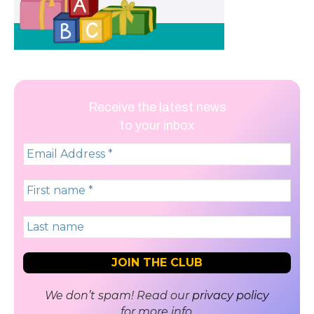
Receive the latest news
to your inbox
We don’t spam! Read our
privacy policy
for more info.