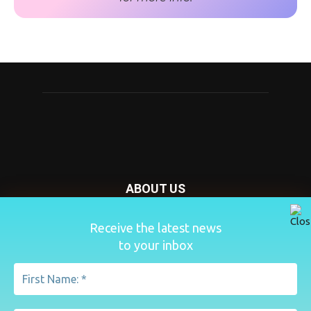
ABOUT US
Nursery Today is your news and new product website and
Receive the latest news
magazine. We provide you with the latest breaking news
to your inbox
from the Nursery industry.
Contact us:
penny@lemapublishing.co.uk