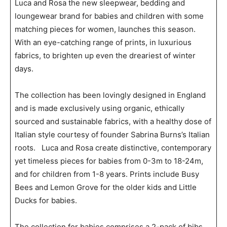
Luca and Rosa the new sleepwear, bedding and
loungewear brand for babies and children with some
matching pieces for women, launches this season.
With an eye-catching range of prints, in luxurious
fabrics, to brighten up even the dreariest of winter
days.
The collection has been lovingly designed in England
and is made exclusively using organic, ethically
sourced and sustainable fabrics, with a healthy dose of
Italian style courtesy of founder Sabrina Burns’s Italian
roots. Luca and Rosa create distinctive, contemporary
yet timeless pieces for babies from 0-3m to 18-24m,
and for children from 1-8 years. Prints include Busy
Bees and Lemon Grove for the older kids and Little
Ducks for babies.
The collection for babies comprises a 2-pack of bibs