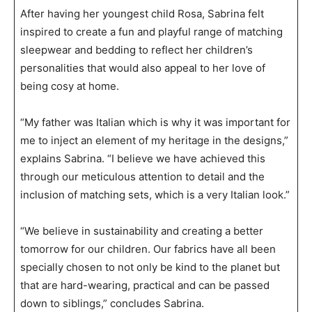
After having her youngest child Rosa, Sabrina felt
inspired to create a fun and playful range of matching
sleepwear and bedding to reflect her children’s
personalities that would also appeal to her love of
being cosy at home.
“My father was Italian which is why it was important for
me to inject an element of my heritage in the designs,”
explains Sabrina. “I believe we have achieved this
through our meticulous attention to detail and the
inclusion of matching sets, which is a very Italian look.”
“We believe in sustainability and creating a better
tomorrow for our children. Our fabrics have all been
specially chosen to not only be kind to the planet but
that are hard-wearing, practical and can be passed
down to siblings,” concludes Sabrina.