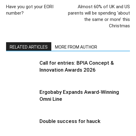
Have you got your EORI
Almost 60% of UK and US
number?
parents will be spending ‘about
the same or more’ this
Christmas
RELATED ARTICLES
MORE FROM AUTHOR
Call for entries: BPIA Concept &
Innovation Awards 2026
Ergobaby Expands Award-Winning
Omni Line
Double success for hauck