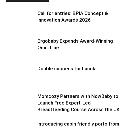
Call for entries: BPIA Concept &
Innovation Awards 2026
Ergobaby Expands Award-Winning
Omni Line
Double success for hauck
Momcozy Partners with NowBaby to
Launch Free Expert-Led
Breastfeeding Course Across the UK
Introducing cabin friendly porto from