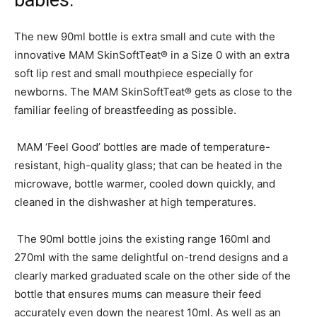
babies.
The new 90ml bottle is extra small and cute with the
innovative MAM SkinSoftTeat® in a Size 0 with an extra
soft lip rest and small mouthpiece especially for
newborns. The MAM SkinSoftTeat® gets as close to the
familiar feeling of breastfeeding as possible.
MAM ‘Feel Good’ bottles are made of temperature-
resistant, high-quality glass; that can be heated in the
microwave, bottle warmer, cooled down quickly, and
cleaned in the dishwasher at high temperatures.
The 90ml bottle joins the existing range 160ml and
270ml with the same delightful on-trend designs and a
clearly marked graduated scale on the other side of the
bottle that ensures mums can measure their feed
accurately even down the nearest 10ml. As well as an