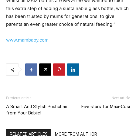
Whilst all MAM bottles are BPA-free we wanted to take
this extra step of adding a sustainable glass bottle, which
has been trusted by mums for generations, to give
parents an even greater choice of natural feeding.“
www.mambaby.com
Previous article
Next article
A Smart And Stylish Pushchair
Five stars for Maxi-Cosi
from Your Babiie!
RELATED ARTICLES
MORE FROM AUTHOR