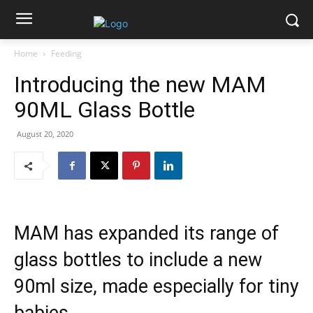
Home
Feeding
Introducing the new MAM
90ML Glass Bottle
August 20, 2020
MAM has expanded its range of
glass bottles to include a new
90ml size, made especially for tiny