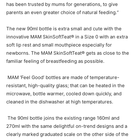
has been trusted by mums for generations, to give
parents an even greater choice of natural feeding.“
The new 90ml bottle is extra small and cute with the
innovative MAM SkinSoftTeat® in a Size 0 with an extra
soft lip rest and small mouthpiece especially for
newborns. The MAM SkinSoftTeat® gets as close to the
familiar feeling of breastfeeding as possible.
MAM ‘Feel Good’ bottles are made of temperature-
resistant, high-quality glass; that can be heated in the
microwave, bottle warmer, cooled down quickly, and
cleaned in the dishwasher at high temperatures.
The 90ml bottle joins the existing range 160ml and
270ml with the same delightful on-trend designs and a
clearly marked graduated scale on the other side of the