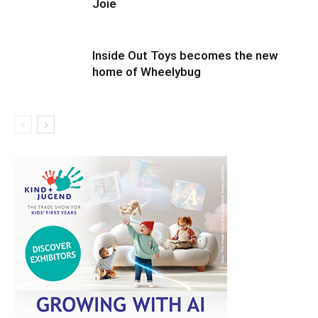
Joie
Inside Out Toys becomes the new
home of Wheelybug