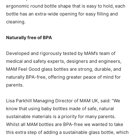
ergonomic round bottle shape that is easy to hold, each
bottle has an extra-wide opening for easy filling and
cleaning.
Naturally free of BPA
Developed and rigorously tested by MAM’s team of
medical and safety experts, designers and engineers,
MAM Feel Good glass bottles are strong, durable, and
naturally BPA-free, offering greater peace of mind for
parents.
Lisa Parkhill Managing Director of MAM UK, said: “We
know that using baby bottles made of safe, natural
sustainable materials is a priority for many parents.
Whilst all MAM bottles are BPA-free we wanted to take
this extra step of adding a sustainable glass bottle, which