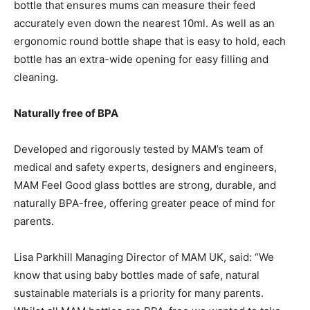
bottle that ensures mums can measure their feed
accurately even down the nearest 10ml. As well as an
ergonomic round bottle shape that is easy to hold, each
bottle has an extra-wide opening for easy filling and
cleaning.
Naturally free of BPA
Developed and rigorously tested by MAM’s team of
medical and safety experts, designers and engineers,
MAM Feel Good glass bottles are strong, durable, and
naturally BPA-free, offering greater peace of mind for
parents.
Lisa Parkhill Managing Director of MAM UK, said: “We
know that using baby bottles made of safe, natural
sustainable materials is a priority for many parents.