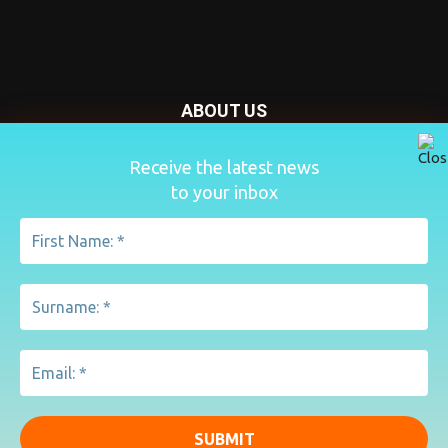
ABOUT US
Nursery Today is your news and new product website and
Receive the latest news
magazine. We provide you with the latest breaking news
to your inbox
from the Nursery industry.
Contact us:
penny@lemapublishing.co.uk
FOLLOW US