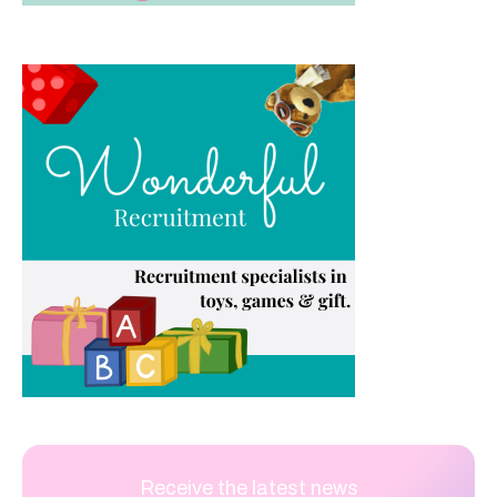
Receive the latest news