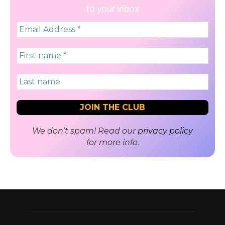
to your inbox
We don’t spam! Read our
privacy policy
for more info.