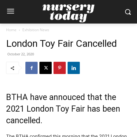
Home
Exhibition News
London Toy Fair Cancelled
October 22, 2020
BTHA have annouced that the
2021 London Toy Fair has been
cancelled.
The BTHA confirmed this morning that the 2021 London