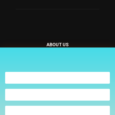
ABOUT US
Nursery Today is your news and new product website and
Receive the latest news
magazine. We provide you with the latest breaking news
to your inbox
from the Nursery industry.
Contact us:
penny@lemapublishing.co.uk
FOLLOW US