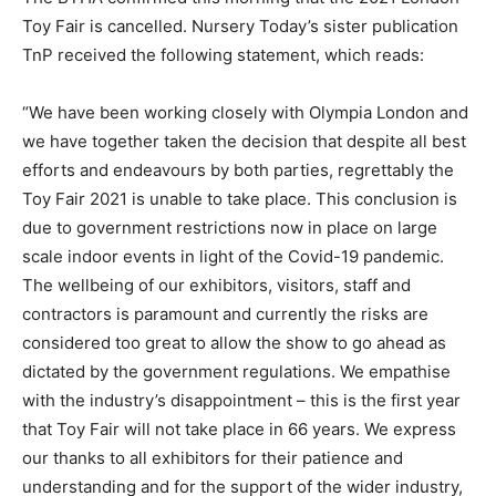
Toy Fair is cancelled. Nursery Today’s sister publication
TnP received the following statement, which reads:
“We have been working closely with Olympia London and
we have together taken the decision that despite all best
efforts and endeavours by both parties, regrettably the
Toy Fair 2021 is unable to take place. This conclusion is
due to government restrictions now in place on large
scale indoor events in light of the Covid-19 pandemic.
The wellbeing of our exhibitors, visitors, staff and
contractors is paramount and currently the risks are
considered too great to allow the show to go ahead as
dictated by the government regulations. We empathise
with the industry’s disappointment – this is the first year
that Toy Fair will not take place in 66 years. We express
our thanks to all exhibitors for their patience and
understanding and for the support of the wider industry,