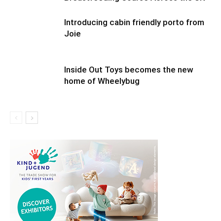
Introducing cabin friendly porto from
Joie
Inside Out Toys becomes the new
home of Wheelybug