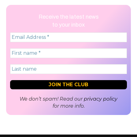
Receive the latest news
to your inbox
We don’t spam! Read our
privacy policy
for more info.