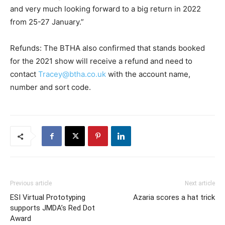
and very much looking forward to a big return in 2022
from 25-27 January.”
Refunds: The BTHA also confirmed that stands booked
for the 2021 show will receive a refund and need to
contact
Tracey@btha.co.uk
with the account name,
number and sort code.
Previous article
Next article
ESI Virtual Prototyping
Azaria scores a hat trick
supports JMDA’s Red Dot
Award