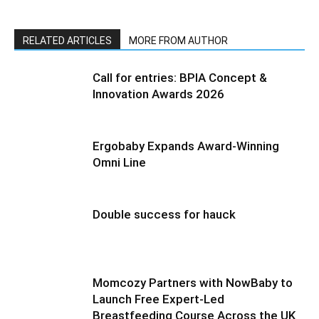
RELATED ARTICLES
MORE FROM AUTHOR
Call for entries: BPIA Concept &
Innovation Awards 2026
Ergobaby Expands Award-Winning
Omni Line
Double success for hauck
Momcozy Partners with NowBaby to
Launch Free Expert-Led
Breastfeeding Course Across the UK