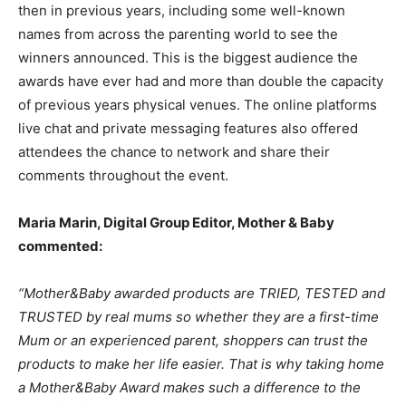
then in previous years, including some well-known
names from across the parenting world to see the
winners announced. This is the biggest audience the
awards have ever had and more than double the capacity
of previous years physical venues. The online platforms
live chat and private messaging features also offered
attendees the chance to network and share their
comments throughout the event.
Maria Marin, Digital Group Editor, Mother & Baby
commented:
“Mother&Baby awarded products are TRIED, TESTED and
TRUSTED by real mums so whether they are a first-time
Mum or an experienced parent, shoppers can trust the
products to make her life easier. That is why taking home
a Mother&Baby Award makes such a difference to the