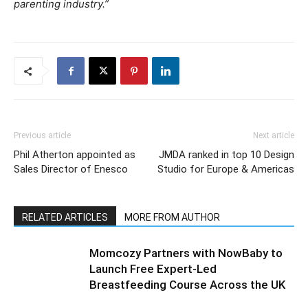
parenting industry.”
Previous article
Next article
Phil Atherton appointed as
JMDA ranked in top 10 Design
Sales Director of Enesco
Studio for Europe & Americas
RELATED ARTICLES
MORE FROM AUTHOR
Momcozy Partners with NowBaby to
Launch Free Expert-Led
Breastfeeding Course Across the UK