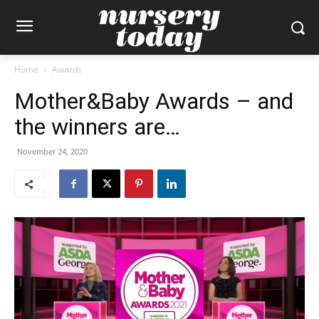
Home
Awards
Mother&Baby Awards – and
the winners are…
November 24, 2020