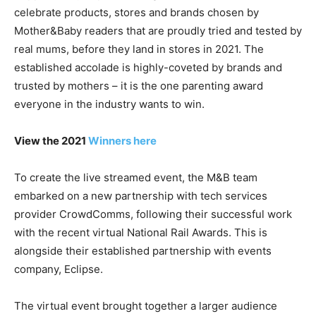
celebrate products, stores and brands chosen by
Mother&Baby readers that are proudly tried and tested by
real mums, before they land in stores in 2021. The
established accolade is highly-coveted by brands and
trusted by mothers – it is the one parenting award
everyone in the industry wants to win.
View the 2021
Winners here
To create the live streamed event, the M&B team
embarked on a new partnership with tech services
provider CrowdComms, following their successful work
with the recent virtual National Rail Awards. This is
alongside their established partnership with events
company, Eclipse.
The virtual event brought together a larger audience