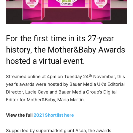
For the first time in its 27-year
history, the Mother&Baby Awards
hosted a virtual event.
th
Streamed online at 4pm on Tuesday 24
November, this
year’s awards were hosted by Bauer Media UK’s Editorial
Director, Lucie Cave and Bauer Media Group’s Digital
Editor for Mother&Baby, Maria Martin.
View the full
2021 Shortlist here
Supported by supermarket giant Asda, the awards