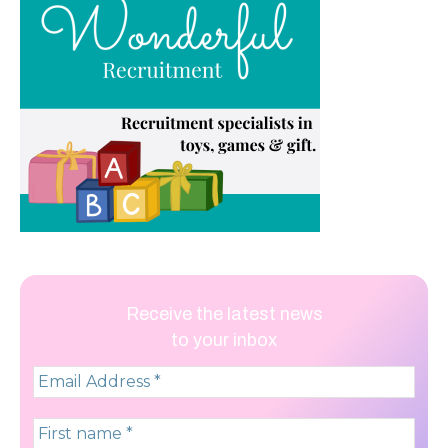
Receive the latest news
to your inbox