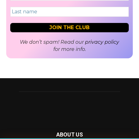
We don’t spam! Read our
privacy policy
for more info.
ABOUT US