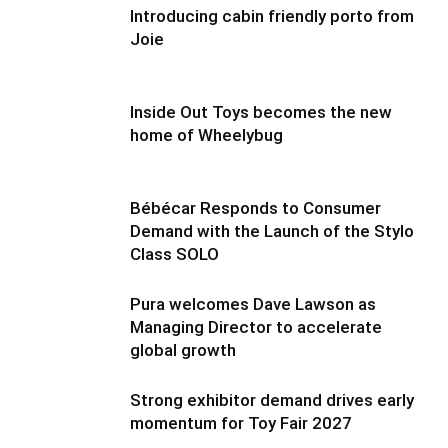
Introducing cabin friendly porto from
Joie
Inside Out Toys becomes the new
home of Wheelybug
Bébécar Responds to Consumer
Demand with the Launch of the Stylo
Class SOLO
Pura welcomes Dave Lawson as
Managing Director to accelerate
global growth
Strong exhibitor demand drives early
momentum for Toy Fair 2027