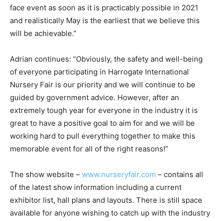
face event as soon as it is practicably possible in 2021
and realistically May is the earliest that we believe this
will be achievable.”
Adrian continues: “Obviously, the safety and well-being
of everyone participating in Harrogate International
Nursery Fair is our priority and we will continue to be
guided by government advice. However, after an
extremely tough year for everyone in the industry it is
great to have a positive goal to aim for and we will be
working hard to pull everything together to make this
memorable event for all of the right reasons!”
The show website –
www.nurseryfair.com
– contains all
of the latest show information including a current
exhibitor list, hall plans and layouts. There is still space
available for anyone wishing to catch up with the industry