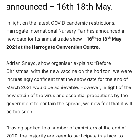
announced – 16th-18th May.
In light on the latest COVID pandemic restrictions,
Harrogate International Nursery Fair has announced a
th
th
new date for its annual trade show –
16
to 18
May
2021 at the Harrogate Convention Centre
.
Adrian Sneyd, show organiser explains: “Before
Christmas, with the new vaccine on the horizon, we were
increasingly confident that the show date for the end of
March 2021 would be achievable. However, in light of the
new strain of the virus and essential precautions by the
government to contain the spread, we now feel that it will
be too soon.
“Having spoken to a number of exhibitors at the end of
2020, the majority are keen to participate in a face-to-