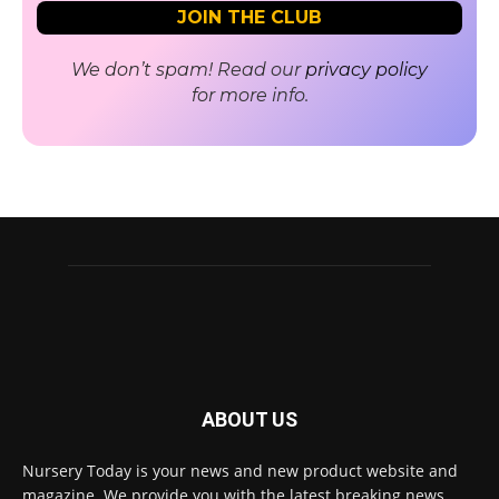
We don’t spam! Read our
privacy policy
for more info.
ABOUT US
Nursery Today is your news and new product website and
magazine. We provide you with the latest breaking news