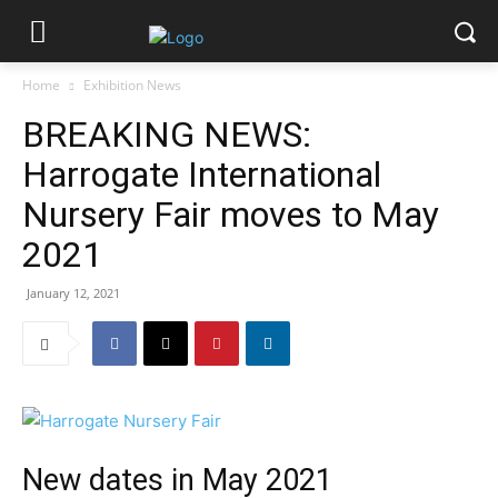
Home
Exhibition News
BREAKING NEWS:
Harrogate International
Nursery Fair moves to May
2021
January 12, 2021
New dates in May 2021