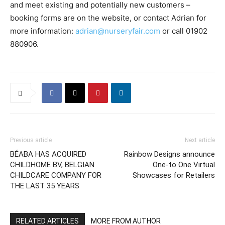
and meet existing and potentially new customers –
booking forms are on the website, or contact Adrian for
more information:
adrian@nurseryfair.com
or call 01902
880906.
Previous article
Next article
BÉABA HAS ACQUIRED
Rainbow Designs announce
CHILDHOME BV, BELGIAN
One-to One Virtual
CHILDCARE COMPANY FOR
Showcases for Retailers
THE LAST 35 YEARS
RELATED ARTICLES
MORE FROM AUTHOR