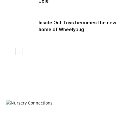
Joie
Inside Out Toys becomes the new
home of Wheelybug