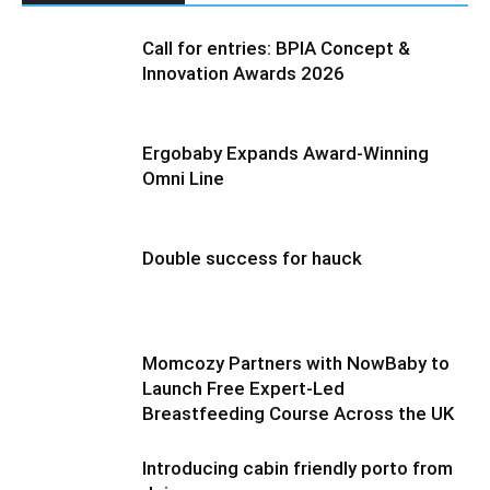
Call for entries: BPIA Concept &
Innovation Awards 2026
Ergobaby Expands Award-Winning
Omni Line
Double success for hauck
Momcozy Partners with NowBaby to
Launch Free Expert-Led
Breastfeeding Course Across the UK
Introducing cabin friendly porto from