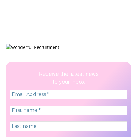
Receive the latest news
to your inbox