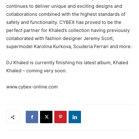
continues to deliver unique and exciting designs and
collaborations combined with the highest standards of
safety and functionality. CYBEX has proved to be the
perfect partner for Khaled’s collection having previously
collaborated with fashion designer Jeremy Scott,
supermodel Karolina Kurkova, Scuderia Ferrari and more.
DJ Khaled is currently finishing his latest album, Khaled
Khaled – coming very soon.
www.cybex-online.com