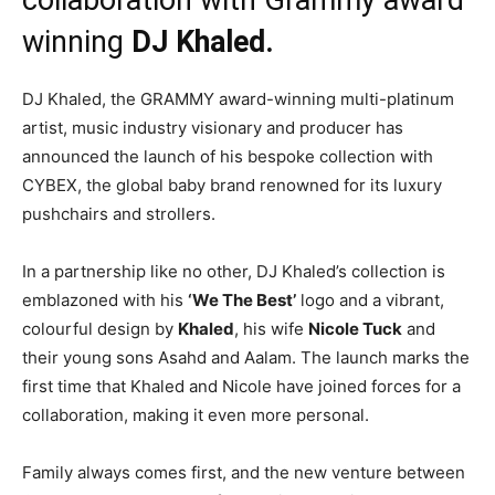
winning
DJ Khaled.
DJ Khaled, the GRAMMY award-winning multi-platinum
artist, music industry visionary and producer has
announced the launch of his bespoke collection with
CYBEX, the global baby brand renowned for its luxury
pushchairs and strollers.
In a partnership like no other, DJ Khaled’s collection is
emblazoned with his
‘We The Best’
logo and a vibrant,
colourful design by
Khaled
, his wife
Nicole Tuck
and
their young sons Asahd and Aalam. The launch marks the
first time that Khaled and Nicole have joined forces for a
collaboration, making it even more personal.
Family always comes first, and the new venture between