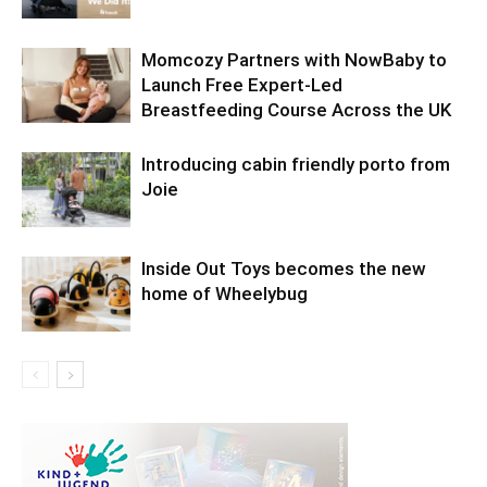
Momcozy Partners with NowBaby to
Launch Free Expert-Led
Breastfeeding Course Across the UK
Introducing cabin friendly porto from
Joie
Inside Out Toys becomes the new
home of Wheelybug