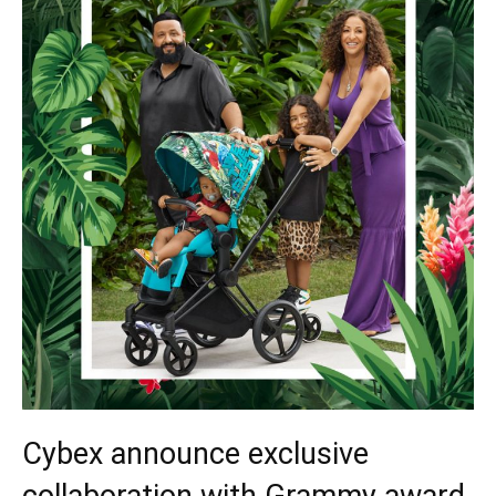
Cybex announce exclusive
collaboration with Grammy award