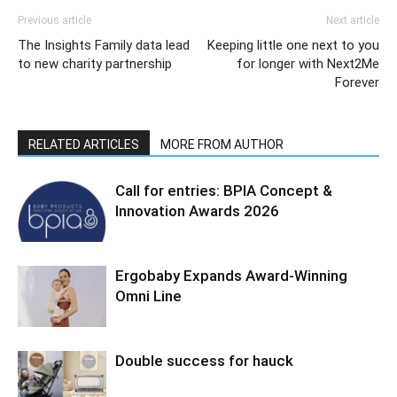
Previous article
Next article
The Insights Family data lead
Keeping little one next to you
to new charity partnership
for longer with Next2Me
Forever
RELATED ARTICLES
MORE FROM AUTHOR
Call for entries: BPIA Concept &
Innovation Awards 2026
Ergobaby Expands Award-Winning
Omni Line
Double success for hauck