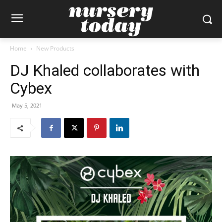
Home
New Products
DJ Khaled collaborates with
Cybex
May 5, 2021