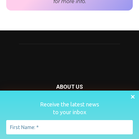
for more info.
ABOUT US
Nursery Today is your news and new product website and
Receive the latest news
magazine. We provide you with the latest breaking news
to your inbox
from the Nursery industry.
Contact us:
penny@lemapublishing.co.uk