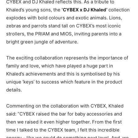
CYBEX and DJ Khaled reflects this. As a tribute to
Khaled’s young sons, the
‘CYBEX x DJ Khaled’
collection
explodes with bold colours and exotic animals. Lions,
zebras and parrots stand tall on CYBEX’s most iconic
strollers, the PRIAM and MIOS, inviting parents into a
bright green jungle of adventure.
The exciting collaboration represents the importance of
family and love, which have played a huge part in
Khaled’s achievements and this is symbolised by his
unique ‘keys’ to success which feature in the product
details.
Commenting on the collaboration with CYBEX, Khaled
said: “CYBEX raised the bar for baby accessories and
then we raised it even higher together. From the first
time I talked to the CYBEX team, I felt this incredible
energy – like we could do something next level. And, we