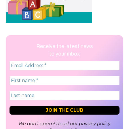
Receive the latest news
to your inbox
We don’t spam! Read our
privacy policy