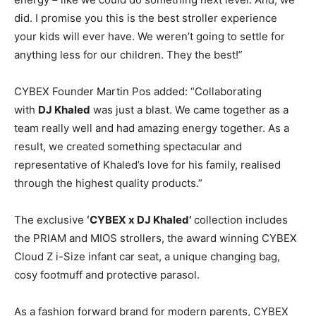
did. I promise you this is the best stroller experience
your kids will ever have. We weren’t going to settle for
anything less for our children. They the best!”
CYBEX Founder Martin Pos added: “Collaborating
with
DJ Khaled
was just a blast. We came together as a
team really well and had amazing energy together. As a
result, we created something spectacular and
representative of Khaled’s love for his family, realised
through the highest quality products.”
The exclusive
‘CYBEX x DJ Khaled’
collection includes
the PRIAM and MIOS strollers, the award winning CYBEX
Cloud Z i-Size infant car seat, a unique changing bag,
cosy footmuff and protective parasol.
As a fashion forward brand for modern parents, CYBEX