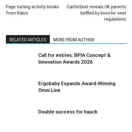
Page turning activity books
CarGoSeat reveals UK parents
from Kaloo
baffled by booster seat
regulations
RELATED ARTICLES
MORE FROM AUTHOR
Call for entries: BPIA Concept &
Innovation Awards 2026
Ergobaby Expands Award-Winning
Omni Line
Double success for hauck