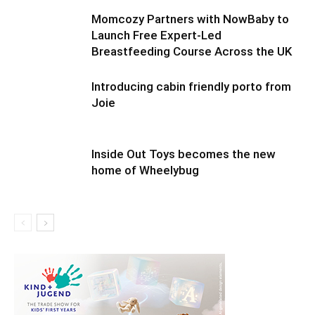
Momcozy Partners with NowBaby to
Launch Free Expert-Led
Breastfeeding Course Across the UK
Introducing cabin friendly porto from
Joie
Inside Out Toys becomes the new
home of Wheelybug