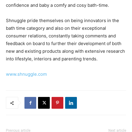
confidence and baby a comfy and cosy bath-time.
Shnuggle pride themselves on being innovators in the
bath time category and also on their exceptional
consumer relations, constantly taking comments and
feedback on board to further their development of both
new and existing products along with extensive research
into lifestyle, interiors and parenting trends.
www.shnuggle.com
Previous article
Next article