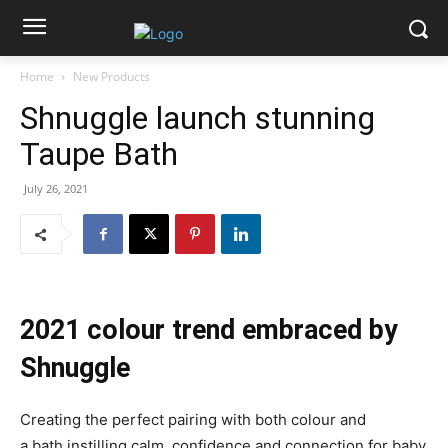
Home
New Products
Shnuggle launch stunning
Taupe Bath
July 26, 2021
2021 colour trend embraced by
Shnuggle
Creating the perfect pairing with both colour and
a bath instilling calm, confidence and connection for baby