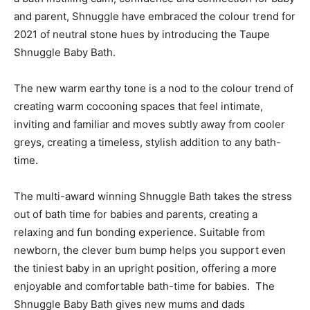
and parent, Shnuggle have embraced the colour trend for
2021 of neutral stone hues by introducing the Taupe
Shnuggle Baby Bath.
The new warm earthy tone is a nod to the colour trend of
creating warm cocooning spaces that feel intimate,
inviting and familiar and moves subtly away from cooler
greys, creating a timeless, stylish addition to any bath-
time.
The multi-award winning Shnuggle Bath takes the stress
out of bath time for babies and parents, creating a
relaxing and fun bonding experience. Suitable from
newborn, the clever bum bump helps you support even
the tiniest baby in an upright position, offering a more
enjoyable and comfortable bath-time for babies. The
Shnuggle Baby Bath gives new mums and dads