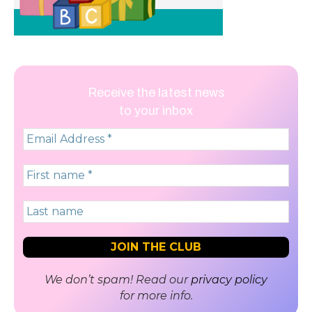
Receive the latest news
to your inbox
We don’t spam! Read our
privacy policy
for more info.