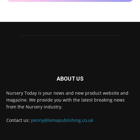
ABOUT US
Nursery Today is your news and new product website and
Receive the latest news
magazine. We provide you with the latest breaking news
to your inbox
from the Nursery industry.
Contact us:
penny@lemapublishing.co.uk