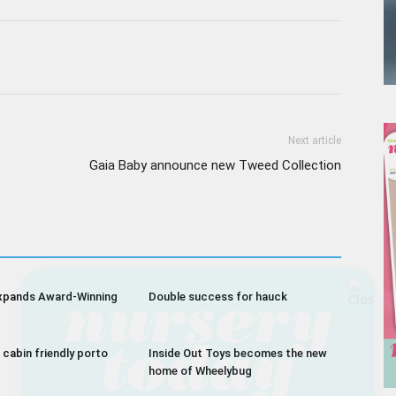
Next article
Gaia Baby announce new Tweed Collection
Receive the latest news
xpands Award-Winning
Double success for hauck
to your inbox
 cabin friendly porto
Inside Out Toys becomes the new
home of Wheelybug