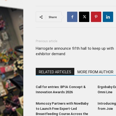
Share
Previous article
Harrogate announce fifth hall to keep up with
exhibitor demand
RELATED ARTICLES
MORE FROM AUTHOR
Call for entries: BPIA Concept &
Ergobaby E
Innovation Awards 2026
Omni Line
Momcozy Partners with NowBaby
Introducing
to Launch Free Expert-Led
from Joie
Breastfeeding Course Across the