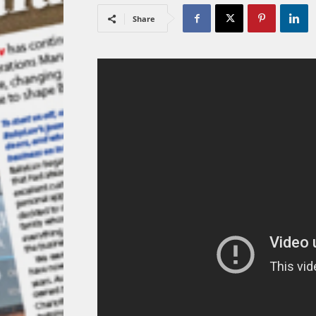
Share