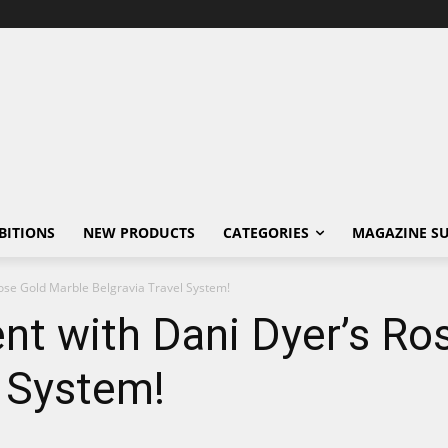
BITIONS
NEW PRODUCTS
CATEGORIES
MAGAZINE SU
ose Gold Marble Belgravia Travel System!
nt with Dani Dyer’s Ro
l System!