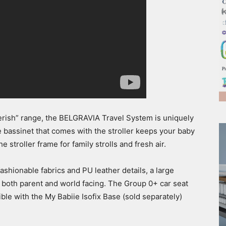
herish” range, the BELGRAVIA Travel System is uniquely
 bassinet that comes with the stroller keeps your baby
 stroller frame for family strolls and fresh air.
fashionable fabrics and PU leather details, a large
 both parent and world facing. The Group 0+ car seat
le with the My Babiie Isofix Base (sold separately)