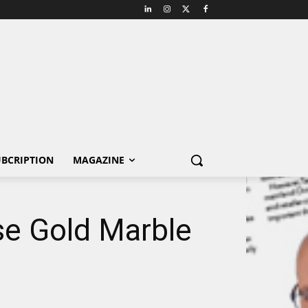
BCRIPTION
MAGAZINE
se Gold Marble