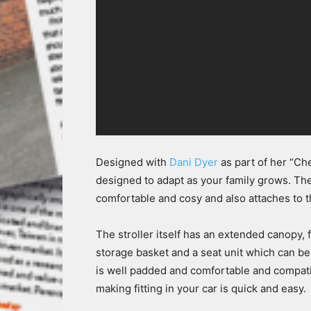
Designed with
Dani Dyer
as part of her “C
designed to adapt as your family grows. The
comfortable and cosy and also attaches to the
The stroller itself has an extended canopy, 
storage basket and a seat unit which can be
is well padded and comfortable and compatib
making fitting in your car is quick and easy.