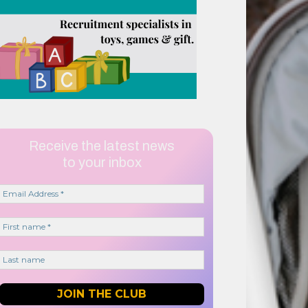
Receive the latest news
to your inbox