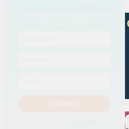
We don’t spam! Read our
privacy policy
for
more info.