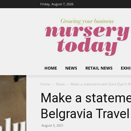
Friday, August 7, 2026
HOME
NEWS
RETAIL NEWS
EXHI
Home
News
Make a statement with Dani Dyer’s R
Make a stateme
Belgravia Trave
August 5, 2021