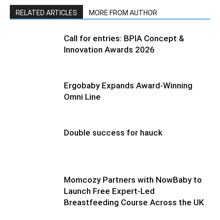
RELATED ARTICLES
MORE FROM AUTHOR
Call for entries: BPIA Concept &
Innovation Awards 2026
Ergobaby Expands Award-Winning
Omni Line
Double success for hauck
Momcozy Partners with NowBaby to
Launch Free Expert-Led
Breastfeeding Course Across the UK