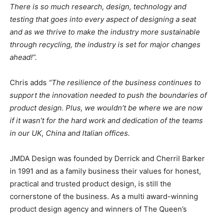
There is so much research, design, technology and
testing that goes into every aspect of designing a seat
and as we thrive to make the industry more sustainable
through recycling, the industry is set for major changes
ahead!”.
Chris adds
“The resilience of the business continues to
support the innovation needed to push the boundaries of
product design. Plus, we wouldn’t be where we are now
if it wasn’t for the hard work and dedication of the teams
in our UK, China and Italian offices.
JMDA Design was founded by Derrick and Cherril Barker
in 1991 and as a family business their values for honest,
practical and trusted product design, is still the
cornerstone of the business. As a multi award-winning
product design agency and winners of The Queen’s