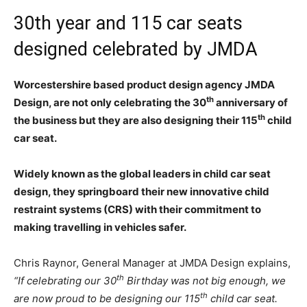
30th year and 115 car seats
designed celebrated by JMDA
Worcestershire based product design agency JMDA
th
Design, are not only celebrating the 30
anniversary of
th
the business but they are also designing their 115
child
car seat.
Widely known as the global leaders in child car seat
design, they springboard their new innovative child
restraint systems (CRS) with their commitment to
making travelling in vehicles safer.
Chris Raynor, General Manager at JMDA Design explains,
th
“If celebrating our 30
Birthday was not big enough, we
th
are now proud to be designing our 115
child car seat.