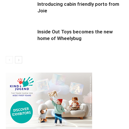
Introducing cabin friendly porto from
Joie
Inside Out Toys becomes the new
home of Wheelybug