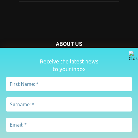
ABOUT US
Nursery Today is your news and new product website and
Receive the latest news
magazine. We provide you with the latest breaking news
to your inbox
from the Nursery industry.
Contact us:
penny@lemapublishing.co.uk
FOLLOW US