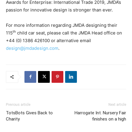
Awards for Enterprise: International Trade 2019, JMDA’s
passion for innovative design is stronger than ever.
For more information regarding JMDA designing their
th
115
child car seat, please call the JMDA Head office on
+44 (0) 1386 426100 or alternative email
design@jmdadesign.com
.
Previous article
Next article
TotsBots Gives Back to
Harrogate Int. Nursery Fair
Charity
finishes on a high