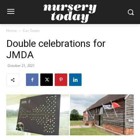
Home
Car Seats
Double celebrations for
JMDA
October 21, 2021