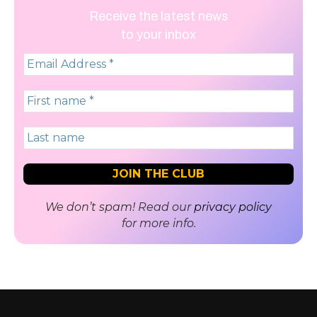
Receive the latest news
to your inbox
We don’t spam! Read our
privacy policy
for more info.