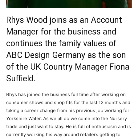
Rhys Wood joins as an Account
Manager for the business and
continues the family values of
ABC Design Germany as the son
of the UK Country Manager Fiona
Suffield.
Rhys has joined the business full time after working on
consumer shows and shop fits for the last 12 months and
taking a career change from his previous job working for
Yorkshire Water. As we all do we come into the Nursery
trade and just want to stay. He is full of enthusiasm and is
currently working his way around retailers getting to