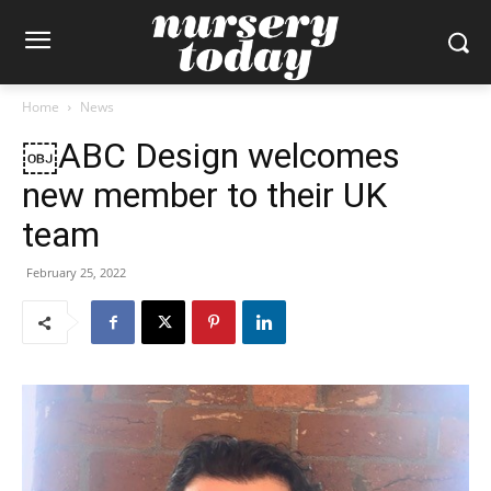
Home
News
￼ABC Design welcomes
new member to their UK
team
February 25, 2022