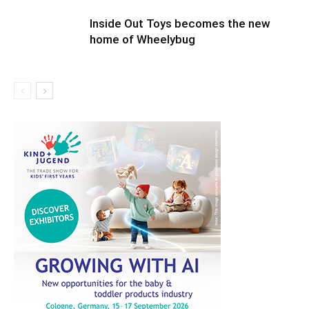
Inside Out Toys becomes the new
home of Wheelybug