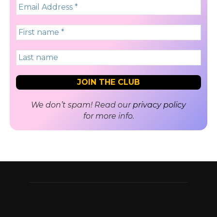
We don’t spam! Read our
privacy policy
for more info.