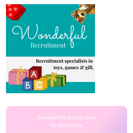
Receive the latest news
to your inbox