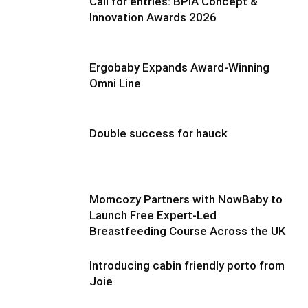
Call for entries: BPIA Concept &
Innovation Awards 2026
Ergobaby Expands Award-Winning
Omni Line
Double success for hauck
Momcozy Partners with NowBaby to
Launch Free Expert-Led
Breastfeeding Course Across the UK
Introducing cabin friendly porto from
Joie