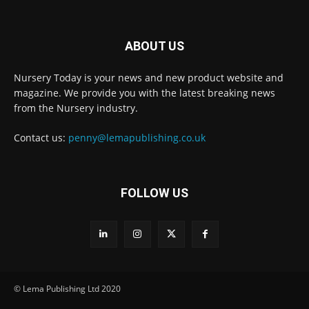
ABOUT US
Nursery Today is your news and new product website and
Receive the latest news
magazine. We provide you with the latest breaking news
to your inbox
from the Nursery industry.
Contact us:
penny@lemapublishing.co.uk
FOLLOW US
© Lema Publishing Ltd 2020