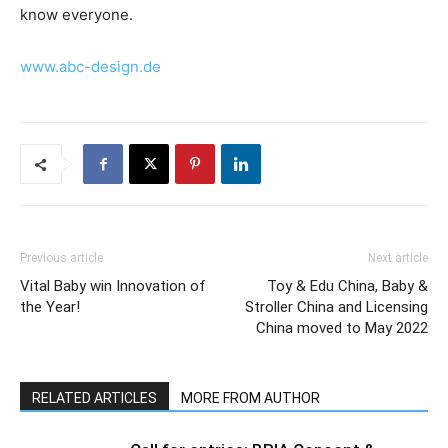
know everyone.
www.abc-design.de
Previous article
Next article
Vital Baby win Innovation of
Toy & Edu China, Baby &
the Year!
Stroller China and Licensing
China moved to May 2022
RELATED ARTICLES
MORE FROM AUTHOR