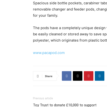
Spacious side bottle pockets, carabiner tabs 
removable changer and feeder pods, changi
for your family.
The pods have a completely unique design w
be easily cleaned or stored away to save s
polyester, which originates from plastic bott
www.pacapod.com
Share
Previous article
Toy Trust to donate £10,000 to support