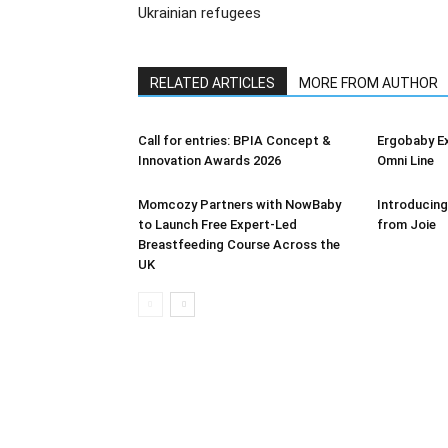
Ukrainian refugees
RELATED ARTICLES
MORE FROM AUTHOR
Call for entries: BPIA Concept &
Ergobaby E
Innovation Awards 2026
Omni Line
Momcozy Partners with NowBaby
Introducing
to Launch Free Expert-Led
from Joie
Breastfeeding Course Across the
UK