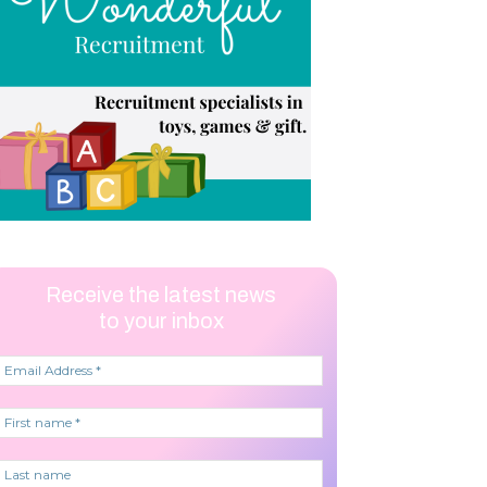
Receive the latest news
to your inbox