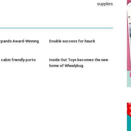
supplies
Receive the latest news
to your inbox
xpands Award-Winning
Double success for hauck
 cabin friendly porto
Inside Out Toys becomes the new
home of Wheelybug