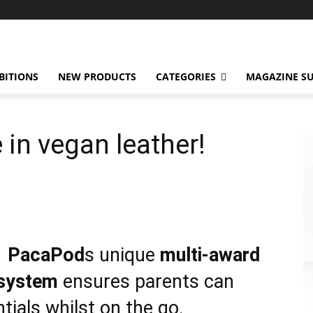
BITIONS
NEW PRODUCTS
CATEGORIES
MAGAZINE SU
 in vegan leather!
PacaPod
s unique
multi-award
 system
ensures parents can
ntials whilst on the go.