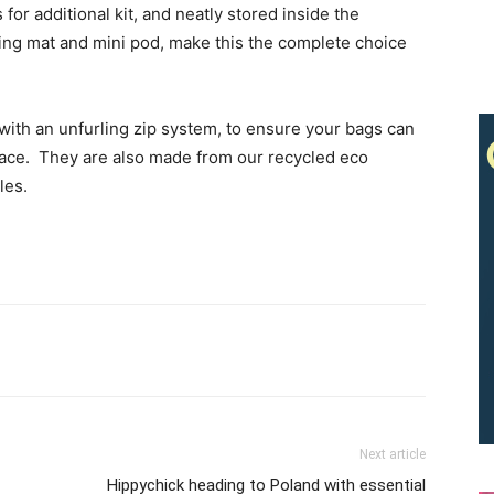
for additional kit, and neatly stored inside the
ng mat and mini pod, make this the complete choice
ith an unfurling zip system, to ensure your bags can
pace. They are also made from our recycled eco
les.
Next article
Hippychick heading to Poland with essential