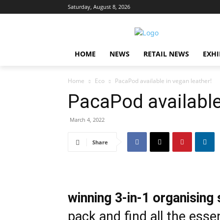
Saturday, August 8, 2026
HOME
NEWS
RETAIL NEWS
EXHI
Home
Eco
PacaPod available in vegan leather!
PacaPod available
March 4, 2022
Share
winning
3-in-1 organising
pack and find all the esse