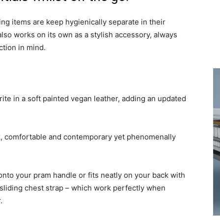
g items are keep hygienically separate in their
 also works on its own as a stylish accessory, always
tion in mind.
ite in a soft painted vegan leather, adding an updated
ck, comfortable and contemporary yet phenomenally
s onto your pram handle or fits neatly on your back with
sliding chest strap – which work perfectly when
.