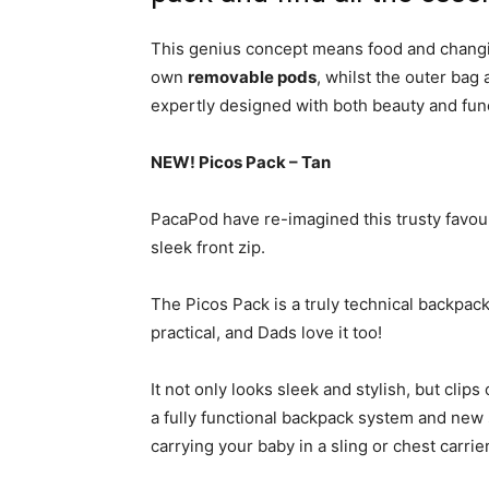
This genius concept means food and changin
own
removable pods
, whilst the outer bag
expertly designed with both beauty and func
NEW! Picos Pack – Tan
PacaPod have re-imagined this trusty favour
sleek front zip.
The Picos Pack is a truly technical backpa
practical, and Dads love it too!
It not only looks sleek and stylish, but clip
a fully functional backpack system and new 
carrying your baby in a sling or chest carrier