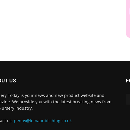
OUT US
F
ery Today is your news and new product website and
zine. We provide you with the latest breaking news from
Nursery industry.
act us:
penny@lemapublishing.co.uk