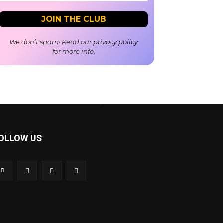
We don’t spam! Read our
privacy policy
for more info.
OLLOW US