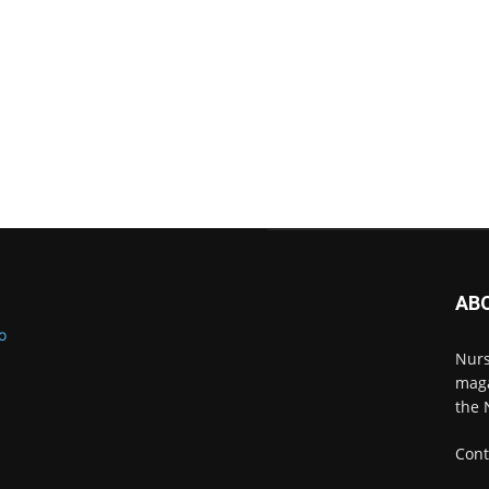
AB
Nurs
maga
the 
Cont