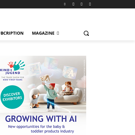
BCRIPTION
MAGAZINE