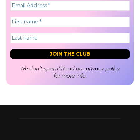
We don’t spam! Read our
privacy policy
for more info.