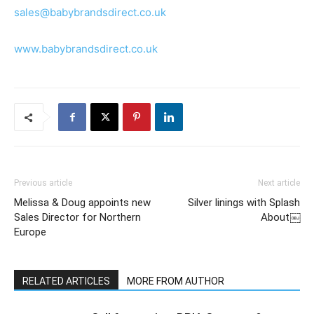
sales@babybrandsdirect.co.uk
www.babybrandsdirect.co.uk
Previous article
Next article
Melissa & Doug appoints new
Silver linings with Splash
Sales Director for Northern
About￼
Europe
RELATED ARTICLES
MORE FROM AUTHOR