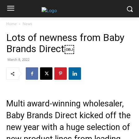
Home
News
Lots of newness from Baby
Brands Direct￼
March 8, 2022
Multi award-winning wholesaler,
Baby Brands Direct kicked off the
new year with a huge selection of