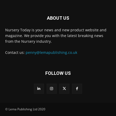
ABOUT US
Nursery Today is your news and new product website and
Receive the latest news
magazine. We provide you with the latest breaking news
to your inbox
from the Nursery industry.
Contact us:
penny@lemapublishing.co.uk
FOLLOW US
© Lema Publishing Ltd 2020