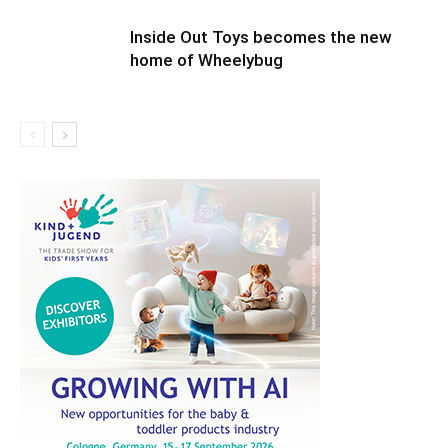
Inside Out Toys becomes the new
home of Wheelybug