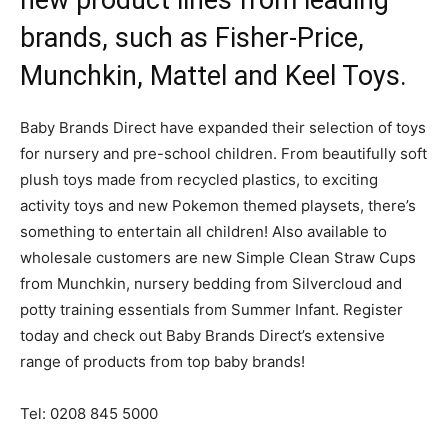
new product lines from leading
brands, such as Fisher-Price,
Munchkin, Mattel and Keel Toys.
Baby Brands Direct have expanded their selection of toys
for nursery and pre-school children. From beautifully soft
plush toys made from recycled plastics, to exciting
activity toys and new Pokemon themed playsets, there’s
something to entertain all children! Also available to
wholesale customers are new Simple Clean Straw Cups
from Munchkin, nursery bedding from Silvercloud and
potty training essentials from Summer Infant. Register
today and check out Baby Brands Direct’s extensive
range of products from top baby brands!
Tel: 0208 845 5000