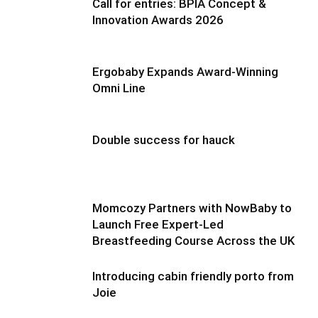
Call for entries: BPIA Concept &
Innovation Awards 2026
Ergobaby Expands Award-Winning
Omni Line
Double success for hauck
Momcozy Partners with NowBaby to
Launch Free Expert-Led
Breastfeeding Course Across the UK
Introducing cabin friendly porto from
Joie