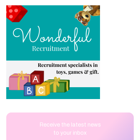
Receive the latest news
to your inbox