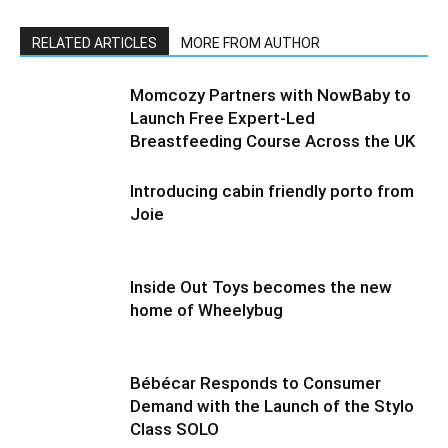
RELATED ARTICLES
MORE FROM AUTHOR
Momcozy Partners with NowBaby to
Launch Free Expert-Led
Breastfeeding Course Across the UK
Introducing cabin friendly porto from
Joie
Inside Out Toys becomes the new
home of Wheelybug
Bébécar Responds to Consumer
Demand with the Launch of the Stylo
Class SOLO