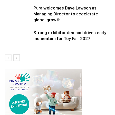
Pura welcomes Dave Lawson as
Managing Director to accelerate
global growth
Strong exhibitor demand drives early
momentum for Toy Fair 2027