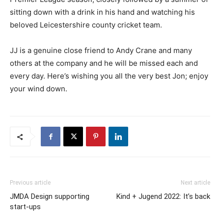
sitting down with a drink in his hand and watching his
beloved Leicestershire county cricket team.
JJ is a genuine close friend to Andy Crane and many
others at the company and he will be missed each and
every day. Here’s wishing you all the very best Jon; enjoy
your wind down.
Previous article
Next article
JMDA Design supporting
Kind + Jugend 2022: It’s back
start-ups