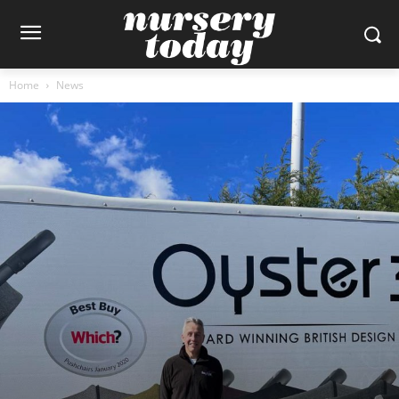
Home
News