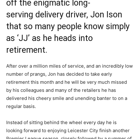
off the enigmatic long-
serving delivery driver, Jon Ison
that so many people know simply
as ‘JJ’ as he heads into
retirement.
After over a million miles of service, and an incredibly low
number of prangs, Jon has decided to take early
retirement this month and he will be very much missed
by his colleagues and many of the retailers he has
delivered his cheery smile and unending banter to on a
regular basis.
Instead of sitting behind the wheel every day he is
looking forward to enjoying Leicester City finish another
Premier League season, closely followed by a summer of