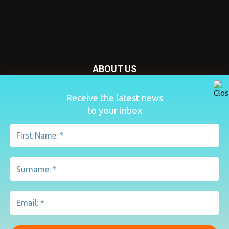
ABOUT US
Nursery Today is your news and new product website and
Receive the latest news
magazine. We provide you with the latest breaking news
to your inbox
from the Nursery industry.
Contact us:
penny@lemapublishing.co.uk
FOLLOW US