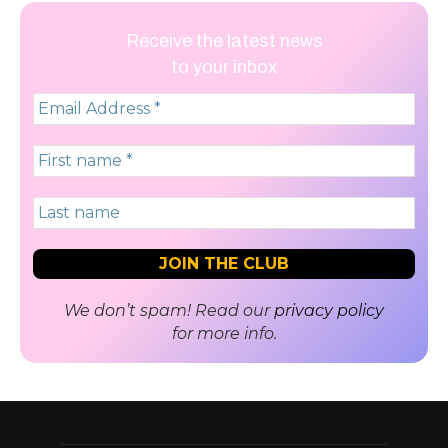
Receive the latest news
to your inbox
We don’t spam! Read our
privacy policy
for more info.