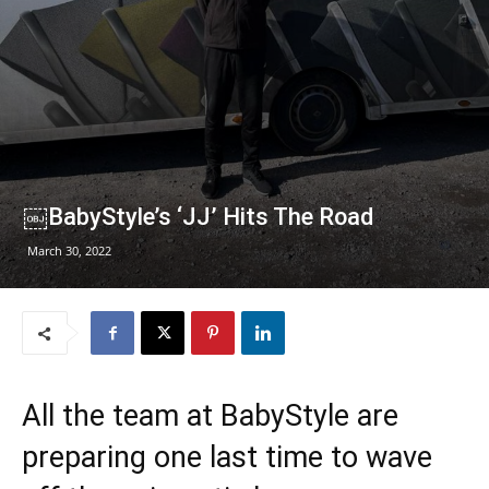
￼BabyStyle’s ‘JJ’ Hits The Road
March 30, 2022
All the team at BabyStyle are
preparing one last time to wave