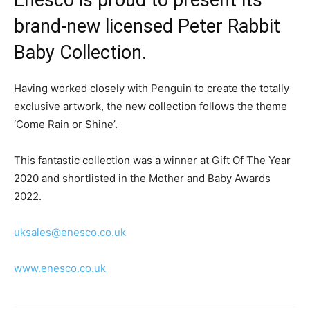
brand-new licensed Peter Rabbit
Baby Collection.
Having worked closely with Penguin to create the totally
exclusive artwork, the new collection follows the theme
‘Come Rain or Shine’.
This fantastic collection was a winner at Gift Of The Year
2020 and shortlisted in the Mother and Baby Awards
2022.
uksales@enesco.co.uk
www.enesco.co.uk