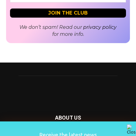
We don’t spam! Read our
privacy policy
for more info.
ABOUT US
Nursery Today is your news and new product website and
Receive the latest news