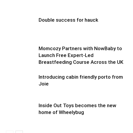
Double success for hauck
Momcozy Partners with NowBaby to
Launch Free Expert-Led
Breastfeeding Course Across the UK
Introducing cabin friendly porto from
Joie
Inside Out Toys becomes the new
home of Wheelybug