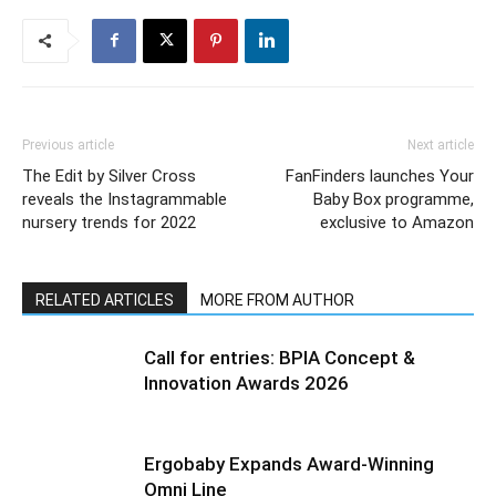
Previous article
Next article
The Edit by Silver Cross
FanFinders launches Your
reveals the Instagrammable
Baby Box programme,
nursery trends for 2022
exclusive to Amazon
RELATED ARTICLES
MORE FROM AUTHOR
Call for entries: BPIA Concept &
Innovation Awards 2026
Ergobaby Expands Award-Winning
Omni Line