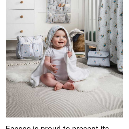
Enesco is proud to present its