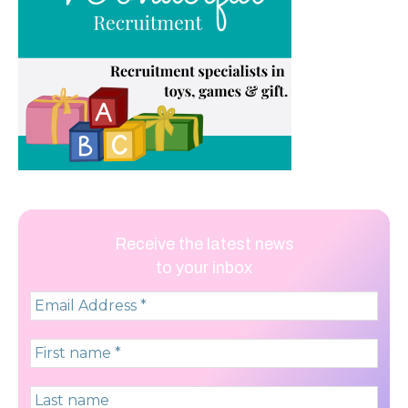
Receive the latest news
to your inbox