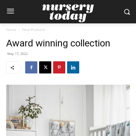
Home
New Products
Award winning collection
May 17, 2022