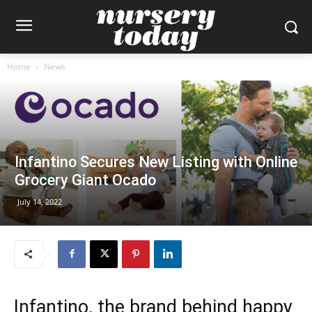
Home
News
Infantino Secures New Listing with Online
Grocery Giant Ocado
July 14, 2022
Infantino, the brand behind happy