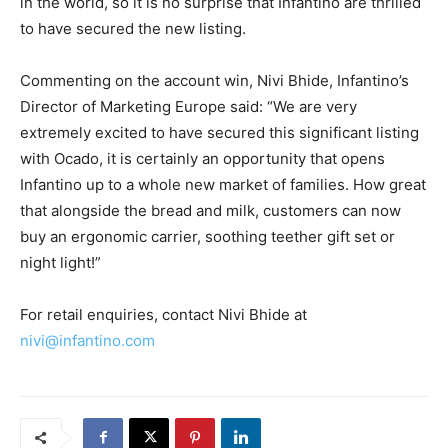
in the world, so it is no surprise that Infantino are thrilled
to have secured the new listing.
Commenting on the account win, Nivi Bhide, Infantino’s
Director of Marketing Europe said: “We are very
extremely excited to have secured this significant listing
with Ocado, it is certainly an opportunity that opens
Infantino up to a whole new market of families. How great
that alongside the bread and milk, customers can now
buy an ergonomic carrier, soothing teether gift set or
night light!”
For retail enquiries, contact Nivi Bhide at
nivi@infantino.com