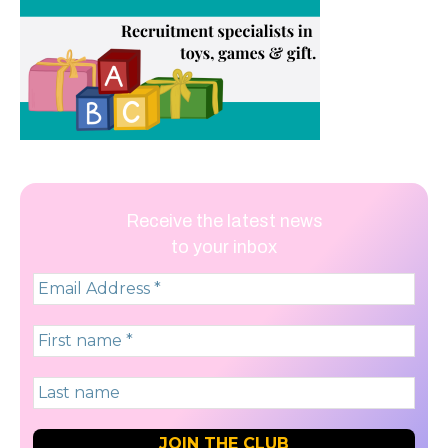
Receive the latest news
to your inbox