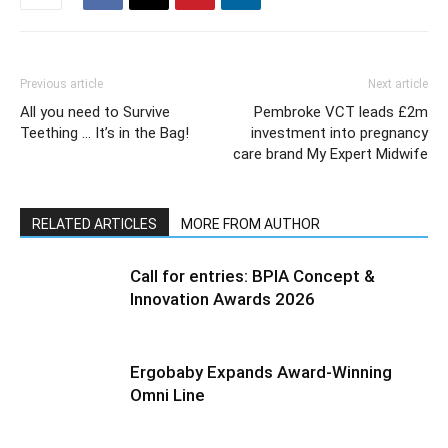
Previous article
Next article
All you need to Survive
Pembroke VCT leads £2m
Teething … It’s in the Bag!
investment into pregnancy
care brand My Expert Midwife
RELATED ARTICLES
MORE FROM AUTHOR
Call for entries: BPIA Concept &
Innovation Awards 2026
Ergobaby Expands Award-Winning
Omni Line