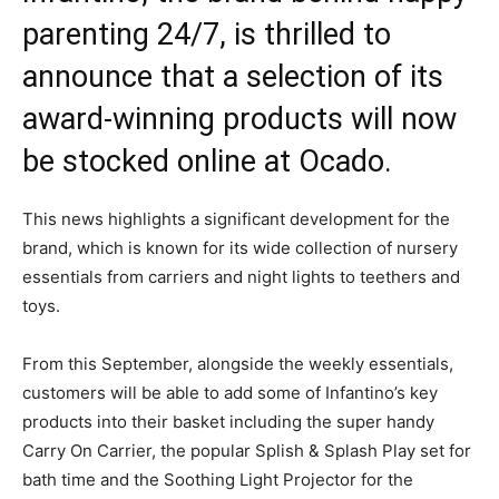
parenting 24/7, is thrilled to
announce that a selection of its
award-winning products will now
be stocked online at Ocado.
This news highlights a significant development for the
brand, which is known for its wide collection of nursery
essentials from carriers and night lights to teethers and
toys.
From this September, alongside the weekly essentials,
customers will be able to add some of Infantino’s key
products into their basket including the super handy
Carry On Carrier, the popular Splish & Splash Play set for
bath time and the Soothing Light Projector for the