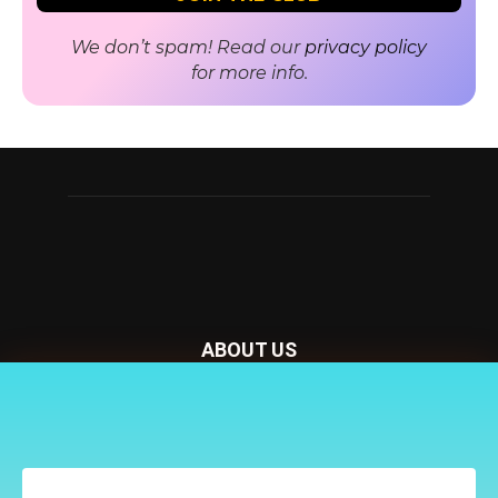
We don’t spam! Read our
privacy policy
for more info.
ABOUT US
Nursery Today is your news and new product website and
Receive the latest news
magazine. We provide you with the latest breaking news
to your inbox
from the Nursery industry.
Contact us:
penny@lemapublishing.co.uk