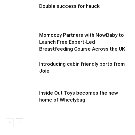
Double success for hauck
Momcozy Partners with NowBaby to
Launch Free Expert-Led
Breastfeeding Course Across the UK
Introducing cabin friendly porto from
Joie
Inside Out Toys becomes the new
home of Wheelybug