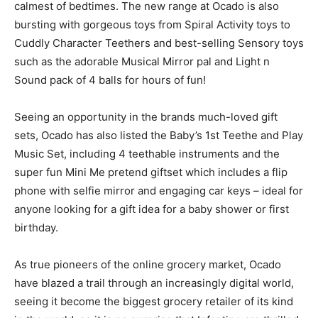
calmest of bedtimes. The new range at Ocado is also
bursting with gorgeous toys from Spiral Activity toys to
Cuddly Character Teethers and best-selling Sensory toys
such as the adorable Musical Mirror pal and Light n
Sound pack of 4 balls for hours of fun!
Seeing an opportunity in the brands much-loved gift
sets, Ocado has also listed the Baby’s 1st Teethe and Play
Music Set, including 4 teethable instruments and the
super fun Mini Me pretend giftset which includes a flip
phone with selfie mirror and engaging car keys – ideal for
anyone looking for a gift idea for a baby shower or first
birthday.
As true pioneers of the online grocery market, Ocado
have blazed a trail through an increasingly digital world,
seeing it become the biggest grocery retailer of its kind