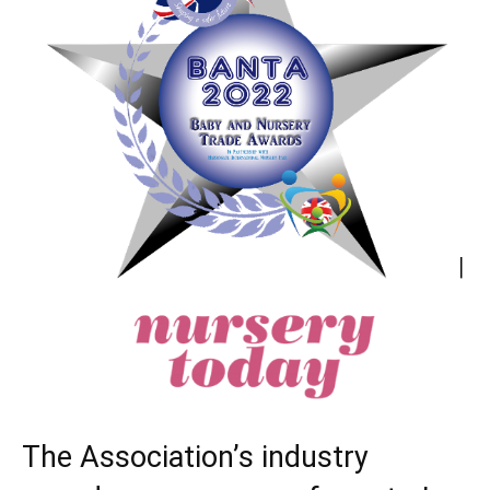
The Association’s industry