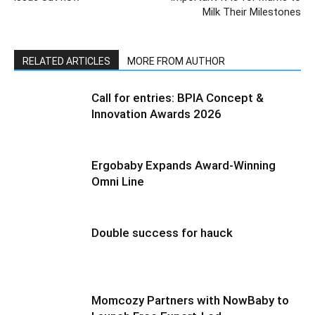
Milk Their Milestones
RELATED ARTICLES
MORE FROM AUTHOR
Call for entries: BPIA Concept &
Innovation Awards 2026
Ergobaby Expands Award-Winning
Omni Line
Double success for hauck
Momcozy Partners with NowBaby to