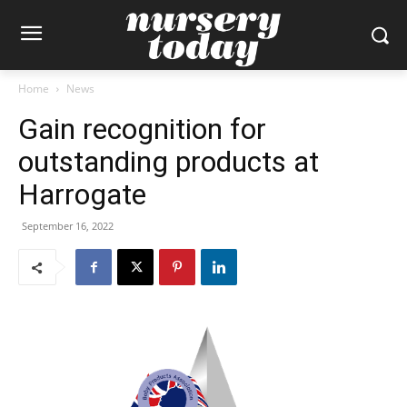
Home
News
Gain recognition for
outstanding products at
Harrogate
September 16, 2022