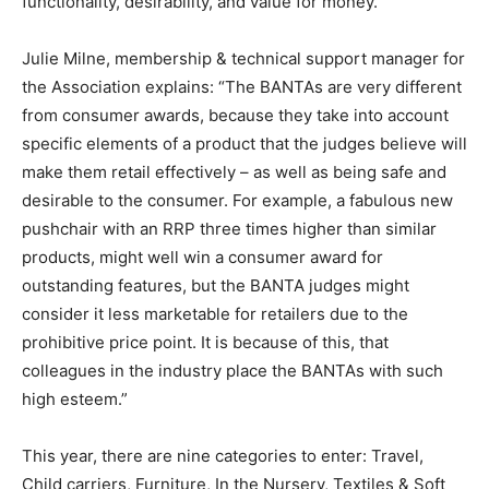
functionality, desirability, and value for money.
Julie Milne, membership & technical support manager for
the Association explains: “The BANTAs are very different
from consumer awards, because they take into account
specific elements of a product that the judges believe will
make them retail effectively – as well as being safe and
desirable to the consumer. For example, a fabulous new
pushchair with an RRP three times higher than similar
products, might well win a consumer award for
outstanding features, but the BANTA judges might
consider it less marketable for retailers due to the
prohibitive price point. It is because of this, that
colleagues in the industry place the BANTAs with such
high esteem.”
This year, there are nine categories to enter: Travel,
Child carriers, Furniture, In the Nursery, Textiles & Soft