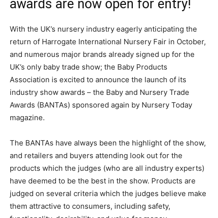
awards are now open for entry!
With the UK’s nursery industry eagerly anticipating the
return of Harrogate International Nursery Fair in October,
and numerous major brands already signed up for the
UK’s only baby trade show; the Baby Products
Association is excited to announce the launch of its
industry show awards – the Baby and Nursery Trade
Awards (BANTAs) sponsored again by Nursery Today
magazine.
The BANTAs have always been the highlight of the show,
and retailers and buyers attending look out for the
products which the judges (who are all industry experts)
have deemed to be the best in the show. Products are
judged on several criteria which the judges believe make
them attractive to consumers, including safety,