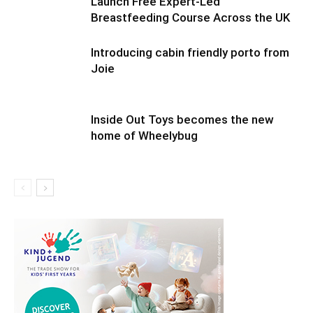
Launch Free Expert-Led
Breastfeeding Course Across the UK
Introducing cabin friendly porto from
Joie
Inside Out Toys becomes the new
home of Wheelybug