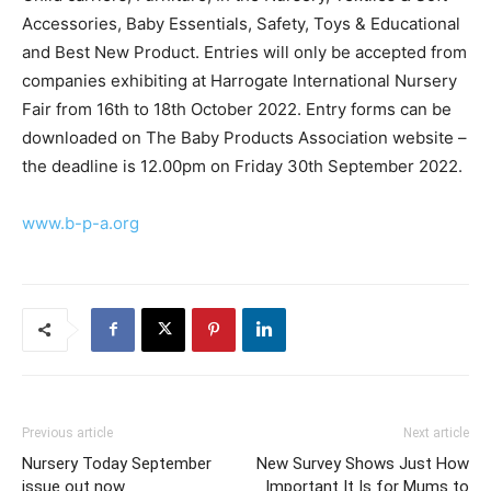
Accessories, Baby Essentials, Safety, Toys & Educational
and Best New Product. Entries will only be accepted from
companies exhibiting at Harrogate International Nursery
Fair from 16th to 18th October 2022. Entry forms can be
downloaded on The Baby Products Association website –
the deadline is 12.00pm on Friday 30th September 2022.
www.b-p-a.org
Previous article
Next article
Nursery Today September
New Survey Shows Just How
issue out now
Important It Is for Mums to