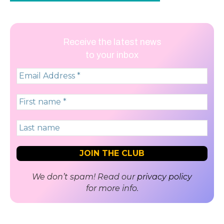
Receive the latest news
to your inbox
We don’t spam! Read our
privacy policy
for more info.