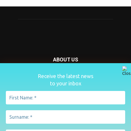
ABOUT US
Nursery Today is your news and new product website and
Receive the latest news
magazine. We provide you with the latest breaking news
to your inbox
from the Nursery industry.
Contact us:
penny@lemapublishing.co.uk
FOLLOW US