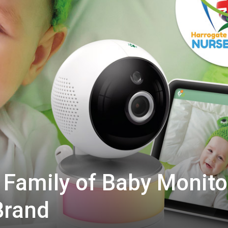
Family of Baby Monito
Brand