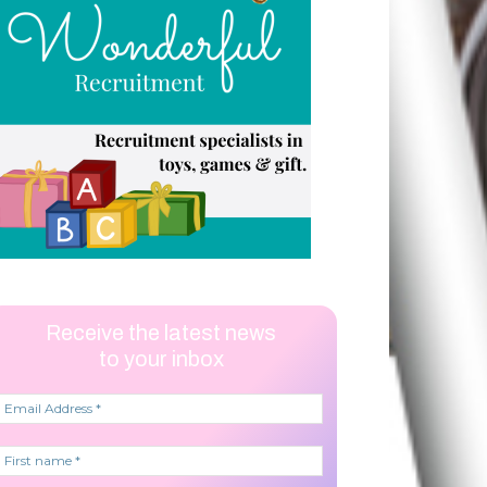
Receive the latest news
to your inbox