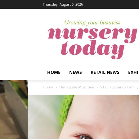
Thursday, August 6, 2026
HOME
NEWS
RETAIL NEWS
EXHI
Home
Harrogate Must See
VTech Expands Family 