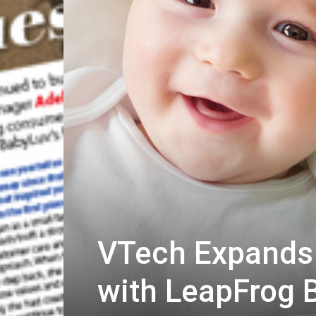
VTech Expands 
with LeapFrog 