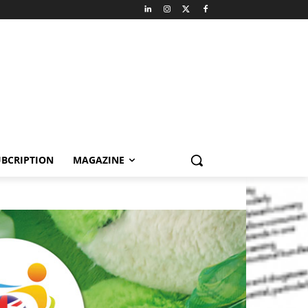
BCRIPTION
MAGAZINE