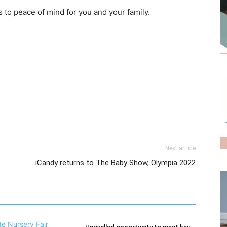
 to peace of mind for you and your family.
Next article
iCandy returns to The Baby Show, Olympia 2022