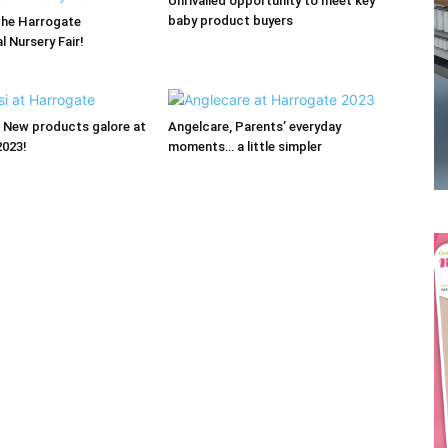
Unrivalled opportunity to meet key
baby product buyers
the Harrogate
l Nursery Fair!
Receive the latest news
 New products galore at
Angelcare, Parents’ everyday
2023!
moments… a little simpler
to your inbox