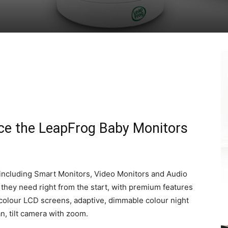
uce the LeapFrog Baby Monitors
including Smart Monitors, Video Monitors and Audio
they need right from the start, with premium features
 colour LCD screens, adaptive, dimmable colour night
n, tilt camera with zoom.