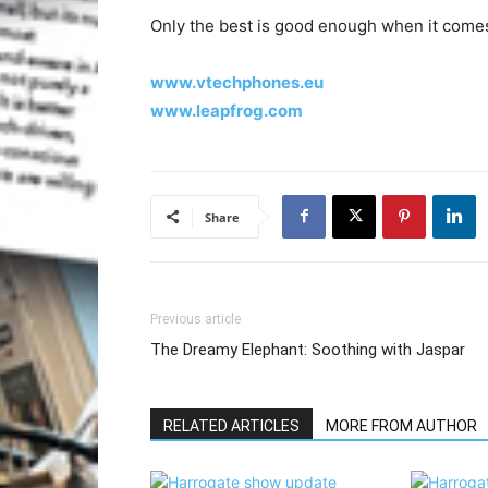
Only the best is good enough when it comes
www.vtechphones.eu
www.leapfrog.com
Share
Previous article
The Dreamy Elephant: Soothing with Jaspar
RELATED ARTICLES
MORE FROM AUTHOR