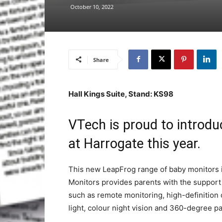
October 10, 2022
Share
Hall Kings Suite, Stand: KS98
VTech is proud to introd
at Harrogate this year.
This new LeapFrog range of baby monitors 
Monitors provides parents with the support 
such as remote monitoring, high-definition
light, colour night vision and 360-degree pa