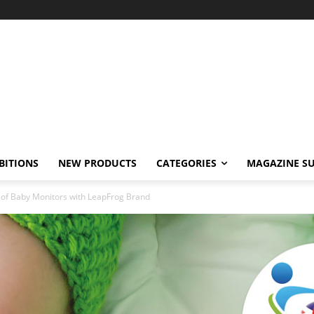
BITIONS
NEW PRODUCTS
CATEGORIES
MAGAZINE SU
of Baby Monitors with LeapFrog Brand