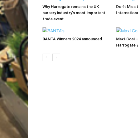
Why Harrogate remains the UK
Don’t Miss 
nursery industry’s most important
Internationa
trade event
BANTA Winners 2024 announced
Maxi-Cosi –
Harrogate 