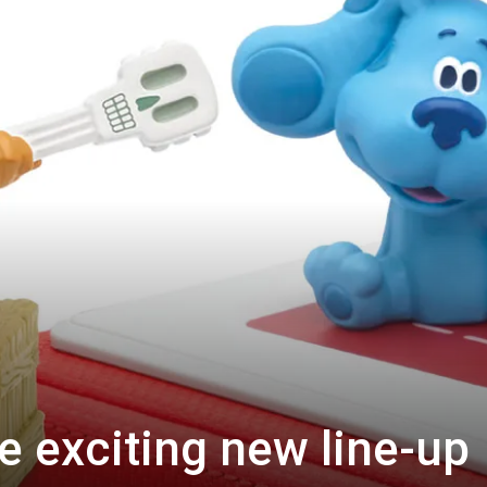
 exciting new line-up