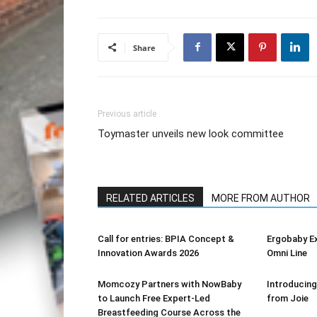
Share
Previous article
Toymaster unveils new look committee
RELATED ARTICLES
MORE FROM AUTHOR
Call for entries: BPIA Concept &
Ergobaby E
Innovation Awards 2026
Omni Line
Momcozy Partners with NowBaby
Introducing
to Launch Free Expert-Led
from Joie
Breastfeeding Course Across the