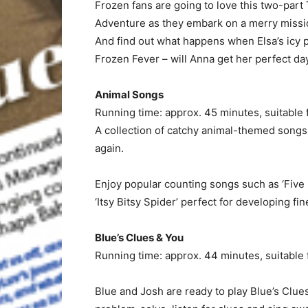
Frozen fans are going to love this two-part T
Adventure as they embark on a merry missio
And find out what happens when Elsa’s icy p
Frozen Fever – will Anna get her perfect da
Animal Songs
Running time: approx. 45 minutes, suitable 
A collection of catchy animal-themed songs th
again.
Enjoy popular counting songs such as ‘Five 
‘Itsy Bitsy Spider’ perfect for developing fin
Blue’s Clues & You
Running time: approx. 44 minutes, suitable 
Blue and Josh are ready to play Blue’s Clues