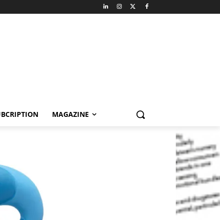
BCRIPTION
MAGAZINE