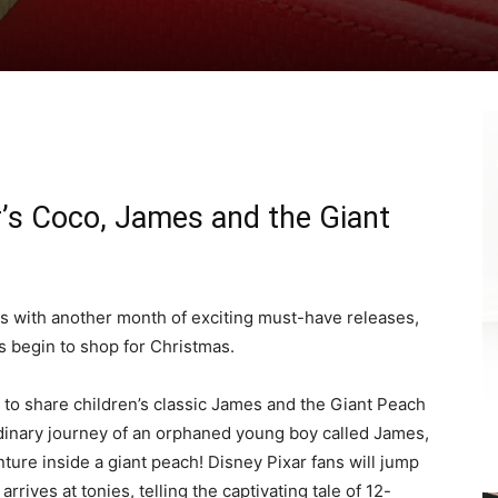
ar’s Coco, James and the Giant
ages with another month of exciting must-have releases,
s begin to shop for Christmas.
 to share children’s classic James and the Giant Peach
rdinary journey of an orphaned young boy called James,
ture inside a giant peach! Disney Pixar fans will jump
rrives at tonies, telling the captivating tale of 12-