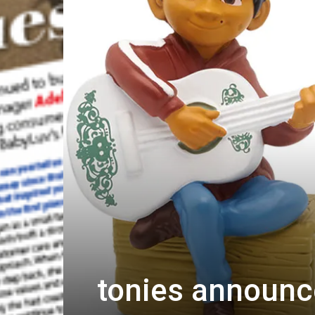
tonies announce