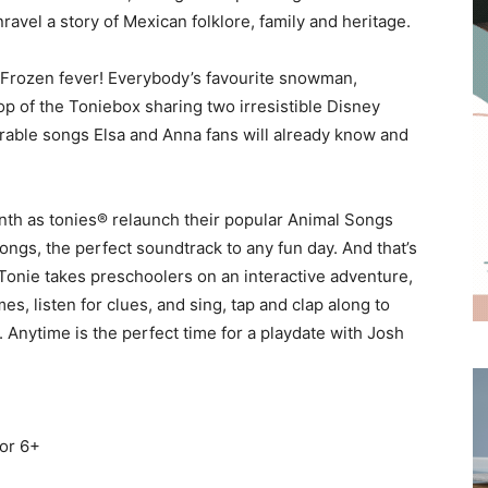
ravel a story of Mexican folklore, family and heritage.
e Frozen fever! Everybody’s favourite snowman,
op of the Toniebox sharing two irresistible Disney
rable songs Elsa and Anna fans will already know and
onth as tonies® relaunch their popular Animal Songs
ongs, the perfect soundtrack to any fun day. And that’s
 Tonie takes preschoolers on an interactive adventure,
s, listen for clues, and sing, tap and clap along to
 Anytime is the perfect time for a playdate with Josh
for 6+