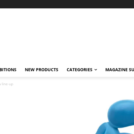
BITIONS
NEW PRODUCTS
CATEGORIES
MAGAZINE SU
 line-up