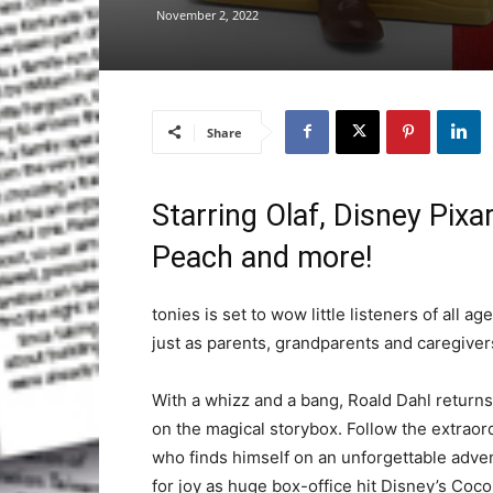
November 2, 2022
Share
Starring Olaf, Disney Pix
Peach and more!
tonies is set to wow little listeners of all 
just as parents, grandparents and caregiver
With a whizz and a bang, Roald Dahl returns
on the magical storybox. Follow the extrao
who finds himself on an unforgettable adven
for joy as huge box-office hit Disney’s Coco a