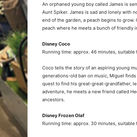
An orphaned young boy called James is sent
Aunt Spiker. James is sad and lonely with no
end of the garden, a peach begins to grow. 
peach where he meets a bunch of friendly in
Disney Coco
Running time: approx. 46 minutes, suitable 
Coco tells the story of an aspiring young m
generations-old ban on music, Miguel finds 
quest to find his great-great-grandfather, l
adventure, he meets a new friend called Hec
ancestors.
Disney Frozen Olaf
Running time: approx. 30 minutes, suitable 