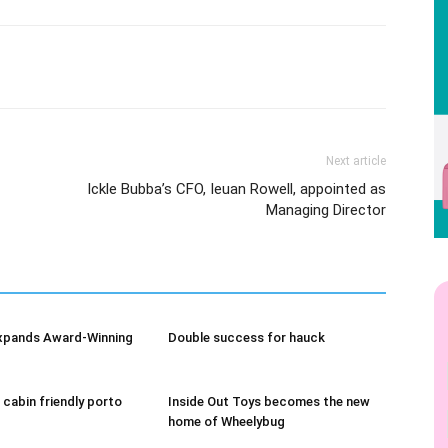
Next article
Ickle Bubba’s CFO, Ieuan Rowell, appointed as
Managing Director
xpands Award-Winning
Double success for hauck
 cabin friendly porto
Inside Out Toys becomes the new
home of Wheelybug