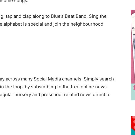
wesome songs.
g, tap and clap along to Blue’s Beat Band. Sing the
e alphabet is special and join the neighbourhood
day across many Social Media channels. Simply search
in the loop’ by subscribing to the free online news
egular nursery and preschool related news direct to