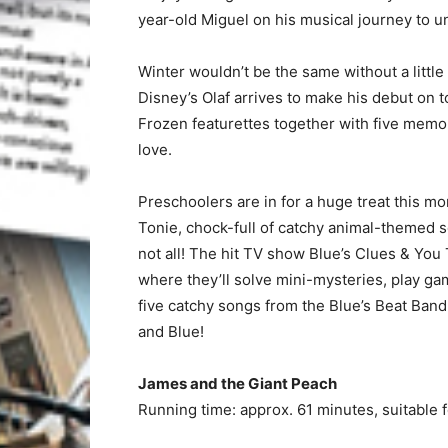
year-old Miguel on his musical journey to un
Winter wouldn’t be the same without a littl
Disney’s Olaf arrives to make his debut on t
Frozen featurettes together with five memo
love.
Preschoolers are in for a huge treat this m
Tonie, chock-full of catchy animal-themed s
not all! The hit TV show Blue’s Clues & You
where they’ll solve mini-mysteries, play game
five catchy songs from the Blue’s Beat Band.
and Blue!
James and the Giant Peach
Running time: approx. 61 minutes, suitable 