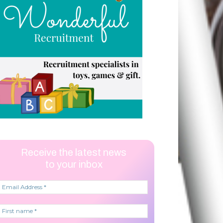
Receive the latest news
to your inbox