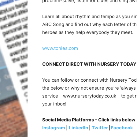
problem-solve, listen for clues and sing a
Learn all about rhythm and tempo as you sin
ABC Song and find out why each letter of th
heroes as they help everybody they meet.
www.tonies.com
CONNECT DIRECT WITH NURSERY TODAY
You can follow or connect with Nursery To
the below or why not ensure you’re ‘always 
service – www.nurserytoday.co.uk – to get r
your inbox!
Social Media Platforms – Click links below
Instagram
|
LinkedIn
|
Twitter
|
Facebook