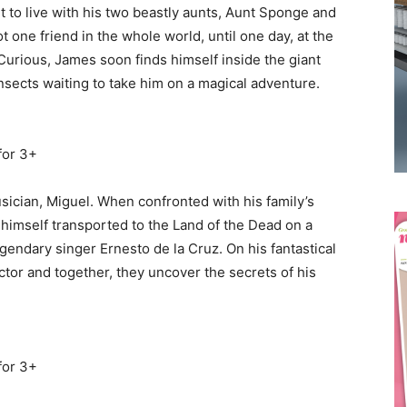
 to live with his two beastly aunts, Aunt Sponge and
t one friend in the whole world, until one day, at the
Curious, James soon finds himself inside the giant
sects waiting to take him on a magical adventure.
Receive the latest news
to your inbox
for 3+
usician, Miguel. When confronted with his family’s
himself transported to the Land of the Dead on a
egendary singer Ernesto de la Cruz. On his fantastical
tor and together, they uncover the secrets of his
for 3+