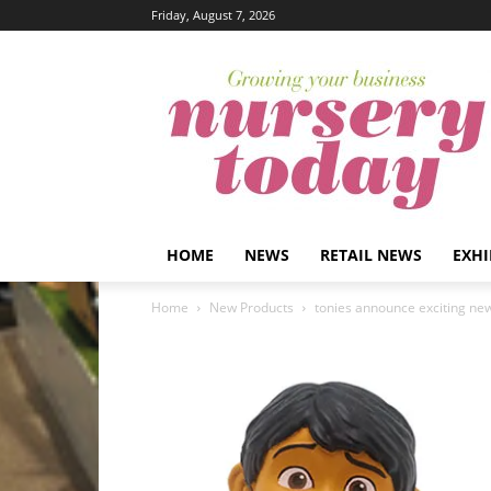
Friday, August 7, 2026
HOME
NEWS
RETAIL NEWS
EXHI
Home
New Products
tonies announce exciting new