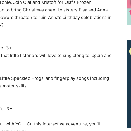
onie. Join Olaf and Kristoff for Olaf’s Frozen
n to bring Christmas cheer to sisters Elsa and Anna.
We don’t spam! Read our
privacy policy
for more info.
owers threaten to ruin Anna’s birthday celebrations in
y?
for 3+
at little listeners will love to sing along to, again and
Little Speckled Frogs’ and fingerplay songs including
e motor skills.
for 3+
… with YOU! On this interactive adventure, you’ll