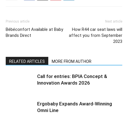
Previous article
Next article
Bébéconfort Available at Baby
How R44 car seat laws will
Brands Direct
affect you from September
2023
RELATED ARTICLES
MORE FROM AUTHOR
Call for entries: BPIA Concept &
Innovation Awards 2026
Ergobaby Expands Award-Winning
Omni Line