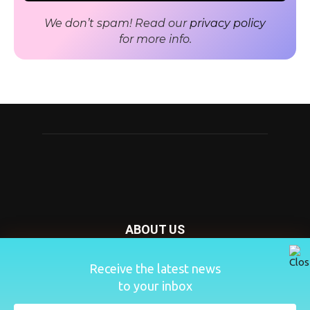
We don’t spam! Read our
privacy policy
for more info.
ABOUT US
Nursery Today is your news and new product website and
Receive the latest news
magazine. We provide you with the latest breaking news
to your inbox
from the Nursery industry.