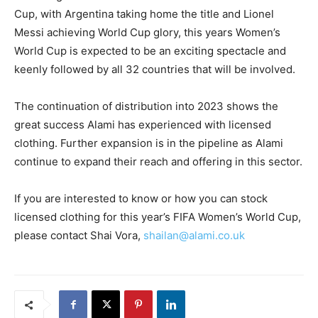
Cup, with Argentina taking home the title and Lionel
Messi achieving World Cup glory, this years Women’s
World Cup is expected to be an exciting spectacle and
keenly followed by all 32 countries that will be involved.
The continuation of distribution into 2023 shows the
great success Alami has experienced with licensed
clothing. Further expansion is in the pipeline as Alami
continue to expand their reach and offering in this sector.
If you are interested to know or how you can stock
licensed clothing for this year’s FIFA Women’s World Cup,
please contact Shai Vora,
shailan@alami.co.uk