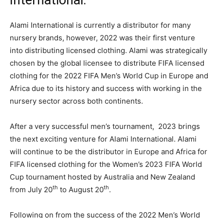
International.
Alami International is currently a distributor for many
nursery brands, however, 2022 was their first venture
into distributing licensed clothing. Alami was strategically
chosen by the global licensee to distribute FIFA licensed
clothing for the 2022 FIFA Men’s World Cup in Europe and
Africa due to its history and success with working in the
nursery sector across both continents.
After a very successful men’s tournament, 2023 brings
the next exciting venture for Alami International. Alami
will continue to be the distributor in Europe and Africa for
FIFA licensed clothing for the Women’s 2023 FIFA World
Cup tournament hosted by Australia and New Zealand
th
th
from July 20
to August 20
.
Following on from the success of the 2022 Men’s World