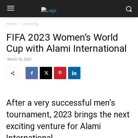
Home
Licensing
FIFA 2023 Women’s World
Cup with Alami International
March 16, 2023
After a very successful men’s
tournament, 2023 brings the next
exciting venture for Alami