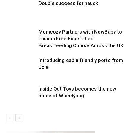
Double success for hauck
Momcozy Partners with NowBaby to
Launch Free Expert-Led
Breastfeeding Course Across the UK
Introducing cabin friendly porto from
Joie
Inside Out Toys becomes the new
home of Wheelybug