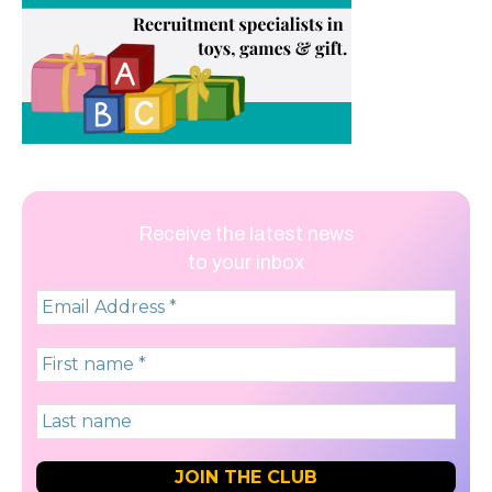
Receive the latest news
to your inbox