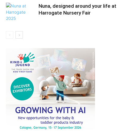
Nuna, designed around your life at
Harrogate Nursery Fair