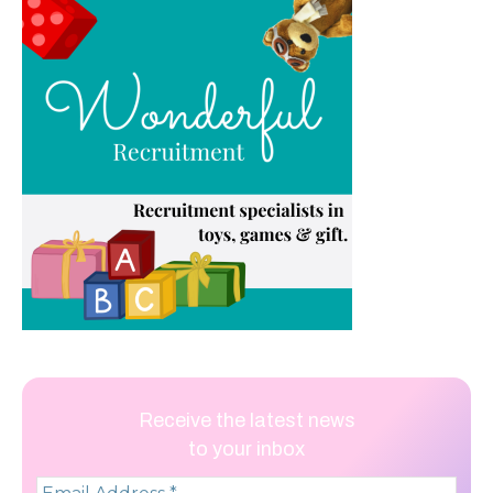
Receive the latest news
to your inbox