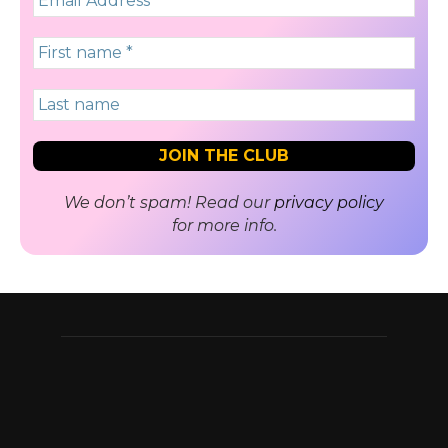
We don’t spam! Read our
privacy policy
for more info.