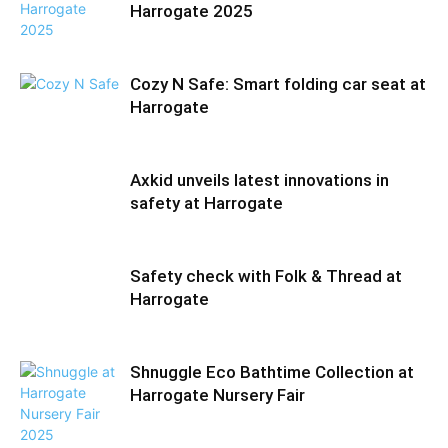
Harrogate 2025
Cozy N Safe: Smart folding car seat at
Harrogate
Axkid unveils latest innovations in
safety at Harrogate
Safety check with Folk & Thread at
Harrogate
Shnuggle Eco Bathtime Collection at
Harrogate Nursery Fair