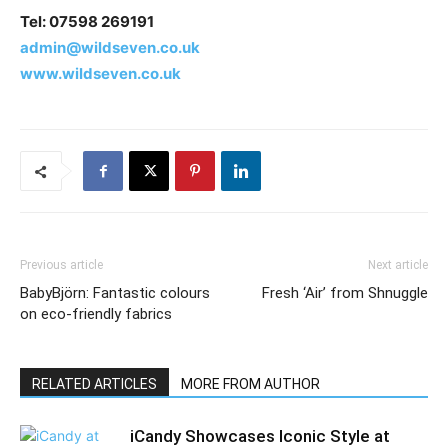
Tel: 07598 269191
admin@wildseven.co.uk
www.wildseven.co.uk
Previous article
Next article
BabyBjörn: Fantastic colours
Fresh ‘Air’ from Shnuggle
on eco-friendly fabrics
RELATED ARTICLES
MORE FROM AUTHOR
iCandy Showcases Iconic Style at