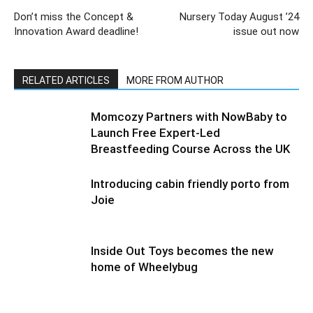
Don’t miss the Concept &
Nursery Today August ’24
Innovation Award deadline!
issue out now
RELATED ARTICLES
MORE FROM AUTHOR
Momcozy Partners with NowBaby to
Launch Free Expert-Led
Breastfeeding Course Across the UK
Introducing cabin friendly porto from
Joie
Inside Out Toys becomes the new
home of Wheelybug