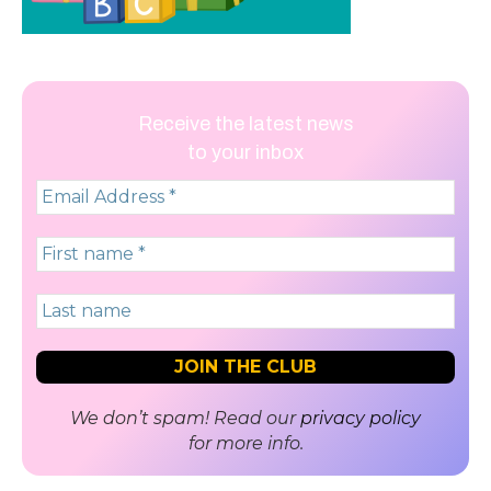
Receive the latest news
to your inbox
We don’t spam! Read our
privacy policy
for more info.