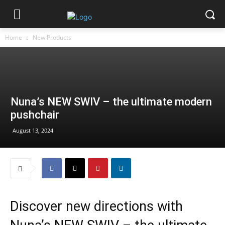
Home
New Products
Nuna’s NEW SWIV – the ultimate modern
pushchair
August 13, 2024
Discover new directions with