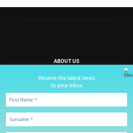
ABOUT US
Nursery Today is your news and new product website and
Receive the latest news
magazine. We provide you with the latest breaking news
to your inbox
from the Nursery industry.
Contact us:
penny@lemapublishing.co.uk
FOLLOW US