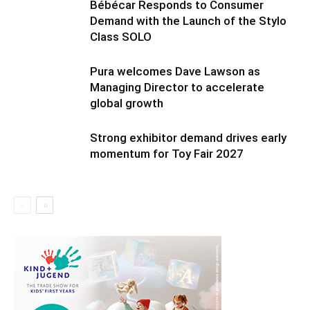
Bébécar Responds to Consumer
Demand with the Launch of the Stylo
Class SOLO
Pura welcomes Dave Lawson as
Managing Director to accelerate
global growth
Strong exhibitor demand drives early
momentum for Toy Fair 2027