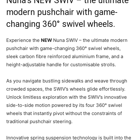
Nuna’s NEW SWIV – the ultimate
modern pushchair with game-
changing 360° swivel wheels.
Experience the
NEW
Nuna SWIV – the ultimate modern
pushchair with game-changing 360° swivel wheels,
sleek carbon fibre reinforced aluminium frame, and a
height-adjustable handle for customisable strolls.
As you navigate bustling sidewalks and weave through
crowded spaces, the SWIV’s wheels glide effortlessly.
Unlock limitless exploration with the SWIV’s innovative
side-to-side motion powered by its four 360° swivel
wheels that instantly pivot without the constraints of
traditional pushchair steering.
Innovative spring suspension technology is built into the