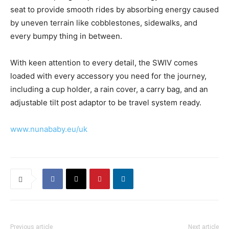
seat to provide smooth rides by absorbing energy caused
by uneven terrain like cobblestones, sidewalks, and
every bumpy thing in between.
With keen attention to every detail, the SWIV comes
loaded with every accessory you need for the journey,
including a cup holder, a rain cover, a carry bag, and an
adjustable tilt post adaptor to be travel system ready.
www.nunababy.eu/uk
Previous article
Next article