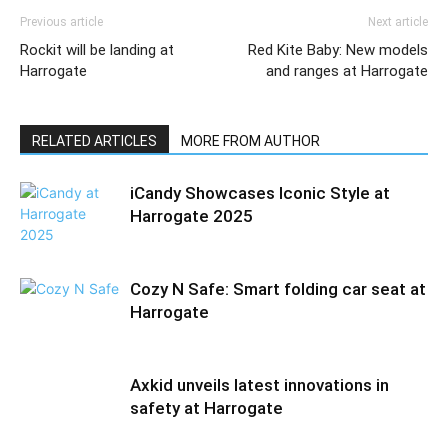
Previous article
Next article
Rockit will be landing at
Red Kite Baby: New models
Harrogate
and ranges at Harrogate
RELATED ARTICLES
MORE FROM AUTHOR
iCandy Showcases Iconic Style at
Harrogate 2025
Cozy N Safe: Smart folding car seat at
Harrogate
Axkid unveils latest innovations in
safety at Harrogate