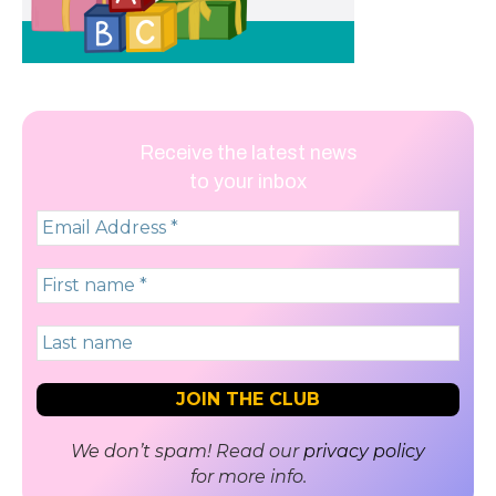
Receive the latest news
to your inbox
We don’t spam! Read our
privacy policy
for more info.