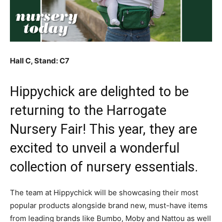
Hall C, Stand: C7
Hippychick are delighted to be
returning to the Harrogate
Nursery Fair! This year, they are
excited to unveil a wonderful
collection of nursery essentials.
The team at Hippychick will be showcasing their most
popular products alongside brand new, must-have items
from leading brands like Bumbo, Moby and Nattou as well