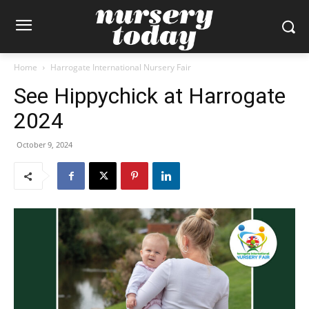
Home
Harrogate International Nursery Fair
See Hippychick at Harrogate
2024
October 9, 2024