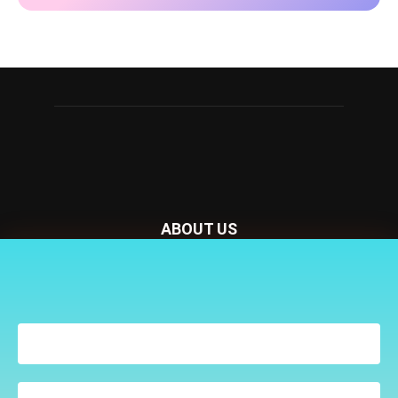
ABOUT US
Nursery Today is your news and new product website and
Receive the latest news
magazine. We provide you with the latest breaking news
to your inbox
from the Nursery industry.
Contact us:
penny@lemapublishing.co.uk