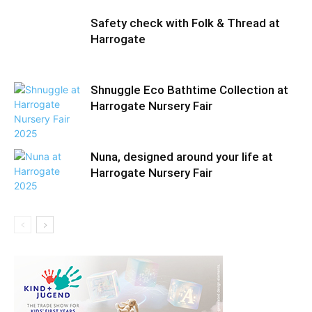
Safety check with Folk & Thread at
Harrogate
Shnuggle Eco Bathtime Collection at
Harrogate Nursery Fair
Nuna, designed around your life at
Harrogate Nursery Fair