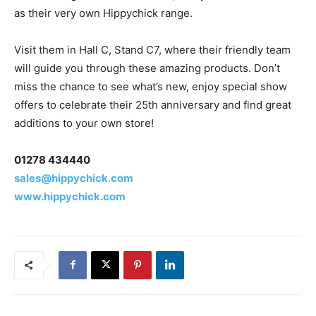
as their very own Hippychick range.
Visit them in Hall C, Stand C7, where their friendly team
will guide you through these amazing products. Don’t
miss the chance to see what’s new, enjoy special show
offers to celebrate their 25th anniversary and find great
additions to your own store!
01278 434440
sales@hippychick.com
www.hippychick.com