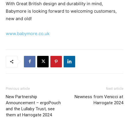
With Great British design and durability in mind,
Babymore is looking forward to welcoming customers,
new and old!
www.babymore.co.uk
Previous article
Next article
New Partnership
Newness from Venicci at
Announcement – ergoPouch
Harrogate 2024
and the Lullaby Trust, see
them at Harrogate 2024