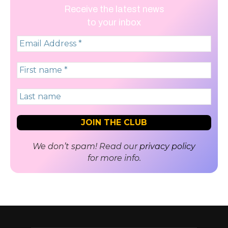
Receive the latest news
to your inbox
We don’t spam! Read our
privacy policy
for more info.