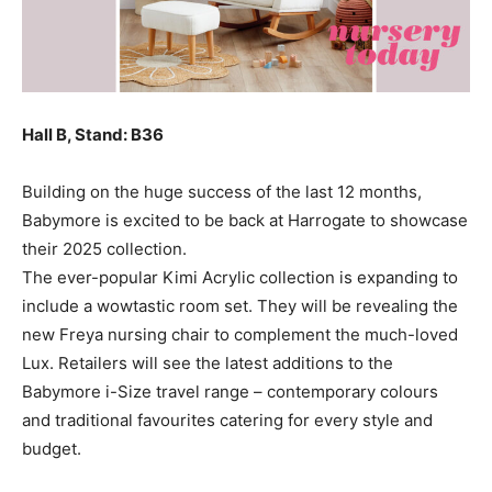
Hall B, Stand: B36
Building on the huge success of the last 12 months,
Babymore is excited to be back at Harrogate to showcase
their 2025 collection.
The ever-popular Kimi Acrylic collection is expanding to
include a wowtastic room set. They will be revealing the
new Freya nursing chair to complement the much-loved
Lux. Retailers will see the latest additions to the
Babymore i-Size travel range – contemporary colours
and traditional favourites catering for every style and
budget.