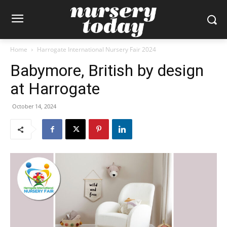
Home
Harrogate International Nursery Fair 2024
Babymore, British by design
at Harrogate
October 14, 2024