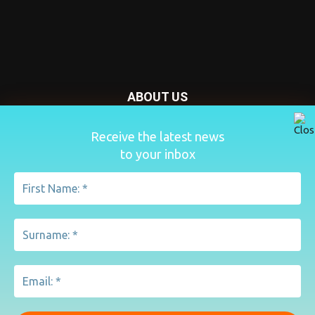
ABOUT US
Nursery Today is your news and new product website and
Receive the latest news
magazine. We provide you with the latest breaking news
to your inbox
from the Nursery industry.
Contact us:
penny@lemapublishing.co.uk
FOLLOW US