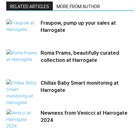
RELATED ARTICLES
MORE FROM AUTHOR
Fraupow, pump up your sales at
Harrogate
Roma Prams, beautifully curated
collection at Harrogate
Chillax Baby Smart monitoring at
Harrogate
Newness from Venicci at Harrogate
2024