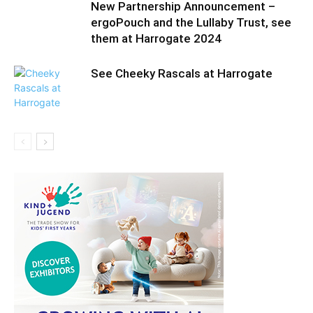
New Partnership Announcement –
ergoPouch and the Lullaby Trust, see
them at Harrogate 2024
See Cheeky Rascals at Harrogate