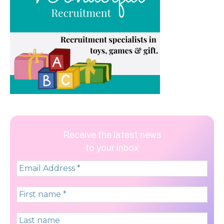
Receive the latest news
to your inbox