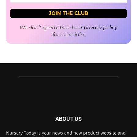
We don’t spam! Read our
privacy policy
for more info.
ABOUT US
Nursery Today is your news and new product website and
Receive the latest news