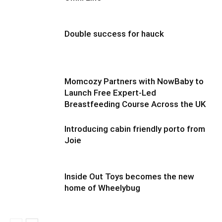
Double success for hauck
Momcozy Partners with NowBaby to
Launch Free Expert-Led
Breastfeeding Course Across the UK
Introducing cabin friendly porto from
Joie
Inside Out Toys becomes the new
home of Wheelybug