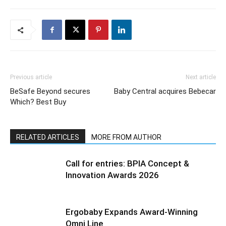
Previous article
Next article
BeSafe Beyond secures
Baby Central acquires Bebecar
Which? Best Buy
RELATED ARTICLES
MORE FROM AUTHOR
Call for entries: BPIA Concept &
Innovation Awards 2026
Ergobaby Expands Award-Winning
Omni Line