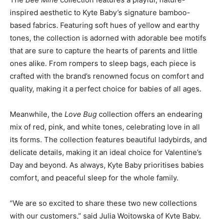
inspired aesthetic to Kyte Baby’s signature bamboo-
based fabrics. Featuring soft hues of yellow and earthy
tones, the collection is adorned with adorable bee motifs
that are sure to capture the hearts of parents and little
ones alike. From rompers to sleep bags, each piece is
crafted with the brand’s renowned focus on comfort and
quality, making it a perfect choice for babies of all ages.
Meanwhile, the
Love Bug
collection offers an endearing
mix of red, pink, and white tones, celebrating love in all
its forms. The collection features beautiful ladybirds, and
delicate details, making it an ideal choice for Valentine’s
Day and beyond. As always, Kyte Baby prioritises babies
comfort, and peaceful sleep for the whole family.
“We are so excited to share these two new collections
with our customers,” said Julia Wojtowska of Kyte Baby.