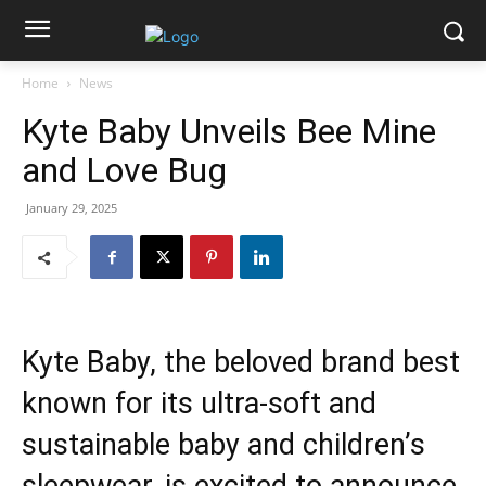
Home
News
Kyte Baby Unveils Bee Mine
and Love Bug
January 29, 2025
Kyte Baby, the beloved brand best
known for its ultra-soft and
sustainable baby and children’s