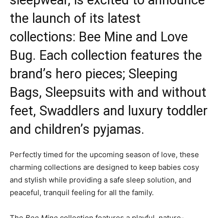
sleepwear, is excited to announce
the launch of its latest
collections: Bee Mine and Love
Bug. Each collection features the
brand’s hero pieces; Sleeping
Bags, Sleepsuits with and without
feet, Swaddlers and luxury toddler
and children’s pyjamas.
Perfectly timed for the upcoming season of love, these
charming collections are designed to keep babies cosy
and stylish while providing a safe sleep solution, and
peaceful, tranquil feeling for all the family.
The
Bee Mine
collection features a playful, nature-