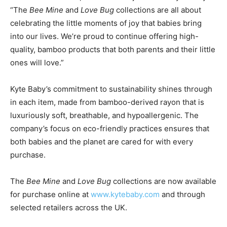
“The
Bee Mine
and
Love Bug
collections are all about
celebrating the little moments of joy that babies bring
into our lives. We’re proud to continue offering high-
quality, bamboo products that both parents and their little
ones will love.”
Kyte Baby’s commitment to sustainability shines through
in each item, made from bamboo-derived rayon that is
luxuriously soft, breathable, and hypoallergenic. The
company’s focus on eco-friendly practices ensures that
both babies and the planet are cared for with every
purchase.
The
Bee Mine
and
Love Bug
collections are now available
for purchase online at
www.kytebaby.com
and through
selected retailers across the UK.