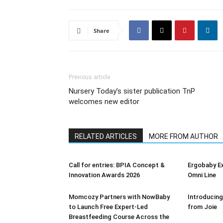
Share
Previous article
Nursery Today’s sister publication TnP
welcomes new editor
RELATED ARTICLES
MORE FROM AUTHOR
Call for entries: BPIA Concept &
Ergobaby E
Innovation Awards 2026
Omni Line
Momcozy Partners with NowBaby
Introducing
to Launch Free Expert-Led
from Joie
Breastfeeding Course Across the