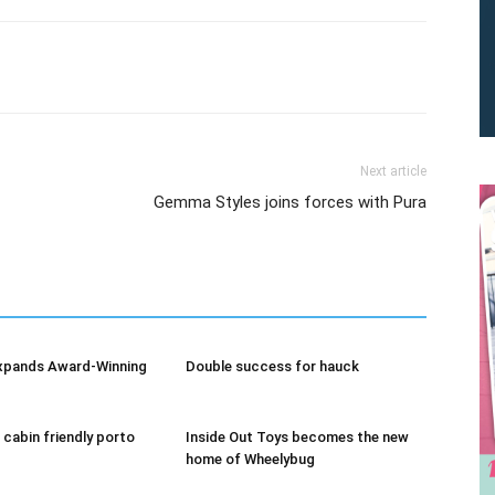
Next article
Gemma Styles joins forces with Pura
We don’t spam! Read our
privacy policy
for more info.
xpands Award-Winning
Double success for hauck
 cabin friendly porto
Inside Out Toys becomes the new
home of Wheelybug