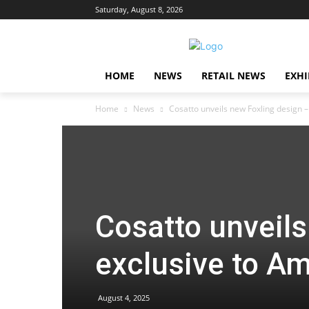
Saturday, August 8, 2026
HOME
NEWS
RETAIL NEWS
EXHI
Home
News
Cosatto unveils new Foxling design 
Cosatto unveils
exclusive to A
August 4, 2025