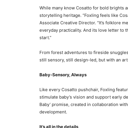
While many know Cosatto for bold brights and
storytelling heritage. “Foxling feels like C
Associate Creative Director. “It’s folklore 
everyday practicality. And its love letter t
start.”
From forest adventures to fireside snuggles,
still sensory, still design-led, but with an ar
Baby-Sensory, Always
Like every Cosatto pushchair, Foxling featu
stimulate baby’s vision and support early dev
Baby’ promise, created in collaboration with
development.
It’s all in the details