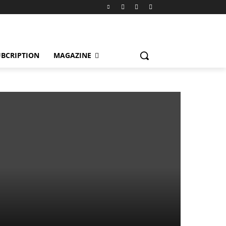
BCRIPTION
MAGAZINE