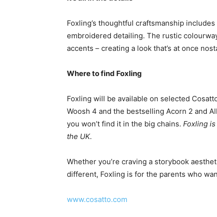
Foxling’s thoughtful craftsmanship includes
embroidered detailing. The rustic colourway 
accents – creating a look that’s at once nost
Where to find Foxling
Foxling will be available on selected Cosatt
Woosh 4 and the bestselling Acorn 2 and All i
you won’t find it in the big chains.
Foxling i
the UK.
Whether you’re craving a storybook aestheti
different, Foxling is for the parents who wan
www.cosatto.com