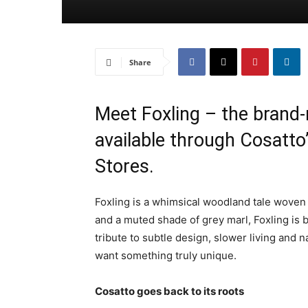
Share
Meet Foxling – the brand-
available through Cosatt
Stores.
Foxling is a whimsical woodland tale woven
and a muted shade of grey marl, Foxling is bu
tribute to subtle design, slower living and 
want something truly unique.
Cosatto goes back to its roots