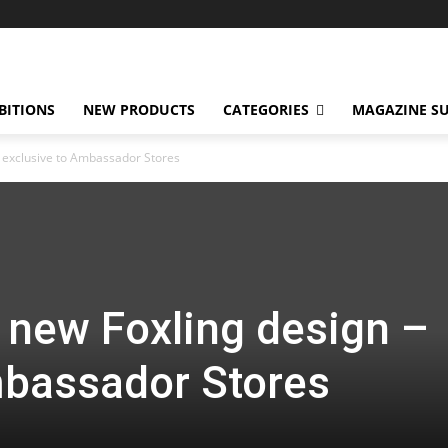
BITIONS
NEW PRODUCTS
CATEGORIES
MAGAZINE SU
– exclusive to Ambassador Stores
 new Foxling design –
mbassador Stores