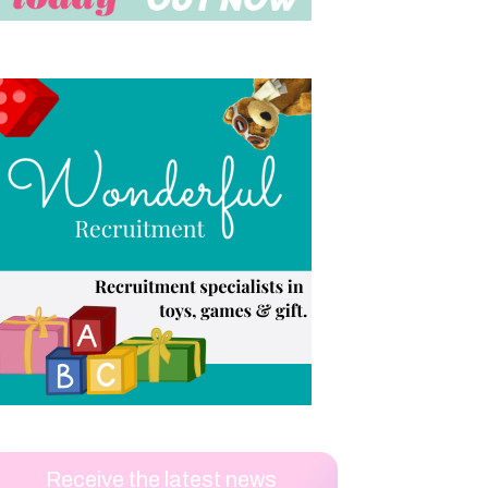
Receive the latest news