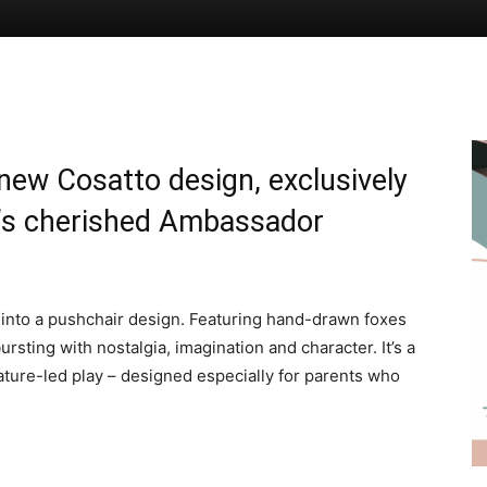
new Cosatto design, exclusively
o’s cherished Ambassador
 into a pushchair design. Featuring hand-drawn foxes
rsting with nostalgia, imagination and character. It’s a
nature-led play – designed especially for parents who