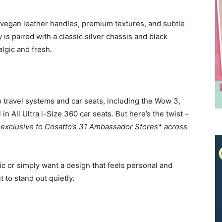
 vegan leather handles, premium textures, and subtle
is paired with a classic silver chassis and black
algic and fresh.
o travel systems and car seats, including the Wow 3,
n All Ultra i-Size 360 car seats. But here’s the twist –
s exclusive to Cosatto’s 31 Ambassador Stores* across
c or simply want a design that feels personal and
Receive the latest news
t to stand out quietly.
to your inbox