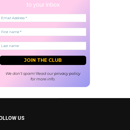
to your inbox
We don’t spam! Read our
privacy policy
for more info.
OLLOW US