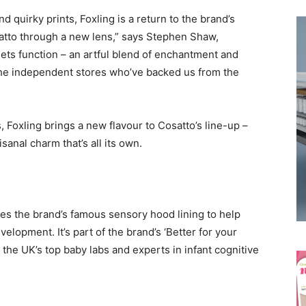
 quirky prints, Foxling is a return to the brand’s
osatto through a new lens,” says Stephen Shaw,
meets function – an artful blend of enchantment and
o the independent stores who’ve backed us from the
 Foxling brings a new flavour to Cosatto’s line-up –
tisanal charm that’s all its own.
res the brand’s famous sensory hood lining to help
elopment. It’s part of the brand’s ‘Better for your
 the UK’s top baby labs and experts in infant cognitive