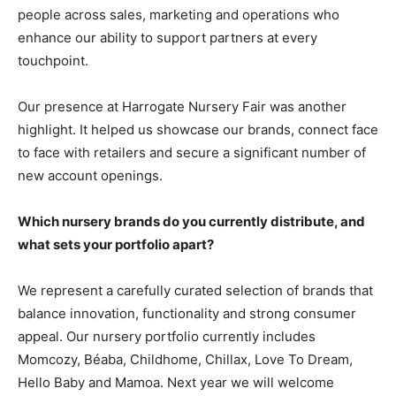
people across sales, marketing and operations who
enhance our ability to support partners at every
touchpoint.
Our presence at Harrogate Nursery Fair was another
highlight. It helped us showcase our brands, connect face
to face with retailers and secure a significant number of
new account openings.
Which nursery brands do you currently distribute, and
what sets your portfolio apart?
We represent a carefully curated selection of brands that
balance innovation, functionality and strong consumer
appeal. Our nursery portfolio currently includes
Momcozy, Béaba, Childhome, Chillax, Love To Dream,
Hello Baby and Mamoa. Next year we will welcome