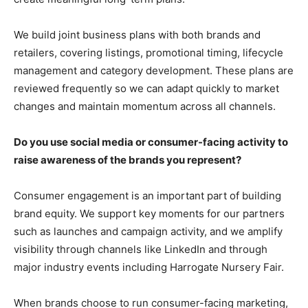
We build joint business plans with both brands and
retailers, covering listings, promotional timing, lifecycle
management and category development. These plans are
reviewed frequently so we can adapt quickly to market
changes and maintain momentum across all channels.
Do you use social media or consumer-facing activity to
raise awareness of the brands you represent?
Consumer engagement is an important part of building
brand equity. We support key moments for our partners
such as launches and campaign activity, and we amplify
visibility through channels like LinkedIn and through
major industry events including Harrogate Nursery Fair.
When brands choose to run consumer-facing marketing,