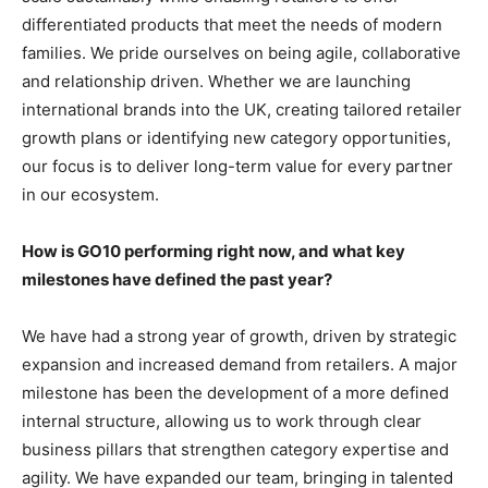
differentiated products that meet the needs of modern
families. We pride ourselves on being agile, collaborative
and relationship driven. Whether we are launching
international brands into the UK, creating tailored retailer
growth plans or identifying new category opportunities,
our focus is to deliver long-term value for every partner
in our ecosystem.
How is GO10 performing right now, and what key
milestones have defined the past year?
We have had a strong year of growth, driven by strategic
expansion and increased demand from retailers. A major
milestone has been the development of a more defined
internal structure, allowing us to work through clear
business pillars that strengthen category expertise and
agility. We have expanded our team, bringing in talented