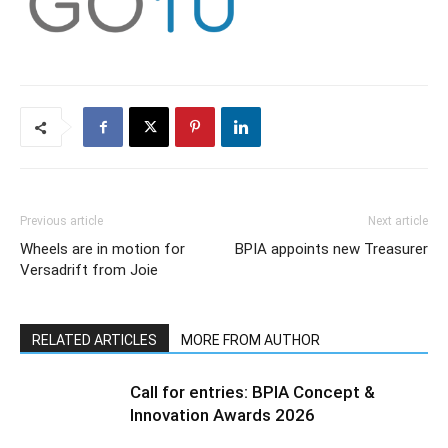
Previous article
Next article
Wheels are in motion for
BPIA appoints new Treasurer
Versadrift from Joie
RELATED ARTICLES
MORE FROM AUTHOR
Call for entries: BPIA Concept &
Innovation Awards 2026