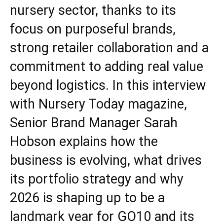
nursery sector, thanks to its
focus on purposeful brands,
strong retailer collaboration and a
commitment to adding real value
beyond logistics. In this interview
with Nursery Today magazine,
Senior Brand Manager Sarah
Hobson explains how the
business is evolving, what drives
its portfolio strategy and why
2026 is shaping up to be a
landmark year for GO10 and its