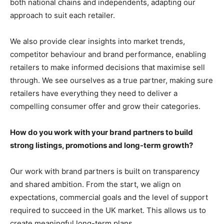
both national chains and independents, adapting our
approach to suit each retailer.
We also provide clear insights into market trends,
competitor behaviour and brand performance, enabling
retailers to make informed decisions that maximise sell
through. We see ourselves as a true partner, making sure
retailers have everything they need to deliver a
compelling consumer offer and grow their categories.
How do you work with your brand partners to build
strong listings, promotions and long-term growth?
Our work with brand partners is built on transparency
and shared ambition. From the start, we align on
expectations, commercial goals and the level of support
required to succeed in the UK market. This allows us to
create meaningful long-term plans.