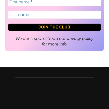
We don’t spam! Read our
privacy policy
for more info.