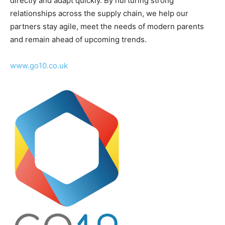
directly and adapt quickly. By nurturing strong
relationships across the supply chain, we help our
partners stay agile, meet the needs of modern parents
and remain ahead of upcoming trends.
www.go10.co.uk