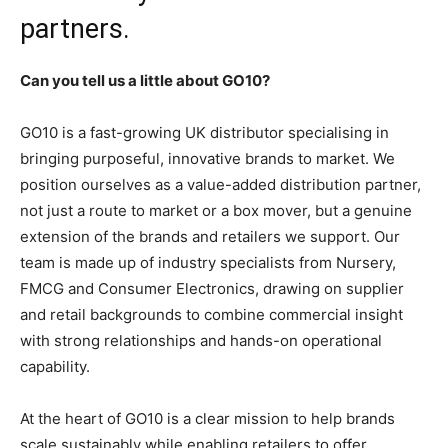
partners.
Can you tell us a little about GO10?
GO10 is a fast-growing UK distributor specialising in
bringing purposeful, innovative brands to market. We
position ourselves as a value-added distribution partner,
not just a route to market or a box mover, but a genuine
extension of the brands and retailers we support. Our
team is made up of industry specialists from Nursery,
FMCG and Consumer Electronics, drawing on supplier
and retail backgrounds to combine commercial insight
with strong relationships and hands-on operational
capability.
At the heart of GO10 is a clear mission to help brands
scale sustainably while enabling retailers to offer