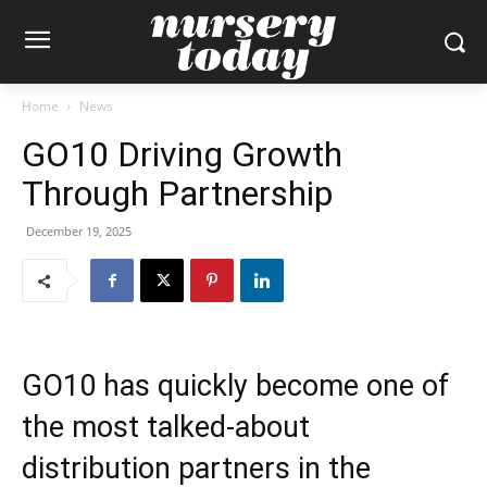
Home
News
GO10 Driving Growth
Through Partnership
December 19, 2025
GO10 has quickly become one of
the most talked-about
distribution partners in the