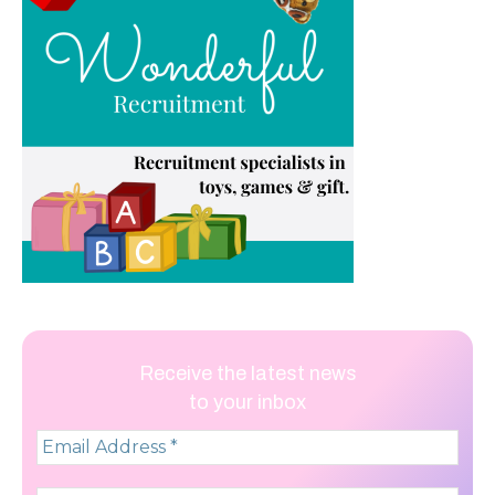
Receive the latest news
to your inbox