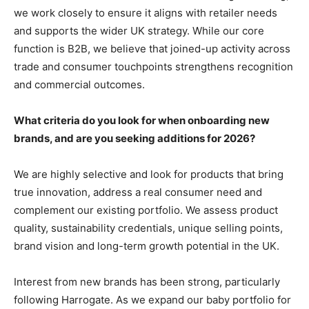
we work closely to ensure it aligns with retailer needs
and supports the wider UK strategy. While our core
function is B2B, we believe that joined-up activity across
trade and consumer touchpoints strengthens recognition
and commercial outcomes.
What criteria do you look for when onboarding new
brands, and are you seeking additions for 2026?
We are highly selective and look for products that bring
true innovation, address a real consumer need and
complement our existing portfolio. We assess product
quality, sustainability credentials, unique selling points,
brand vision and long-term growth potential in the UK.
Interest from new brands has been strong, particularly
following Harrogate. As we expand our baby portfolio for