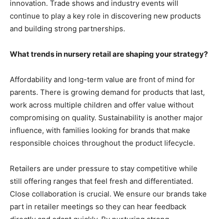
innovation. Trade shows and industry events will
continue to play a key role in discovering new products
and building strong partnerships.
What trends in nursery retail are shaping your strategy?
Affordability and long-term value are front of mind for
parents. There is growing demand for products that last,
work across multiple children and offer value without
compromising on quality. Sustainability is another major
influence, with families looking for brands that make
responsible choices throughout the product lifecycle.
Retailers are under pressure to stay competitive while
still offering ranges that feel fresh and differentiated.
Close collaboration is crucial. We ensure our brands take
part in retailer meetings so they can hear feedback