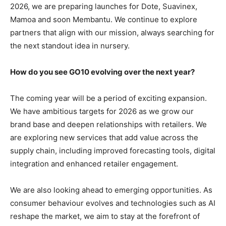
2026, we are preparing launches for Dote, Suavinex,
Mamoa and soon Membantu. We continue to explore
partners that align with our mission, always searching for
the next standout idea in nursery.
How do you see GO10 evolving over the next year?
The coming year will be a period of exciting expansion.
We have ambitious targets for 2026 as we grow our
brand base and deepen relationships with retailers. We
are exploring new services that add value across the
supply chain, including improved forecasting tools, digital
integration and enhanced retailer engagement.
We are also looking ahead to emerging opportunities. As
consumer behaviour evolves and technologies such as AI
reshape the market, we aim to stay at the forefront of