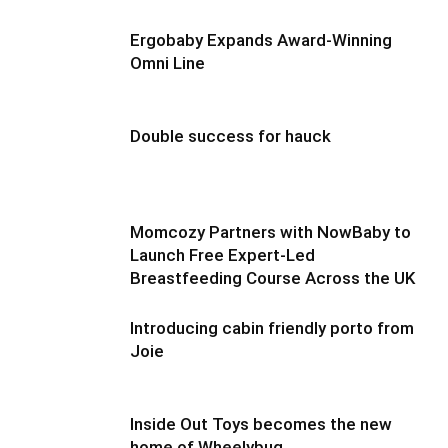
Ergobaby Expands Award-Winning
Omni Line
Double success for hauck
Momcozy Partners with NowBaby to
Launch Free Expert-Led
Breastfeeding Course Across the UK
Introducing cabin friendly porto from
Joie
Inside Out Toys becomes the new
home of Wheelybug