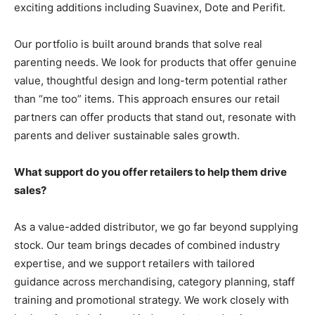
exciting additions including Suavinex, Dote and Perifit.
Our portfolio is built around brands that solve real
parenting needs. We look for products that offer genuine
value, thoughtful design and long-term potential rather
than “me too” items. This approach ensures our retail
partners can offer products that stand out, resonate with
parents and deliver sustainable sales growth.
What support do you offer retailers to help them drive
sales?
As a value-added distributor, we go far beyond supplying
stock. Our team brings decades of combined industry
expertise, and we support retailers with tailored
guidance across merchandising, category planning, staff
training and promotional strategy. We work closely with