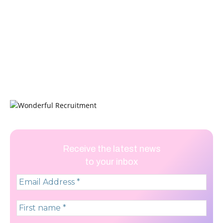
Receive the latest news
to your inbox