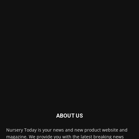
ABOUT US
Nursery Today is your news and new product website and
magazine. We provide you with the latest breaking news