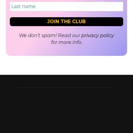
We don’t spam! Read our
privacy policy
for more info.