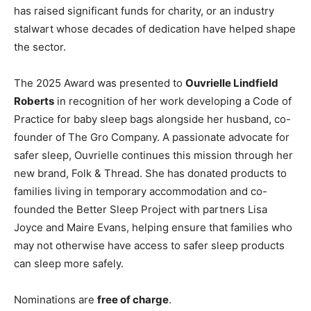
has raised significant funds for charity, or an industry
stalwart whose decades of dedication have helped shape
the sector.
The 2025 Award was presented to
Ouvrielle Lindfield
Roberts
in recognition of her work developing a Code of
Practice for baby sleep bags alongside her husband, co-
founder of The Gro Company. A passionate advocate for
safer sleep, Ouvrielle continues this mission through her
new brand, Folk & Thread. She has donated products to
families living in temporary accommodation and co-
founded the Better Sleep Project with partners Lisa
Joyce and Maire Evans, helping ensure that families who
may not otherwise have access to safer sleep products
can sleep more safely.
Nominations are
free of charge
.