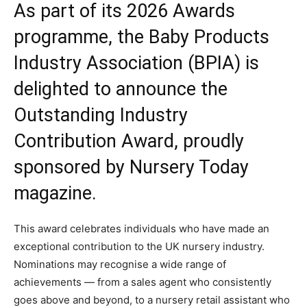
As part of its 2026 Awards
programme, the Baby Products
Industry Association (BPIA) is
delighted to announce the
Outstanding Industry
Contribution Award, proudly
sponsored by Nursery Today
magazine.
This award celebrates individuals who have made an
exceptional contribution to the UK nursery industry.
Nominations may recognise a wide range of
achievements — from a sales agent who consistently
goes above and beyond, to a nursery retail assistant who