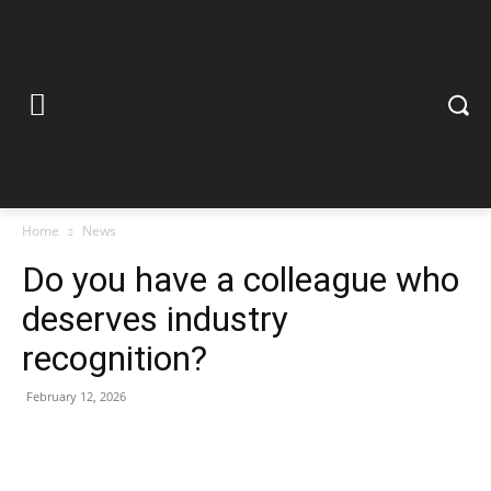
Home
News
Do you have a colleague who
deserves industry
recognition?
February 12, 2026