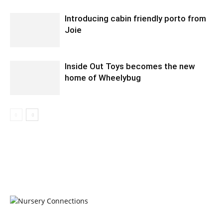
Introducing cabin friendly porto from
Joie
Inside Out Toys becomes the new
home of Wheelybug