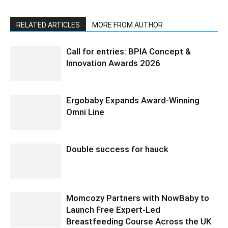
RELATED ARTICLES
MORE FROM AUTHOR
Call for entries: BPIA Concept &
Innovation Awards 2026
Ergobaby Expands Award-Winning
Omni Line
Double success for hauck
Momcozy Partners with NowBaby to
Launch Free Expert-Led
Breastfeeding Course Across the UK