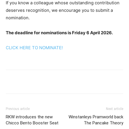
If you know a colleague whose outstanding contribution
deserves recognition, we encourage you to submit a
nomination.
The deadline for nominations is Friday 6 April 2026.
CLICK HERE TO NOMINATE!
Previous article
Next article
RKW introduces the new
Winstanleys Pramworld back
Chicco Bento Booster Seat
The Pancake Theory