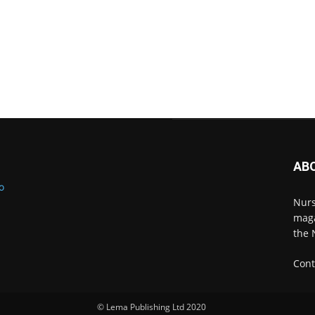
AB
Nurs
maga
the 
Cont
© Lema Publishing Ltd 2020