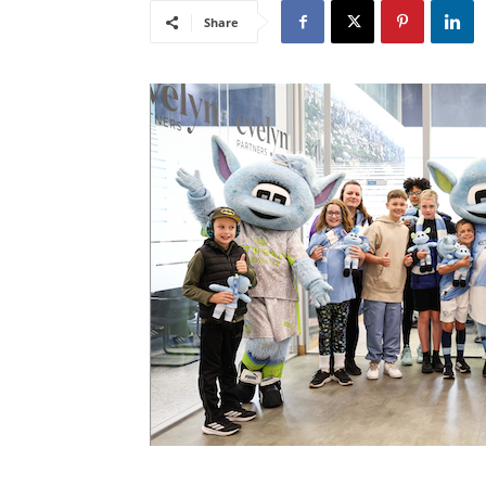
Share