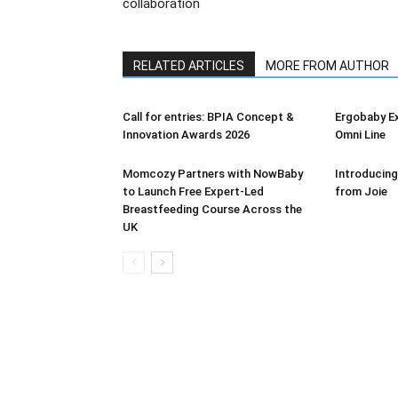
collaboration
RELATED ARTICLES
MORE FROM AUTHOR
Call for entries: BPIA Concept &
Ergobaby E
Innovation Awards 2026
Omni Line
Momcozy Partners with NowBaby
Introducing
to Launch Free Expert-Led
from Joie
Breastfeeding Course Across the
UK