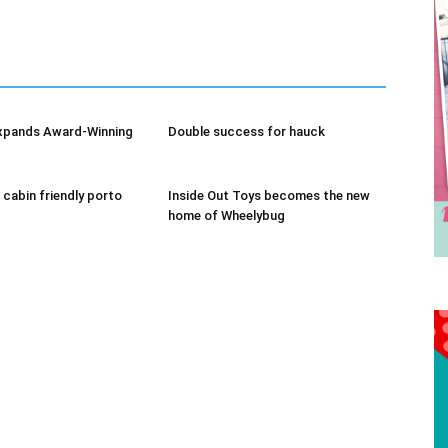
We don’t spam! Read our
privacy policy
for more info.
xpands Award-Winning
Double success for hauck
 cabin friendly porto
Inside Out Toys becomes the new
home of Wheelybug