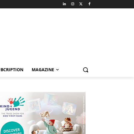
BCRIPTION
MAGAZINE