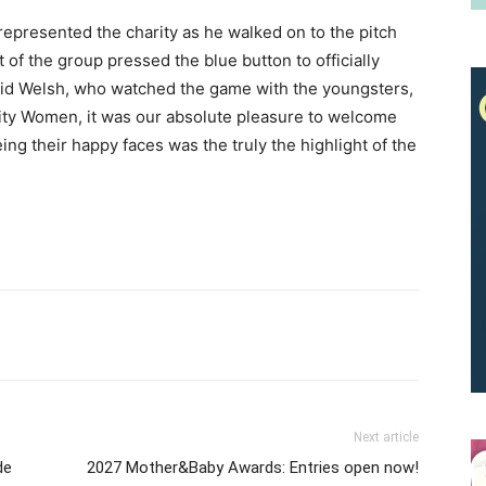
represented the charity as he walked on to the pitch
of the group pressed the blue button to officially
vid Welsh, who watched the game with the youngsters,
 City Women, it was our absolute pleasure to welcome
Receive the latest news
ng their happy faces was the truly the highlight of the
to your inbox
Next article
de
2027 Mother&Baby Awards: Entries open now!