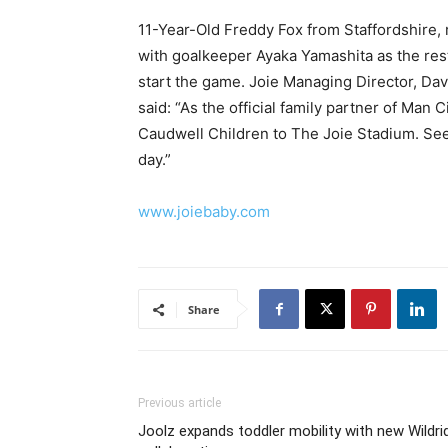
11-Year-Old Freddy Fox from Staffordshire, 
with goalkeeper Ayaka Yamashita as the rest 
start the game. Joie Managing Director, Da
said: “As the official family partner of Man
Caudwell Children to The Joie Stadium. Seei
day.”
www.joiebaby.com
Share
Previous article
Joolz expands toddler mobility with new Wildri