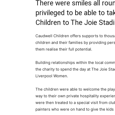
There were smiles all ro
privileged to be able to 
Children to The Joie Stadi
Caudwell Children offers supports to thou
children and their families by providing per
them realise their full potential.
Building relationships within the local commu
the charity to spend the day at The Joie S
Liverpool Women.
The children were able to welcome the play
way to their own private hospitality experie
were then treated to a special visit from 
painters who were on hand to give the kids