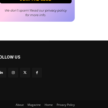
We don’t spam! Read our
privacy policy
for more info.
OLLOW US
About
Magazine
Home
Privacy Policy