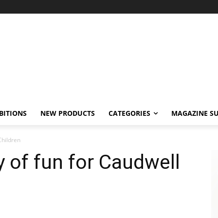
BITIONS
NEW PRODUCTS
CATEGORIES
MAGAZINE SU
Children
y of fun for Caudwell