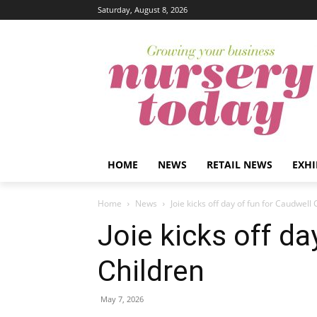
Saturday, August 8, 2026
HOME
NEWS
RETAIL NEWS
EXHI
Home
News
Joie kicks off day of fun for Caudwell 
Joie kicks off da
Children
May 7, 2026