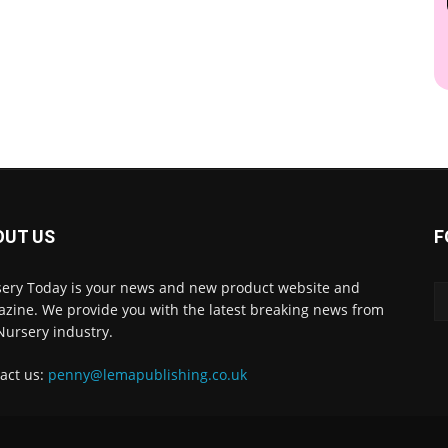
OUT US
F
ery Today is your news and new product website and
zine. We provide you with the latest breaking news from
Nursery industry.
act us:
penny@lemapublishing.co.uk