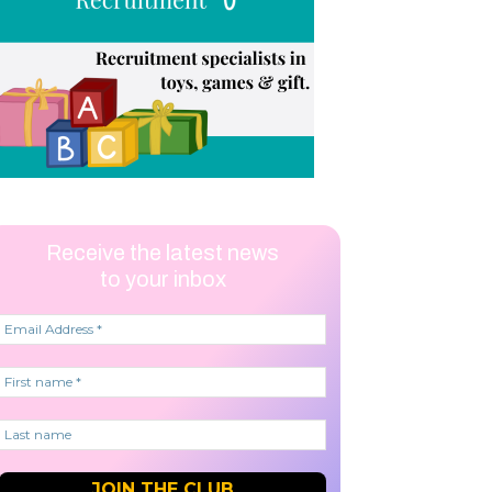
Receive the latest news
to your inbox