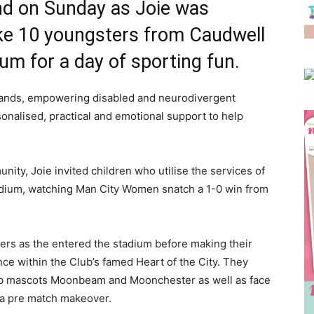
und on Sunday as Joie was
take 10 youngsters from Caudwell
um for a day of sporting fun.
sands, empowering disabled and neurodivergent
sonalised, practical and emotional support to help
nity, Joie invited children who utilise the services of
tadium, watching Man City Women snatch a 1-0 win from
ers as the entered the stadium before making their
nce within the Club’s famed Heart of the City. They
club mascots Moonbeam and Moonchester as well as face
 a pre match makeover.