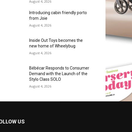
August 4, 2026
Introducing cabin friendly porto
from Joie
August 4, 2026
Inside Out Toys becomes the
new home of Wheelybug
August 4, 2026
Bébécar Responds to Consumer
Demand with the Launch of the
Stylo Class SOLO
August 4, 2026
OLLOW US