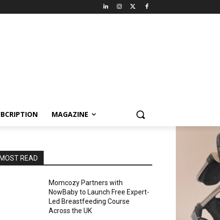
BCRIPTION
MAGAZINE
MOST READ
Momcozy Partners with
NowBaby to Launch Free Expert-
Led Breastfeeding Course
Across the UK