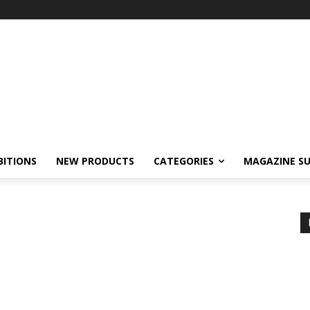
BITIONS
NEW PRODUCTS
CATEGORIES
MAGAZINE SU