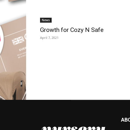
News
Growth for Cozy N Safe
April 7, 2021
AB