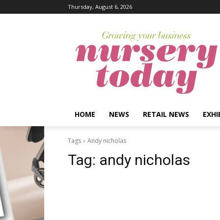
Thursday, August 6, 2026
HOME
NEWS
RETAIL NEWS
EXHI
Tags
Andy nicholas
Tag:
andy nicholas