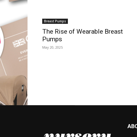
Breast Pumps
The Rise of Wearable Breast
Pumps
May 20, 2025
AB