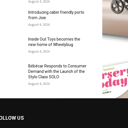
August 4, 2026
Introducing cabin friendly porto
from Joie
August 4, 2026
Inside Out Toys becomes the
new home of Wheelybug
August 4, 2026
Bébécar Responds to Consumer
Demand with the Launch of the
Stylo Class SOLO
August 4, 2026
OLLOW US