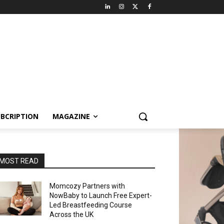
BCRIPTION
MAGAZINE
MOST READ
Momcozy Partners with
NowBaby to Launch Free Expert-
Led Breastfeeding Course
Across the UK