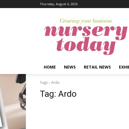
Thursday, August 6, 2026
HOME
NEWS
RETAIL NEWS
EXHI
Tags
Ardo
Tag:
Ardo