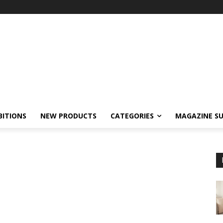
BITIONS
NEW PRODUCTS
CATEGORIES
MAGAZINE SU