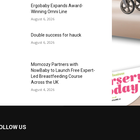
Ergobaby Expands Award-
Winning Omni Line
August 6, 2026
Double success for hauck
August 6, 2026
Momcozy Partners with
NowBaby to Launch Free Expert-
Led Breastfeeding Course
Across the UK
August 4, 2026
OLLOW US