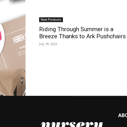
New Products
Riding Through Summer is a
Breeze Thanks to Ark Pushchairs
July 18, 2022
AB