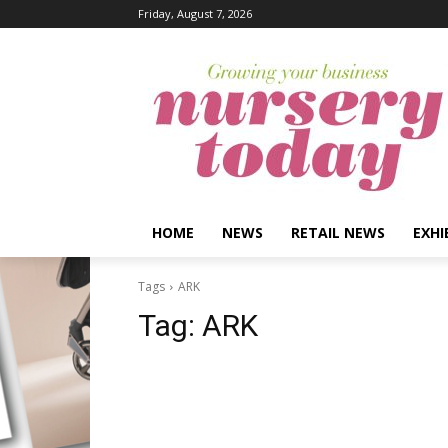
Friday, August 7, 2026
HOME
NEWS
RETAIL NEWS
EXHI
Tags
ARK
Tag:
ARK