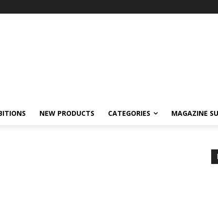
BITIONS
NEW PRODUCTS
CATEGORIES
MAGAZINE SU