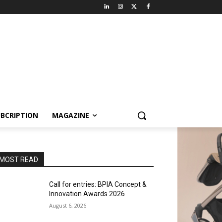
BCRIPTION
MAGAZINE
MOST READ
Call for entries: BPIA Concept &
Innovation Awards 2026
August 6, 2026