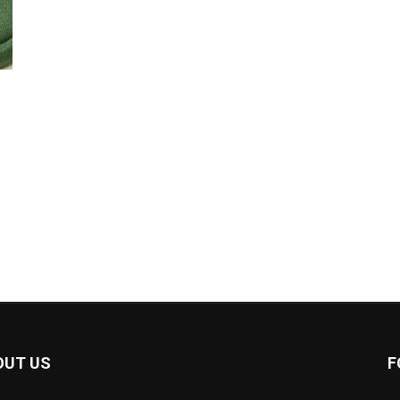
OUT US
F