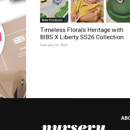
New Products
Timeless Florals Heritage with
BIBS X Liberty SS26 Collection
February 23, 2026
AB