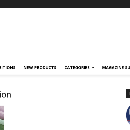
BITIONS
NEW PRODUCTS
CATEGORIES
MAGAZINE SU
tion