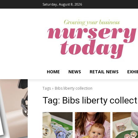
Saturday, August 8, 2026
HOME
NEWS
RETAIL NEWS
EXHI
Tags
Bibs liberty collection
Tag:
Bibs liberty collec