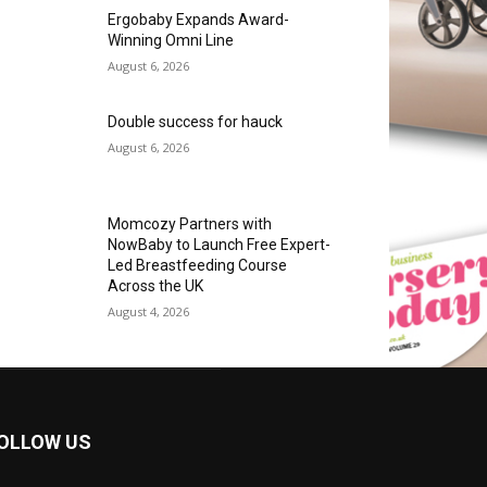
Ergobaby Expands Award-
Winning Omni Line
August 6, 2026
Double success for hauck
August 6, 2026
Momcozy Partners with
NowBaby to Launch Free Expert-
Led Breastfeeding Course
Across the UK
August 4, 2026
OLLOW US