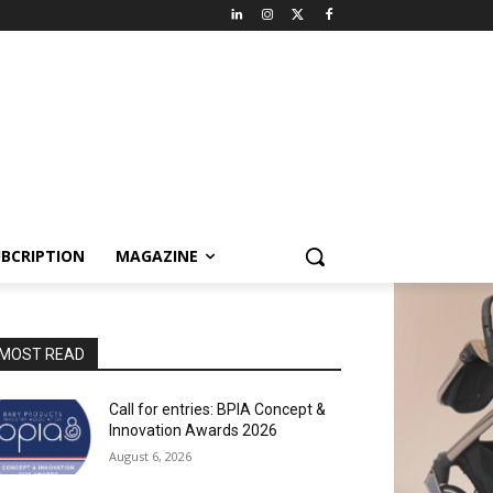
BCRIPTION
MAGAZINE
MOST READ
Call for entries: BPIA Concept &
Innovation Awards 2026
August 6, 2026